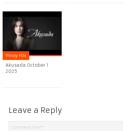
Pinoy Flix
Akusada October 1
2025
Leave a Reply