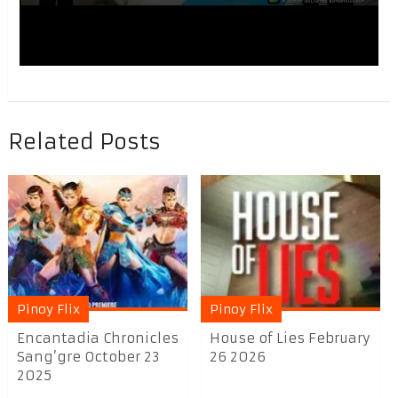
Related Posts
Pinoy Flix
Pinoy Flix
Encantadia Chronicles
House of Lies February
Sang’gre October 23
26 2026
2025