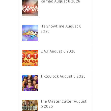
Kamao August 6 2026
Its Showtime August 6
2026
E.A.T August 6 2026
TiktoClock August 6 2026
The Master Cutter August
6 2026