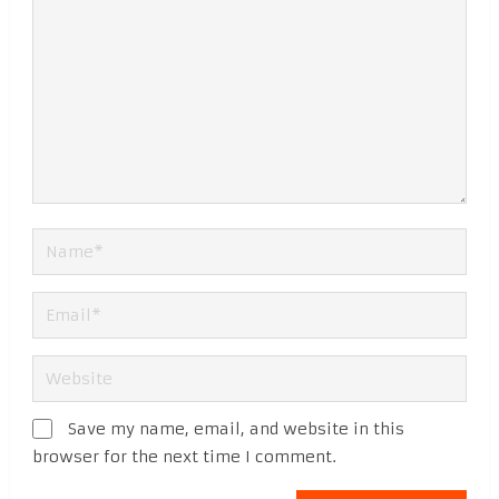
Save my name, email, and website in this
browser for the next time I comment.