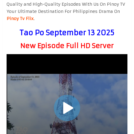
Quality and High-Quality Episodes With Us On Pinoy TV
Your Ultimate Destination For Philippines Drama On
Pinoy Tv Flix
.
Tao Po September 13 2025
New Episode Full HD Server