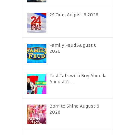
24 Oras August 6 2026
Family Feud August 6
2026
Fast Talk with Boy Abunda
August 6 …
Born to Shine August 6
2026