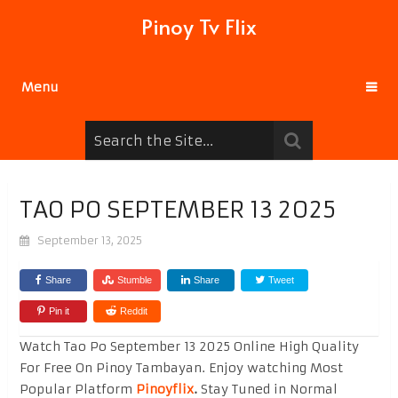
Pinoy Tv Flix
Menu
TAO PO SEPTEMBER 13 2025
September 13, 2025
Share
Stumble
Share
Tweet
Pin it
Reddit
Watch Tao Po September 13 2025 Online High Quality
For Free On Pinoy Tambayan. Enjoy watching Most
Popular Platform
Pinoyflix
.
Stay Tuned in Normal