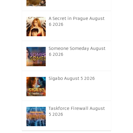
A Secret in Prague August
6 2026
Someone Someday August
6 2026
Sigabo August 5 2026
Taskforce Firewall August
5 2026