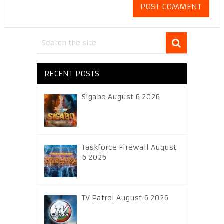
RECENT POSTS
Sigabo August 6 2026
Taskforce Firewall August
6 2026
TV Patrol August 6 2026