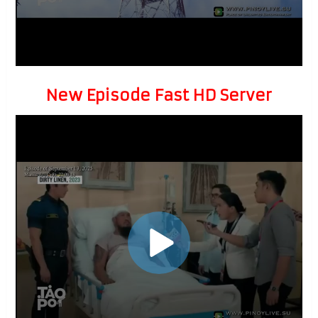
New Episode Fast HD Server