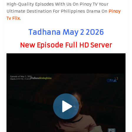
High-Quality Episodes With Us On Pinoy TV Your
Ultimate Destination For Philippines Drama On
Pinoy
Tv Flix
.
Tadhana May 2 2026
New Episode Full HD Server