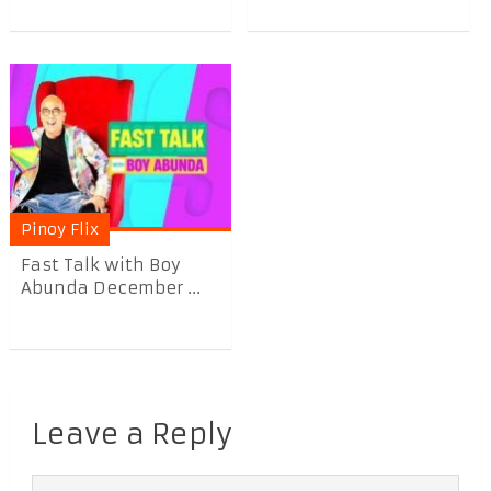
Pinoy Flix
Fast Talk with Boy
Abunda December ...
Leave a Reply