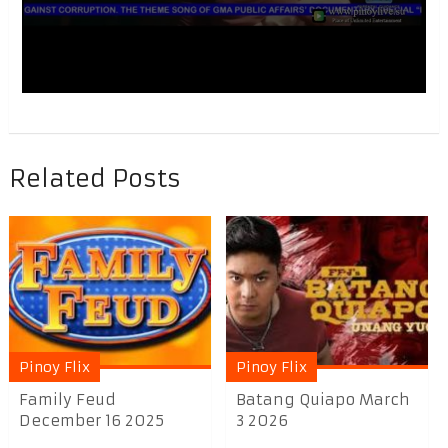
Related Posts
Pinoy Flix
Pinoy Flix
Family Feud
Batang Quiapo March
December 16 2025
3 2026