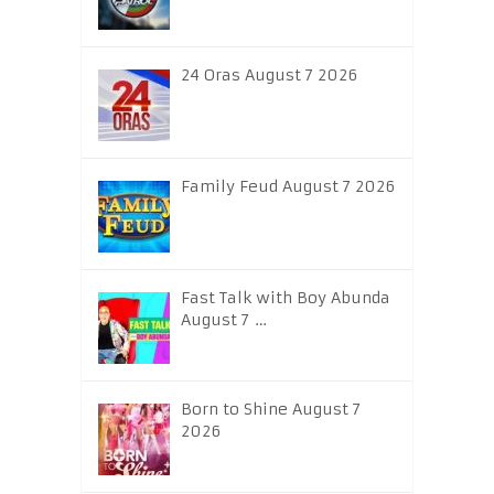
24 Oras August 7 2026
Family Feud August 7 2026
Fast Talk with Boy Abunda
August 7 …
Born to Shine August 7
2026