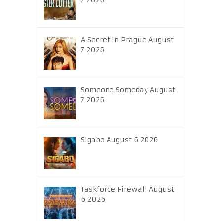
7 2026
A Secret in Prague August
7 2026
Someone Someday August
7 2026
Sigabo August 6 2026
Taskforce Firewall August
6 2026