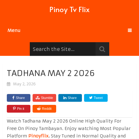
Pinoy Tv Flix
Menu
TADHANA MAY 2 2026
May 2, 2026
Share
Stumble
Share
Tweet
Pin it
Reddit
Watch Tadhana May 2 2026 Online High Quality For
Free On Pinoy Tambayan. Enjoy watching Most Popular
Platform
Pinoyflix
.
Stay Tuned in Normal Quality and