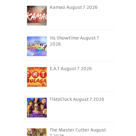
Kamao August 7 2026
Its Showtime August 7
2026
E.A.T August 7 2026
TiktoClock August 7 2026
The Master Cutter August