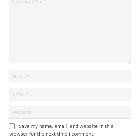
Save my name, email, and website in this
browser for the next time I comment.