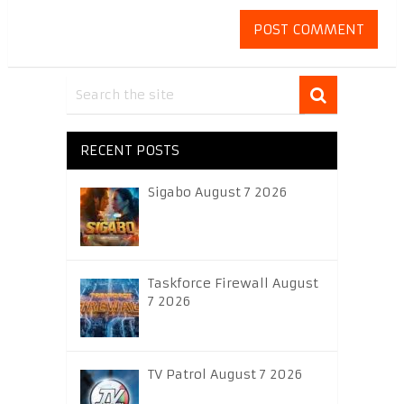
RECENT POSTS
Sigabo August 7 2026
Taskforce Firewall August
7 2026
TV Patrol August 7 2026