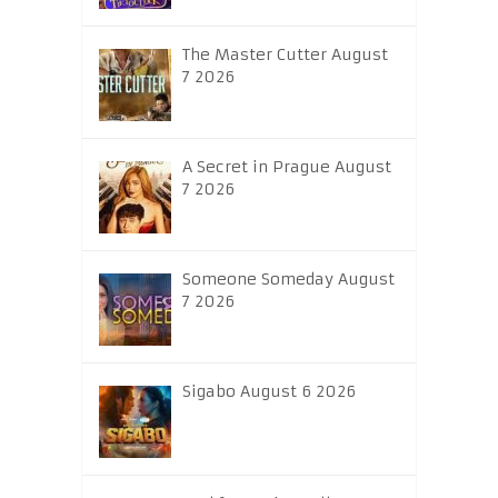
The Master Cutter August
7 2026
A Secret in Prague August
7 2026
Someone Someday August
7 2026
Sigabo August 6 2026