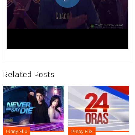
Related Posts
Pinoy Flix
Pinoy Flix