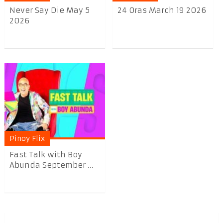
Never Say Die May 5
24 Oras March 19 2026
2026
Pinoy Flix
Fast Talk with Boy
Abunda September ...