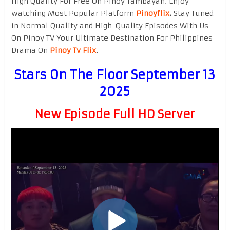
High Quality For Free On Pinoy Tambayan. Enjoy
watching Most Popular Platform
Pinoyflix
.
Stay Tuned
in Normal Quality and High-Quality Episodes With Us
On Pinoy TV Your Ultimate Destination For Philippines
Drama On
Pinoy Tv Flix
.
Stars On The Floor September 13
2025
New Episode Full HD Server