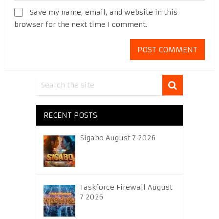
Save my name, email, and website in this
browser for the next time I comment.
RECENT POSTS
Sigabo August 7 2026
Taskforce Firewall August
7 2026