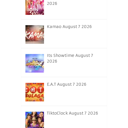
2026
Kamao August 7 2026
Its Showtime August 7
2026
E.A.T August 7 2026
TiktoClock August 7 2026