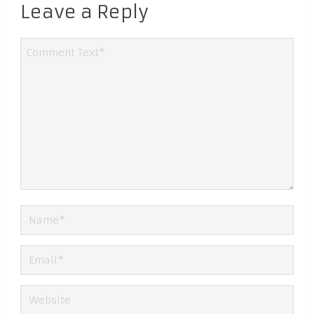
Leave a Reply