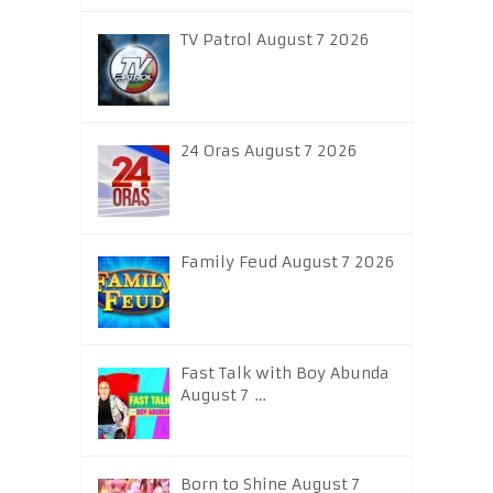
TV Patrol August 7 2026
24 Oras August 7 2026
Family Feud August 7 2026
Fast Talk with Boy Abunda
August 7 …
Born to Shine August 7