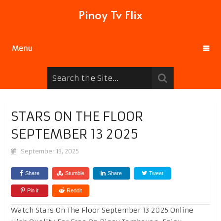
Pinoy Tv Flix
Menu
STARS ON THE FLOOR
SEPTEMBER 13 2025
September 13, 2025
Share
Stumble
Share
Tweet
Pin it
Reddit
Watch Stars On The Floor September 13 2025 Online