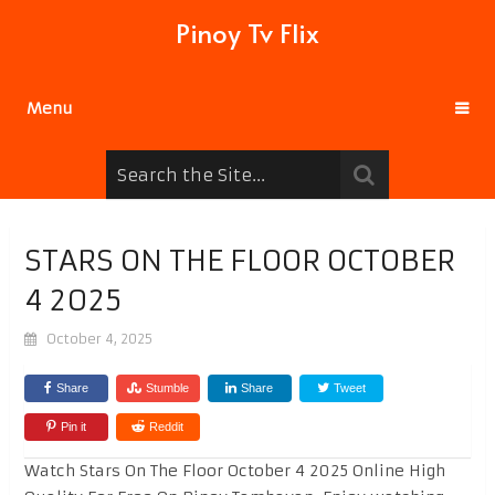
Pinoy Tv Flix
Menu
STARS ON THE FLOOR OCTOBER
4 2025
October 4, 2025
Share
Stumble
Share
Tweet
Pin it
Reddit
Watch Stars On The Floor October 4 2025 Online High