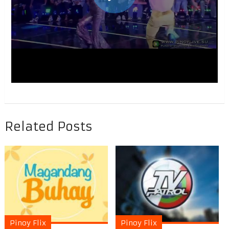
Related Posts
Pinoy Flix
Pinoy Flix