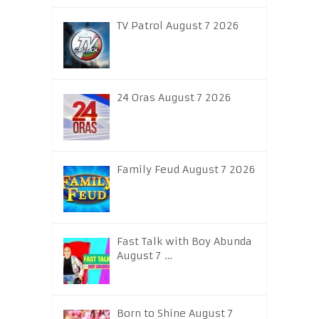
TV Patrol August 7 2026
24 Oras August 7 2026
Family Feud August 7 2026
Fast Talk with Boy Abunda
August 7 …
Born to Shine August 7