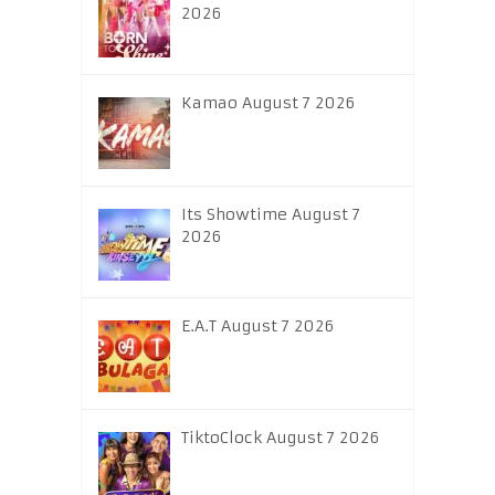
2026
Kamao August 7 2026
Its Showtime August 7
2026
E.A.T August 7 2026
TiktoClock August 7 2026