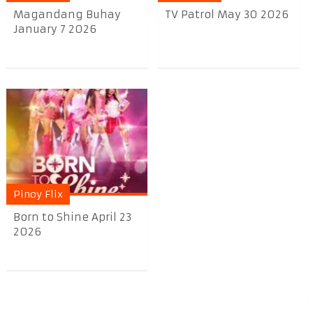
Magandang Buhay
TV Patrol May 30 2026
January 7 2026
Pinoy Flix
Born to Shine April 23
2026