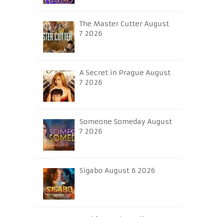
The Master Cutter August
7 2026
A Secret in Prague August
7 2026
Someone Someday August
7 2026
Sigabo August 6 2026