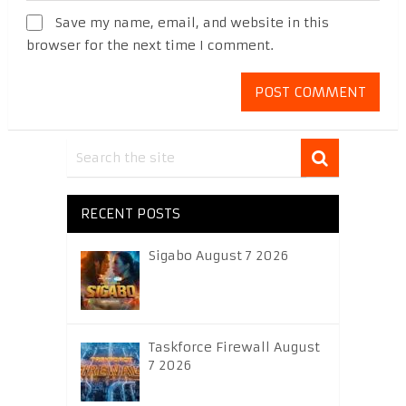
Save my name, email, and website in this
browser for the next time I comment.
RECENT POSTS
Sigabo August 7 2026
Taskforce Firewall August
7 2026