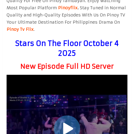
Quality For Free On Pinoy Tambayan. Enjoy watching
Most Popular Platform
Pinoyflix
.
Stay Tuned in Normal
Quality and High-Quality Episodes With Us On Pinoy TV
Your Ultimate Destination For Philippines Drama On
Pinoy Tv Flix
.
Stars On The Floor October 4
2025
New Episode Full HD Server