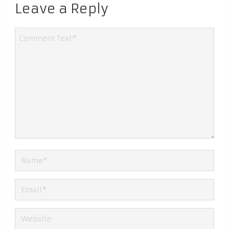
Leave a Reply