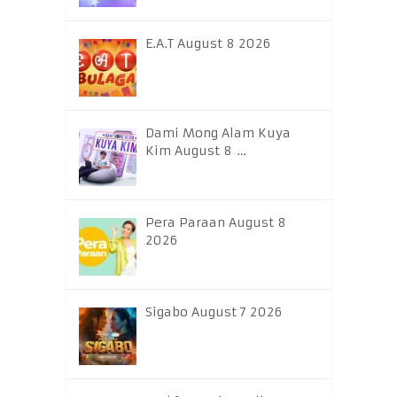
E.A.T August 8 2026
Dami Mong Alam Kuya
Kim August 8 …
Pera Paraan August 8
2026
Sigabo August 7 2026