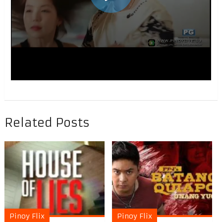
Related Posts
Pinoy Flix
Pinoy Flix