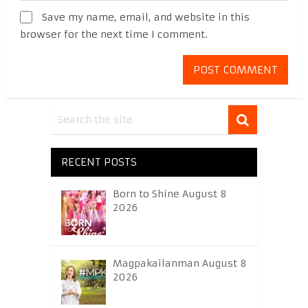
Save my name, email, and website in this
browser for the next time I comment.
RECENT POSTS
Born to Shine August 8
2026
Magpakailanman August 8
2026