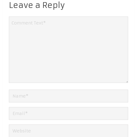
Leave a Reply