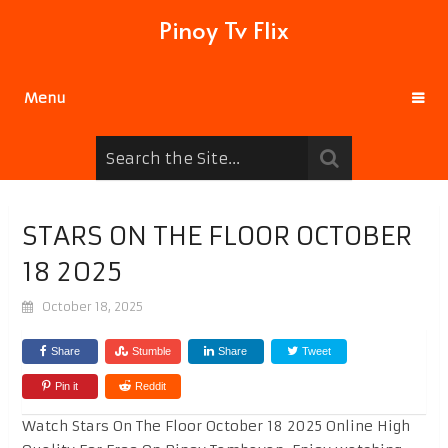
Pinoy Tv Flix
Menu
STARS ON THE FLOOR OCTOBER
18 2025
October 18, 2025
Share
Stumble
Share
Tweet
Pin it
Reddit
Watch Stars On The Floor October 18 2025 Online High