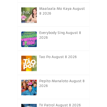
Maalaala Mo Kaya August
8 2026
Everybody Sing August 8
2026
Tao Po August 8 2026
Pepito Manaloto August 8
2026
TV Patrol August 8 2026