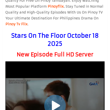
Quality For Free On Pinoy Tambayan. Enjoy watching
Most Popular Platform
Pinoyflix
.
Stay Tuned in Normal
Quality and High-Quality Episodes With Us On Pinoy TV
Your Ultimate Destination For Philippines Drama On
Pinoy Tv Flix
.
Stars On The Floor October 18
2025
New Episode Full HD Server