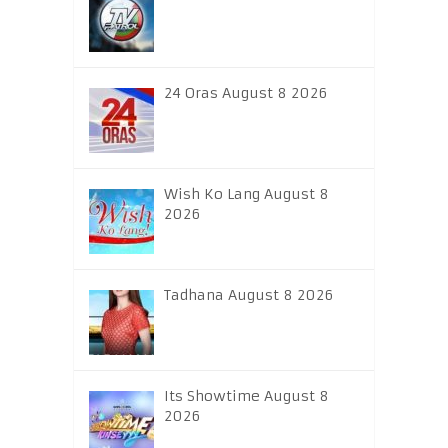
24 Oras August 8 2026
Wish Ko Lang August 8
2026
Tadhana August 8 2026
Its Showtime August 8
2026