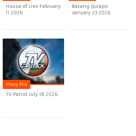
House of Lies February
Batang Quiapo
11 2026
January 23 2026
Pinoy Flix
TV Patrol July 18 2026