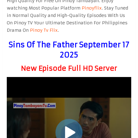
High Quality For Free On Pinoy Tambayan. Enjoy
watching Most Popular Platform
Pinoyflix
. Stay Tuned
in Normal Quality and High-Quality Episodes With Us
On Pinoy TV Your Ultimate Destination For Philippines
Drama On
Pinoy Tv Flix
.
Sins Of The Father September 17
2025
New Episode Full HD Server