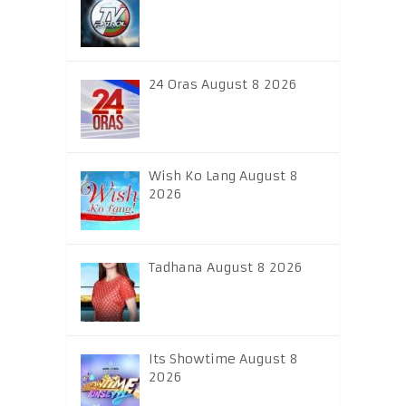
24 Oras August 8 2026
Wish Ko Lang August 8
2026
Tadhana August 8 2026
Its Showtime August 8
2026