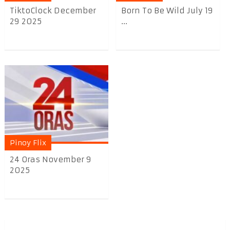
TiktoClock December
Born To Be Wild July 19
29 2025
...
Pinoy Flix
24 Oras November 9
2025