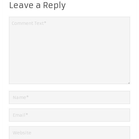
Leave a Reply