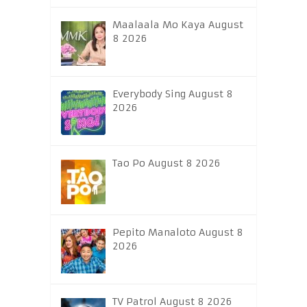
Maalaala Mo Kaya August
8 2026
Everybody Sing August 8
2026
Tao Po August 8 2026
Pepito Manaloto August 8
2026
TV Patrol August 8 2026