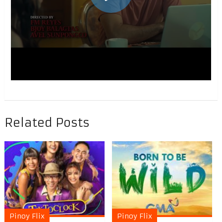
Related Posts
Pinoy Flix
Pinoy Flix