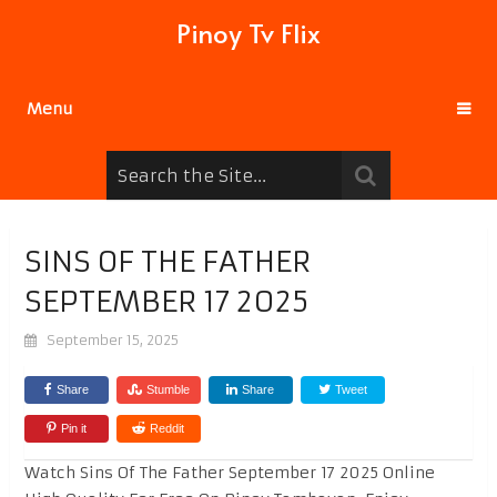
Pinoy Tv Flix
Menu
SINS OF THE FATHER
SEPTEMBER 17 2025
September 15, 2025
Share
Stumble
Share
Tweet
Pin it
Reddit
Watch Sins Of The Father September 17 2025 Online