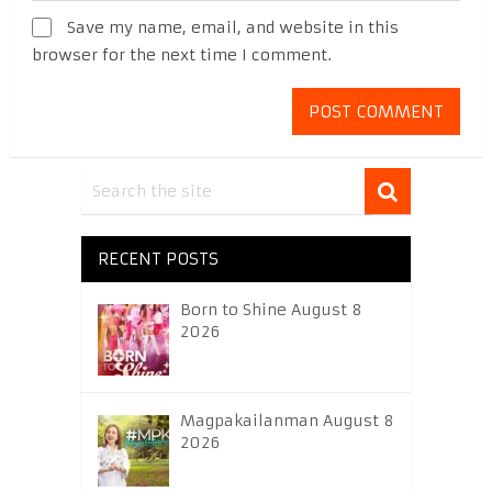
Save my name, email, and website in this
browser for the next time I comment.
RECENT POSTS
Born to Shine August 8
2026
Magpakailanman August 8
2026