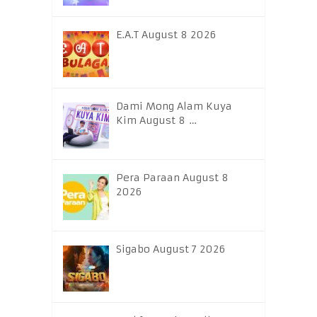
E.A.T August 8 2026
Dami Mong Alam Kuya
Kim August 8 …
Pera Paraan August 8
2026
Sigabo August 7 2026