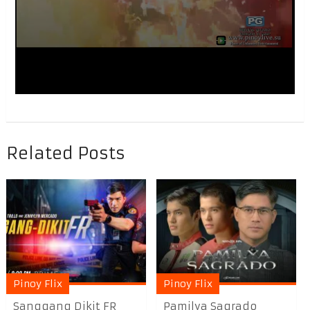
Related Posts
Pinoy Flix
Pinoy Flix
Sanggang Dikit FR
Pamilya Sagrado