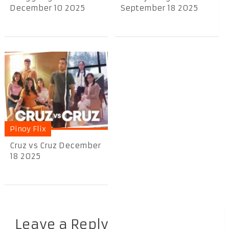
December 10 2025
September 18 2025
Pinoy Flix
Cruz vs Cruz December
18 2025
Leave a Reply