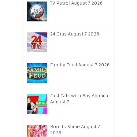
TV Patrol August 7 2026
24 Oras August 7 2026
Family Feud August 7 2026
Fast Talk with Boy Abunda
August 7 …
Born to Shine August 7
2026