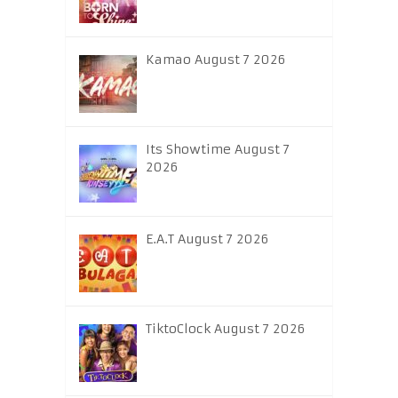
Kamao August 7 2026
Its Showtime August 7
2026
E.A.T August 7 2026
TiktoClock August 7 2026