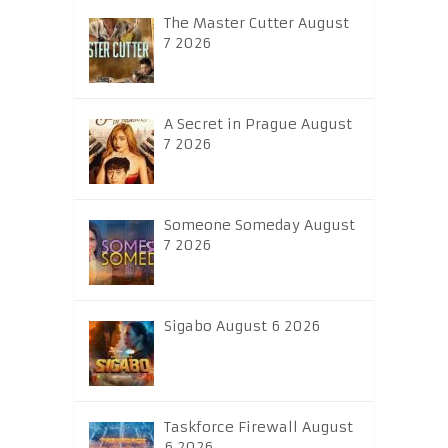
The Master Cutter August
7 2026
A Secret in Prague August
7 2026
Someone Someday August
7 2026
Sigabo August 6 2026
Taskforce Firewall August
6 2026