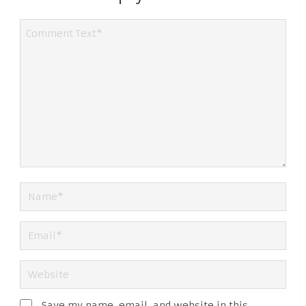
Save my name, email, and website in this