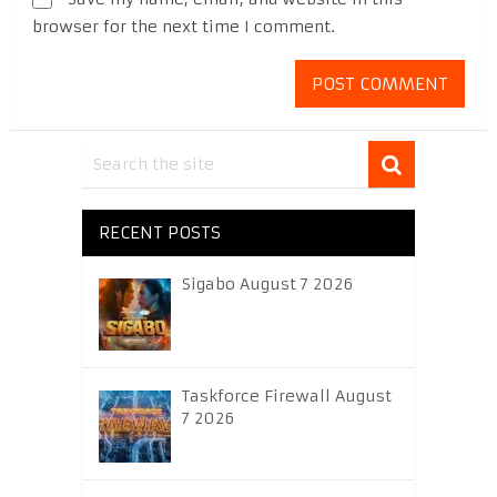
browser for the next time I comment.
RECENT POSTS
Sigabo August 7 2026
Taskforce Firewall August
7 2026