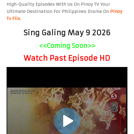
High-Quality Episodes With Us On Pinoy TV Your
Ultimate Destination For Philippines Drama On
Pinoy
Tv Flix
.
Sing Galing May 9 2026
<<Coming Soon>>
Watch Past Episode HD