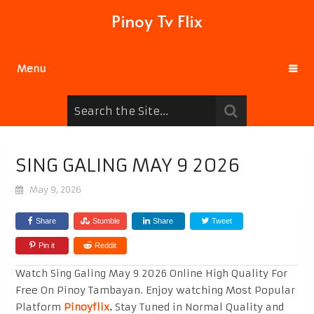
Pinoy Tv Flix
Menu
SING GALING MAY 9 2026
May 9, 2026
Share
Stumble
Share
Tweet
Pin it
Reddit
Watch Sing Galing May 9 2026 Online High Quality For
Free On Pinoy Tambayan. Enjoy watching Most Popular
Platform
Pinoyflix
.
Stay Tuned in Normal Quality and