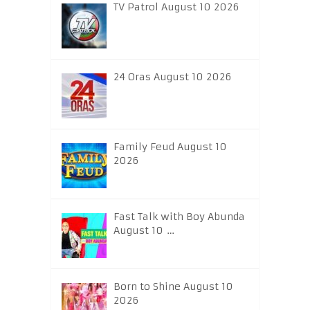
TV Patrol August 10 2026
24 Oras August 10 2026
Family Feud August 10
2026
Fast Talk with Boy Abunda
August 10 …
Born to Shine August 10
2026