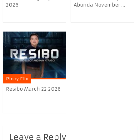
2026
Abunda November ...
Pinoy Flix
Resibo March 22 2026
Leave a Reply