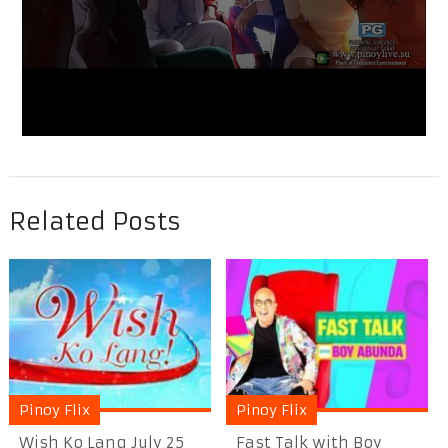
Related Posts
Pinoy Flix
Pinoy Flix
Wish Ko Lang July 25
Fast Talk with Boy