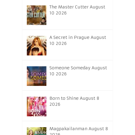
The Master Cutter August
10 2026
A Secret in Prague August
10 2026
Someone Someday August
10 2026
Born to Shine August 8
2026
Magpakailanman August 8
2026