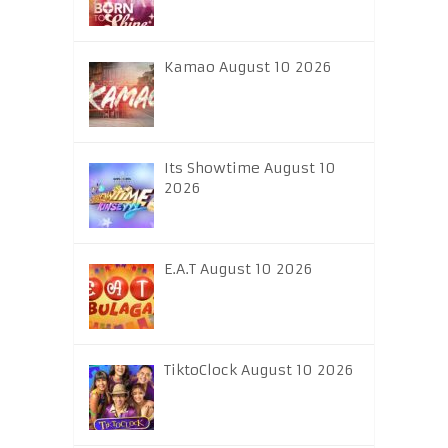
Kamao August 10 2026
Its Showtime August 10
2026
E.A.T August 10 2026
TiktoClock August 10 2026