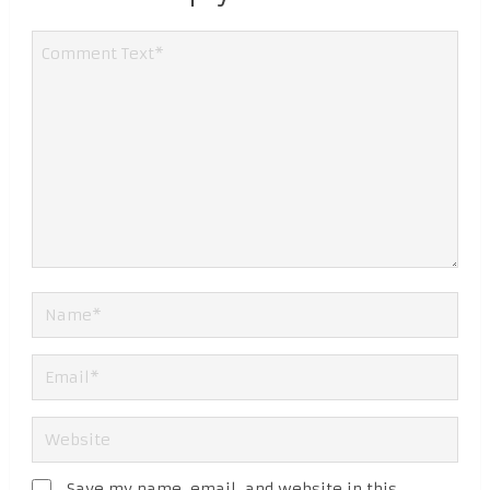
Save my name, email, and website in this