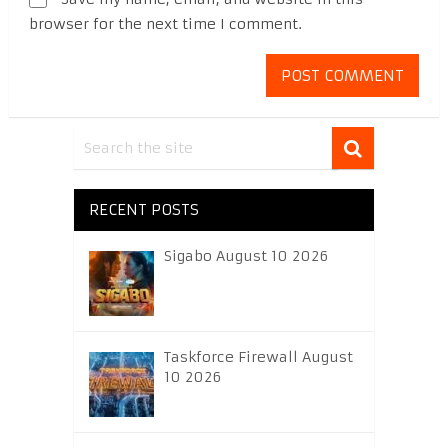
browser for the next time I comment.
RECENT POSTS
Sigabo August 10 2026
Taskforce Firewall August
10 2026