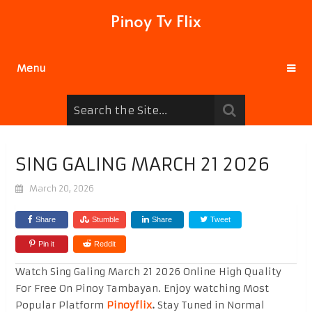
Pinoy Tv Flix
Menu
SING GALING MARCH 21 2026
March 20, 2026
Share
Stumble
Share
Tweet
Pin it
Reddit
Watch Sing Galing March 21 2026 Online High Quality
For Free On Pinoy Tambayan. Enjoy watching Most
Popular Platform
Pinoyflix
.
Stay Tuned in Normal