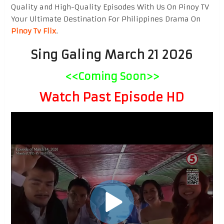
Quality and High-Quality Episodes With Us On Pinoy TV
Your Ultimate Destination For Philippines Drama On
Pinoy Tv Flix
.
Sing Galing March 21 2026
<<Coming Soon>>
Watch Past Episode HD