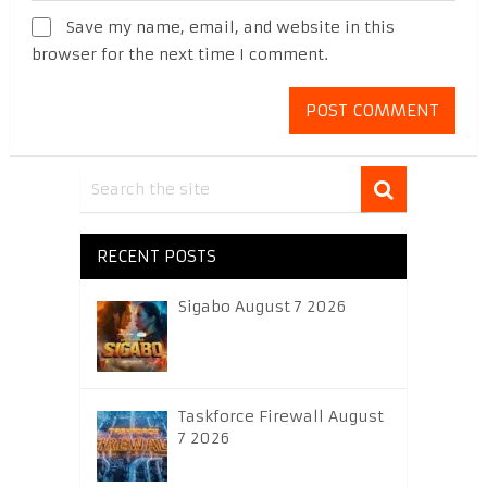
Save my name, email, and website in this
browser for the next time I comment.
RECENT POSTS
Sigabo August 7 2026
Taskforce Firewall August
7 2026