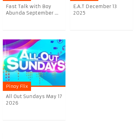
Fast Talk with Boy
E.A.T December 13
Abunda September ...
2025
Pinoy Flix
All Out Sundays May 17
2026