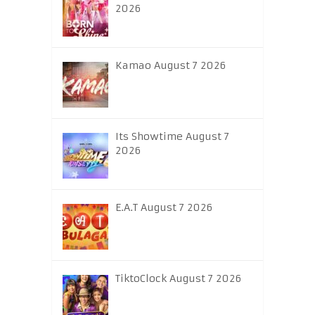
2026
Kamao August 7 2026
Its Showtime August 7
2026
E.A.T August 7 2026
TiktoClock August 7 2026