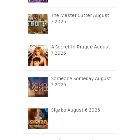
The Master Cutter August
7 2026
A Secret in Prague August
7 2026
Someone Someday August
7 2026
Sigabo August 6 2026