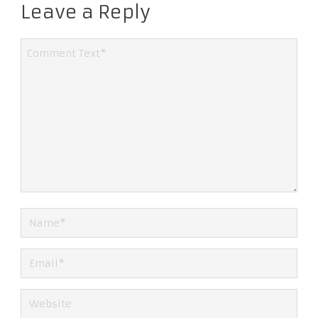
Leave a Reply