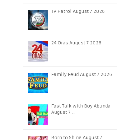
TV Patrol August 7 2026
24 Oras August 7 2026
Family Feud August 7 2026
Fast Talk with Boy Abunda
August 7 …
Born to Shine August 7