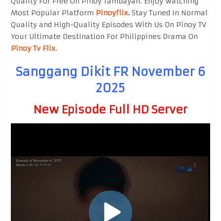
Quality For Free On Pinoy Tambayan. Enjoy watching
Most Popular Platform
Pinoyflix
.
Stay Tuned in Normal
Quality and High-Quality Episodes With Us On Pinoy TV
Your Ultimate Destination For Philippines Drama On
Pinoy Tv Flix
.
Sanggang Dikit FR November 6
2025
New Episode Full HD Server