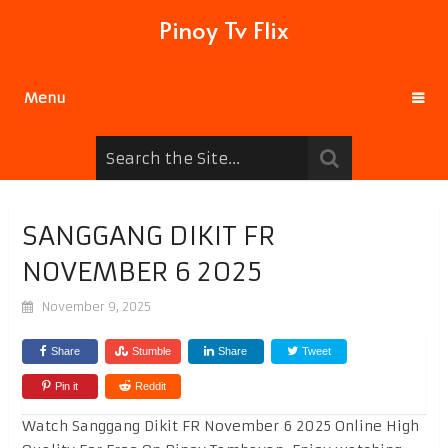
Pinoy Tv Flix
Menu
SANGGANG DIKIT FR
NOVEMBER 6 2025
November 9, 2025
Share
Stumble
Share
Tweet
Pin it
Reddit
Watch Sanggang Dikit FR November 6 2025 Online High