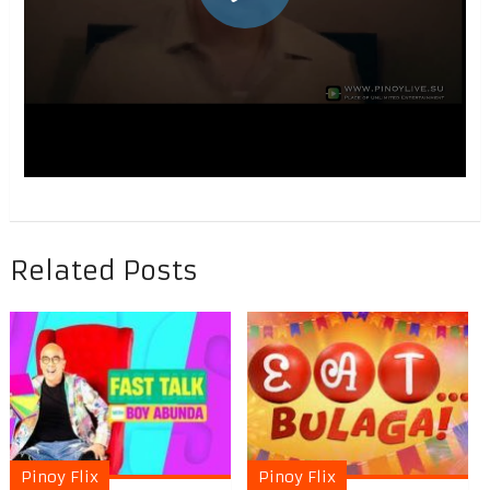
Related Posts
Pinoy Flix
Pinoy Flix