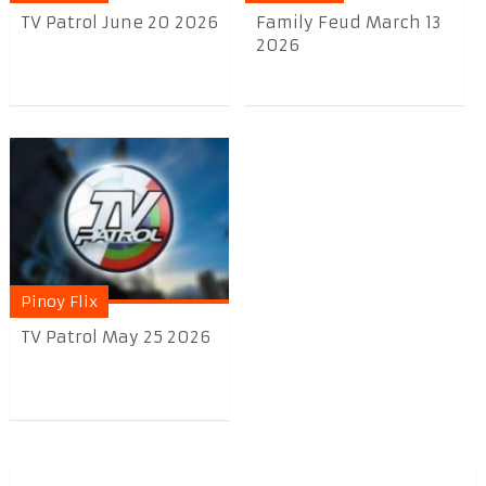
TV Patrol June 20 2026
Family Feud March 13
2026
Pinoy Flix
TV Patrol May 25 2026