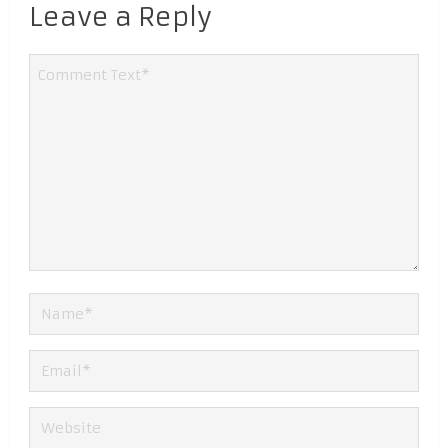
Leave a Reply