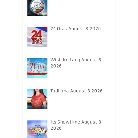
24 Oras August 8 2026
Wish Ko Lang August 8
2026
Tadhana August 8 2026
Its Showtime August 8
2026