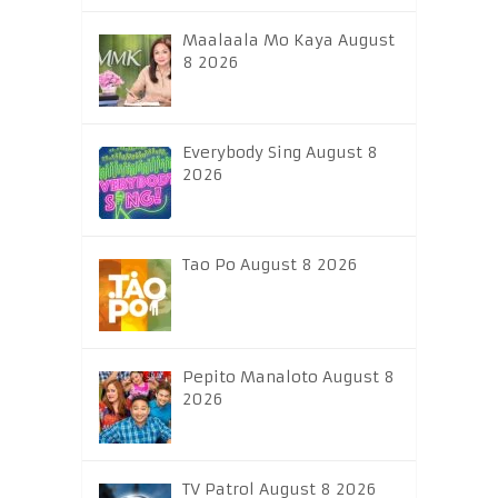
Maalaala Mo Kaya August
8 2026
Everybody Sing August 8
2026
Tao Po August 8 2026
Pepito Manaloto August 8
2026
TV Patrol August 8 2026