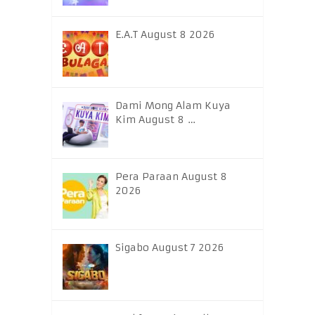
E.A.T August 8 2026
Dami Mong Alam Kuya
Kim August 8 …
Pera Paraan August 8
2026
Sigabo August 7 2026