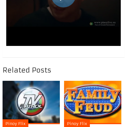
Related Posts
Pinoy Flix
Pinoy Flix