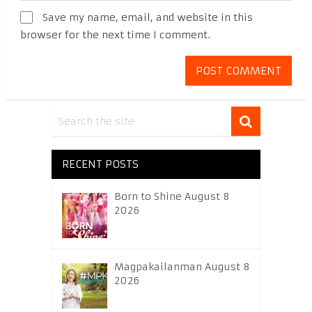
Save my name, email, and website in this
browser for the next time I comment.
RECENT POSTS
Born to Shine August 8
2026
Magpakailanman August 8
2026