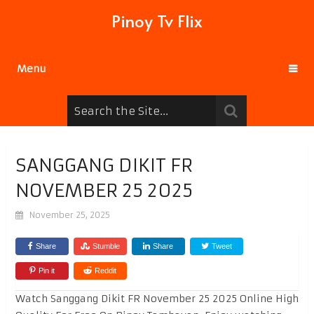
Pinoy Tv Flix
Menu
SANGGANG DIKIT FR
NOVEMBER 25 2025
November 25, 2025
Share
Stumble
Share
Tweet
Pin it
Reddit
Watch Sanggang Dikit FR November 25 2025 Online High