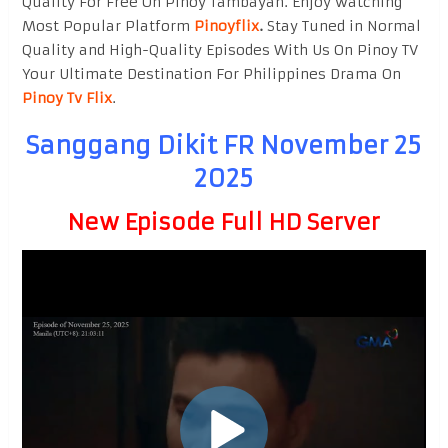
Quality For Free On Pinoy Tambayan. Enjoy watching
Most Popular Platform
Pinoyflix
.
Stay Tuned in Normal
Quality and High-Quality Episodes With Us On Pinoy TV
Your Ultimate Destination For Philippines Drama On
Pinoy Tv Flix
.
Sanggang Dikit FR November 25
2025
New Episode Full HD Server