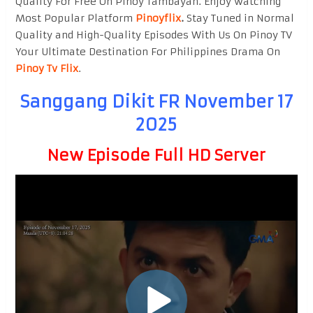
Quality For Free On Pinoy Tambayan. Enjoy watching
Most Popular Platform
Pinoyflix
.
Stay Tuned in Normal
Quality and High-Quality Episodes With Us On Pinoy TV
Your Ultimate Destination For Philippines Drama On
Pinoy Tv Flix
.
Sanggang Dikit FR November 17
2025
New Episode Full HD Server