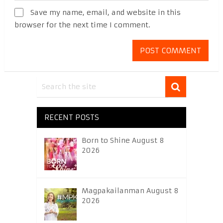
Save my name, email, and website in this
browser for the next time I comment.
RECENT POSTS
Born to Shine August 8
2026
Magpakailanman August 8
2026