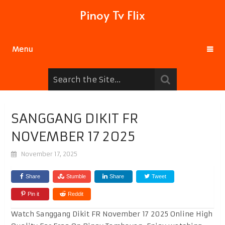
Pinoy Tv Flix
Menu
SANGGANG DIKIT FR
NOVEMBER 17 2025
November 17, 2025
Share
Stumble
Share
Tweet
Pin it
Reddit
Watch Sanggang Dikit FR November 17 2025 Online High