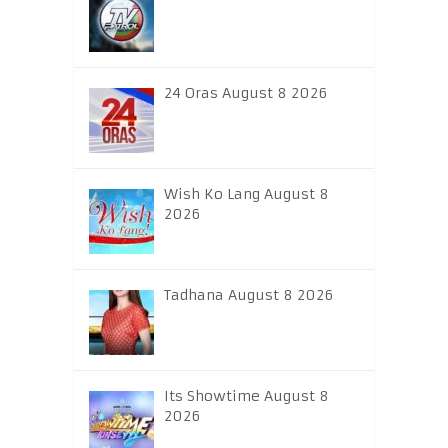
24 Oras August 8 2026
Wish Ko Lang August 8
2026
Tadhana August 8 2026
Its Showtime August 8
2026