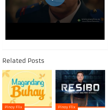
Related Posts
Pinoy Flix
Pinoy Flix