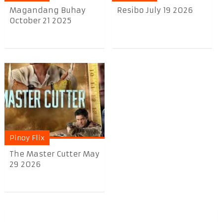
Magandang Buhay
Resibo July 19 2026
October 21 2025
Pinoy Flix
The Master Cutter May
29 2026