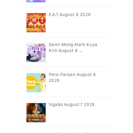
E.A.T August 8 2026
Dami Mong Alam Kuya
Kim August 8 …
Pera Paraan August 8
2026
Sigabo August 7 2026