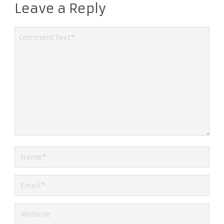
Leave a Reply