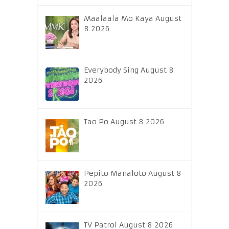
Maalaala Mo Kaya August
8 2026
Everybody Sing August 8
2026
Tao Po August 8 2026
Pepito Manaloto August 8
2026
TV Patrol August 8 2026