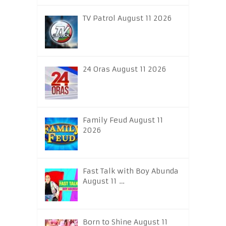
TV Patrol August 11 2026
24 Oras August 11 2026
Family Feud August 11
2026
Fast Talk with Boy Abunda
August 11 …
Born to Shine August 11