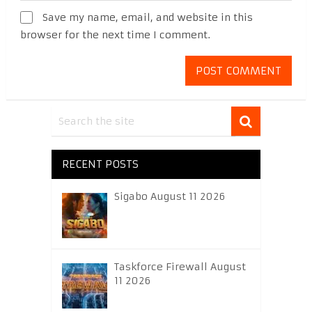
Save my name, email, and website in this
browser for the next time I comment.
RECENT POSTS
Sigabo August 11 2026
Taskforce Firewall August
11 2026