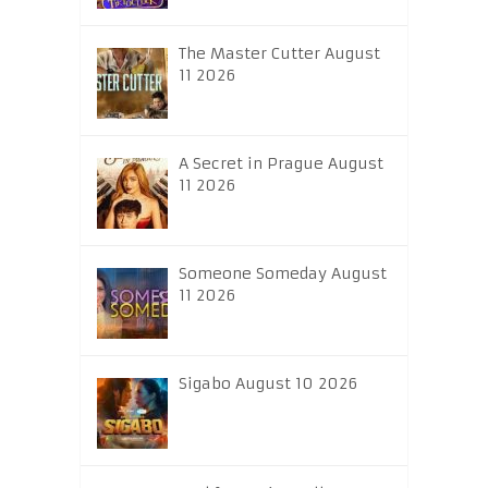
The Master Cutter August
11 2026
A Secret in Prague August
11 2026
Someone Someday August
11 2026
Sigabo August 10 2026