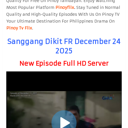
Quality For Free On Pinoy Tambayan. Enjoy watching
Most Popular Platform
Pinoyflix
.
Stay Tuned in Normal
Quality and High-Quality Episodes With Us On Pinoy TV
Your Ultimate Destination For Philippines Drama On
Pinoy Tv Flix
.
Sanggang Dikit FR December 24
2025
New Episode Full HD Server