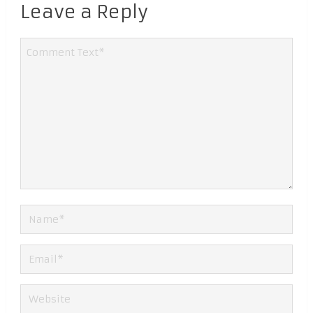
Leave a Reply