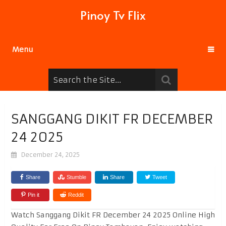
Pinoy Tv Flix
Menu
SANGGANG DIKIT FR DECEMBER
24 2025
December 24, 2025
Share
Stumble
Share
Tweet
Pin it
Reddit
Watch Sanggang Dikit FR December 24 2025 Online High