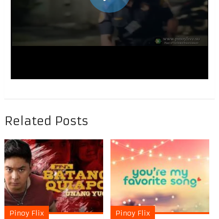
Related Posts
Pinoy Flix
Pinoy Flix