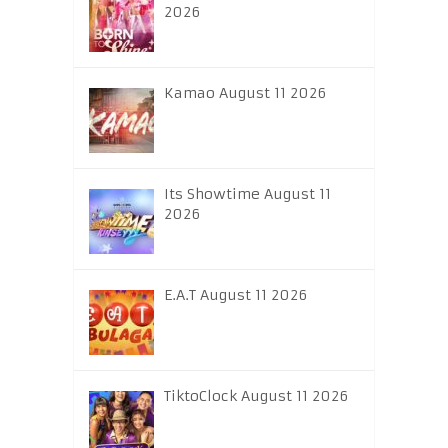
2026
Kamao August 11 2026
Its Showtime August 11
2026
E.A.T August 11 2026
TiktoClock August 11 2026