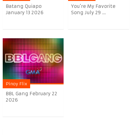
Batang Quiapo
You’re My Favorite
January 13 2026
Song July 29 ...
Pinoy Flix
BBL Gang February 22
2026