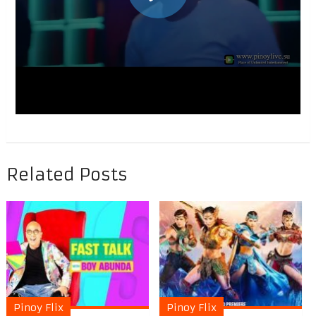
Related Posts
Pinoy Flix
Pinoy Flix