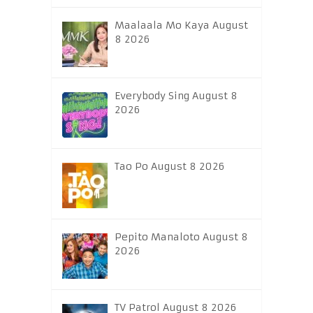
Maalaala Mo Kaya August
8 2026
Everybody Sing August 8
2026
Tao Po August 8 2026
Pepito Manaloto August 8
2026
TV Patrol August 8 2026