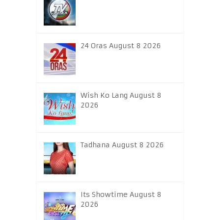
24 Oras August 8 2026
Wish Ko Lang August 8
2026
Tadhana August 8 2026
Its Showtime August 8
2026