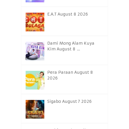
E.A.T August 8 2026
Dami Mong Alam Kuya
Kim August 8 …
Pera Paraan August 8
2026
Sigabo August 7 2026