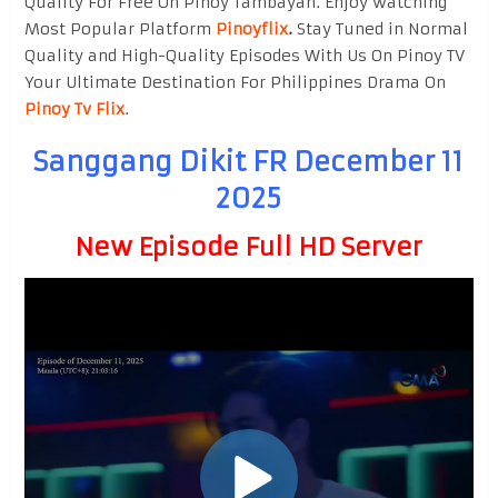
Quality For Free On Pinoy Tambayan. Enjoy watching
Most Popular Platform
Pinoyflix
.
Stay Tuned in Normal
Quality and High-Quality Episodes With Us On Pinoy TV
Your Ultimate Destination For Philippines Drama On
Pinoy Tv Flix
.
Sanggang Dikit FR December 11
2025
New Episode Full HD Server