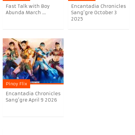
Fast Talk with Boy
Encantadia Chronicles
Abunda March ...
Sang’gre October 3
2025
Pinoy Flix
Encantadia Chronicles
Sang’gre April 9 2026