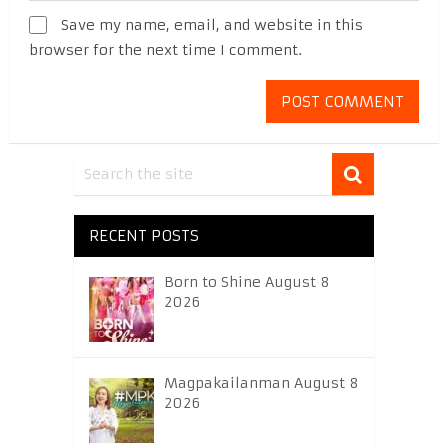
Save my name, email, and website in this
browser for the next time I comment.
RECENT POSTS
Born to Shine August 8
2026
Magpakailanman August 8
2026