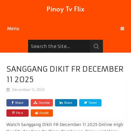
Pinoy Tv Flix
Menu
SANGGANG DIKIT FR DECEMBER
11 2025
December 11, 2025
Share
Stumble
Share
Tweet
Pin it
Reddit
Watch Sanggang Dikit FR December 11 2025 Online High