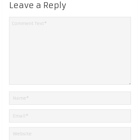
Leave a Reply