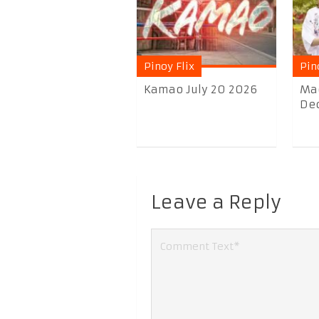
Pinoy Flix
Pin
Kamao July 20 2026
Ma
Dec
Leave a Reply