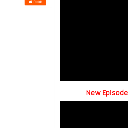
Reddit
New Episode 