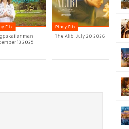
oy Flix
Pinoy Flix
gpakailanman
The Alibi July 20 2026
ember 13 2025