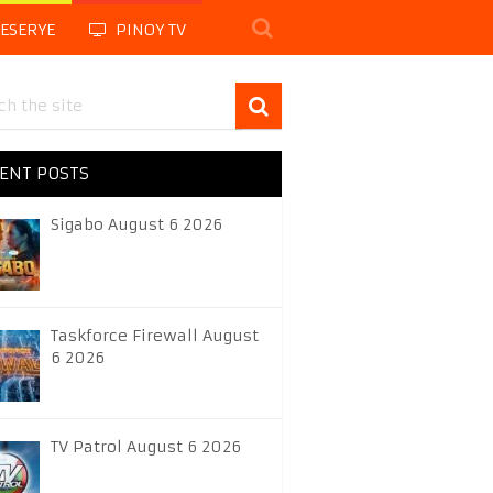
LESERYE
PINOY TV
ENT POSTS
Sigabo August 6 2026
Taskforce Firewall August
6 2026
TV Patrol August 6 2026