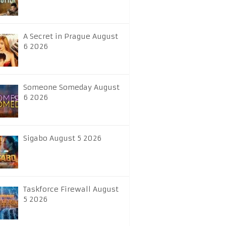
A Secret in Prague August
6 2026
Someone Someday August
6 2026
Sigabo August 5 2026
Taskforce Firewall August
5 2026