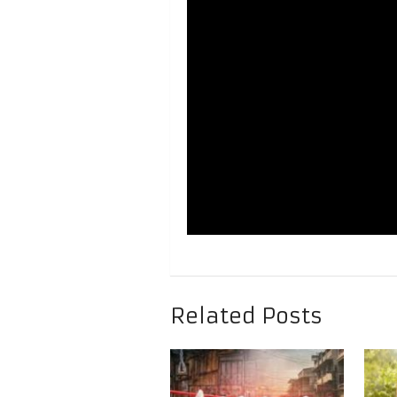
Related Posts