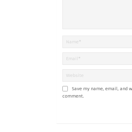
Save my name, email, and we
comment.