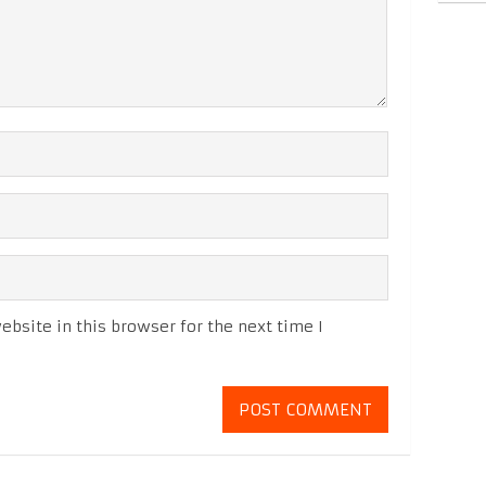
bsite in this browser for the next time I