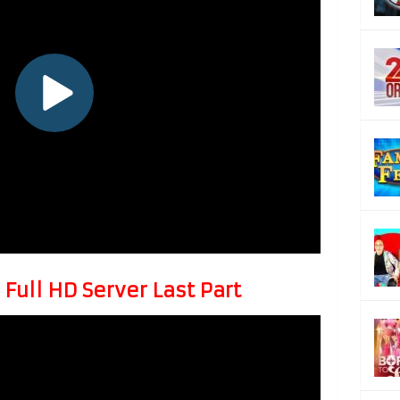
Full HD Server Last Part