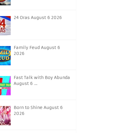
24 Oras August 6 2026
Family Feud August 6
2026
Fast Talk with Boy Abunda
August 6 …
Born to Shine August 6
2026