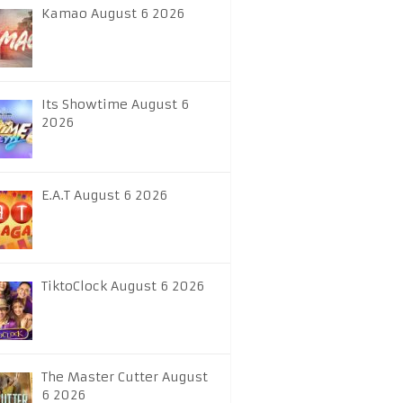
Kamao August 6 2026
Its Showtime August 6
2026
E.A.T August 6 2026
TiktoClock August 6 2026
The Master Cutter August
6 2026