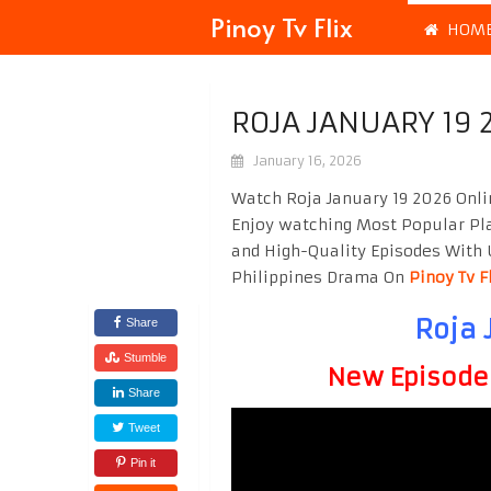
Pinoy Tv Flix
HOM
ROJA JANUARY 19 
January 16, 2026
Watch Roja January 19 2026 Onli
Enjoy watching Most Popular P
and High-Quality Episodes With 
Philippines Drama On
Pinoy Tv F
Roja 
Share
Stumble
New Episode F
Share
Tweet
Pin it