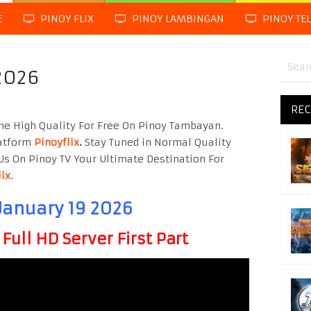
E
PINOY FLIX
PINOY LAMBINGAN
PINOY TE
2026
REC
ne High Quality For Free On Pinoy Tambayan.
latform
Pinoyflix
.
Stay Tuned in Normal Quality
Us On Pinoy TV Your Ultimate Destination For
lix
.
January 19 2026
ull HD Server First Part