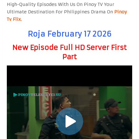
High-Quality Episodes With Us On Pinoy TV Your
Ultimate Destination For Philippines Drama On
Pinoy
Tv Flix
.
Roja February 17 2026
New Episode Full HD Server First
Part