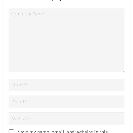
Save my name, email, and website in this