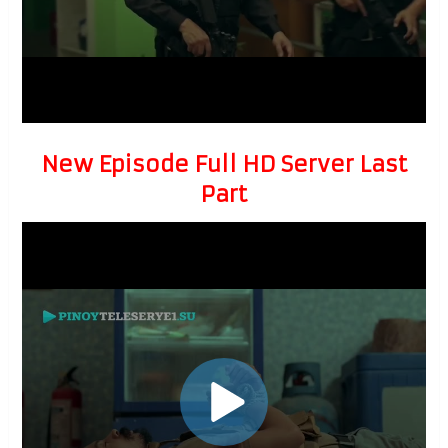
New Episode Full HD Server Last
Part