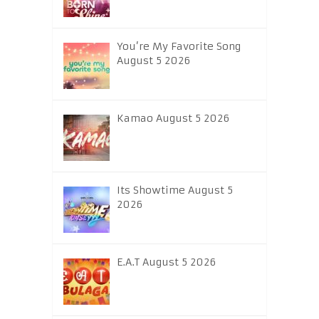
You’re My Favorite Song
August 5 2026
Kamao August 5 2026
Its Showtime August 5
2026
E.A.T August 5 2026