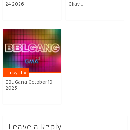
24 2026
Okay ...
Pinoy Flix
BBL Gang October 19
2025
Leave a Reply