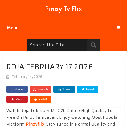
Pinoy Tv Flix
Menu
ROJA FEBRUARY 17 2026
February 14, 2026
Share
Stumble
Share
Tweet
Pin it
Reddit
Watch Roja February 17 2026 Online High Quality For
Free On Pinoy Tambayan. Enjoy watching Most Popular
Platform
Pinoyflix
.
Stay Tuned in Normal Quality and