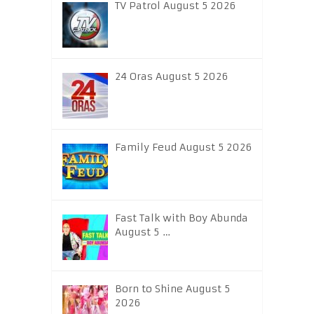
TV Patrol August 5 2026
24 Oras August 5 2026
Family Feud August 5 2026
Fast Talk with Boy Abunda
August 5 …
Born to Shine August 5
2026