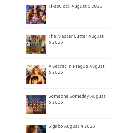
TiktoClock August 5 2026
The Master Cutter August
5 2026
A Secret in Prague August
5 2026
Someone Someday August
5 2026
Sigabo August 4 2026