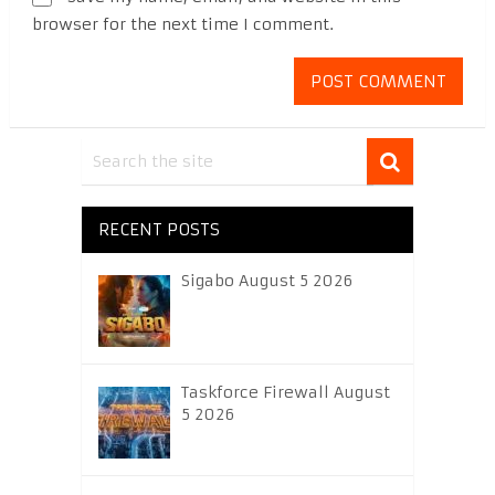
browser for the next time I comment.
RECENT POSTS
Sigabo August 5 2026
Taskforce Firewall August
5 2026