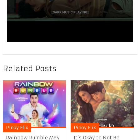
Related Posts
Pinoy Flix
Pinoy Flix
Rainbow Rumble May
It’s Okay to Not Be