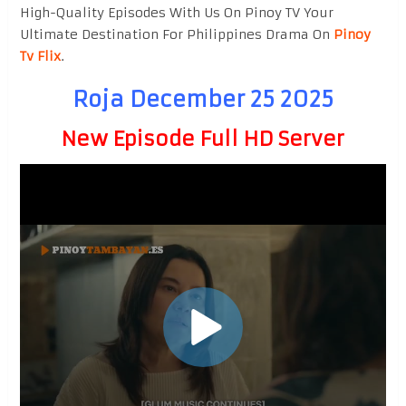
High-Quality Episodes With Us On Pinoy TV Your
Ultimate Destination For Philippines Drama On
Pinoy
Tv Flix
.
Roja December 25 2025
New Episode Full HD Server