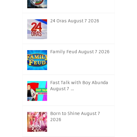
24 Oras August 7 2026
Family Feud August 7 2026
Fast Talk with Boy Abunda
August 7 …
Born to Shine August 7
2026