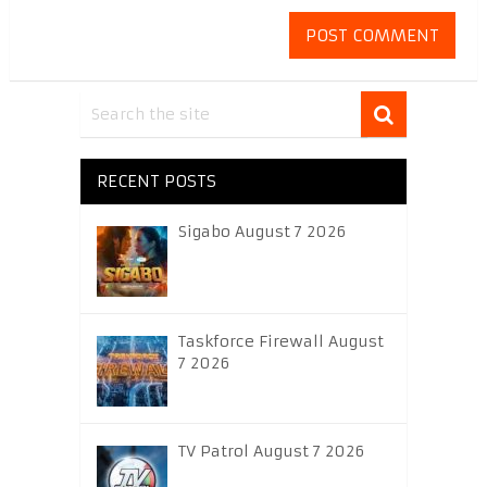
RECENT POSTS
Sigabo August 7 2026
Taskforce Firewall August
7 2026
TV Patrol August 7 2026