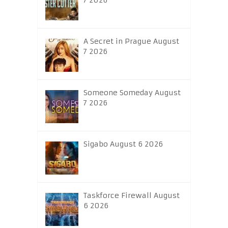
7 2026
A Secret in Prague August
7 2026
Someone Someday August
7 2026
Sigabo August 6 2026
Taskforce Firewall August
6 2026