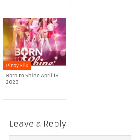
Pinoy Flix
Born to Shine April 18
2026
Leave a Reply