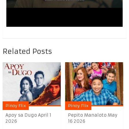
Related Posts
Pinoy Flix
Pinoy Flix
Apoy sa Dugo April 1
Pepito Manaloto May
2026
16 2026