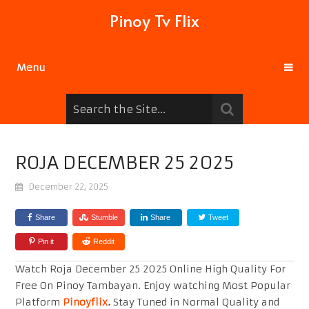
Pinoy Tv Flix
Menu
ROJA DECEMBER 25 2025
December 22, 2025
Share
Stumble
Share
Tweet
Pin it
Reddit
Watch Roja December 25 2025 Online High Quality For
Free On Pinoy Tambayan. Enjoy watching Most Popular
Platform
Pinoyflix
.
Stay Tuned in Normal Quality and