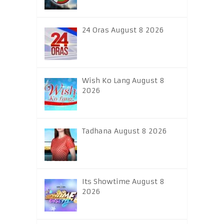
24 Oras August 8 2026
Wish Ko Lang August 8
2026
Tadhana August 8 2026
Its Showtime August 8
2026