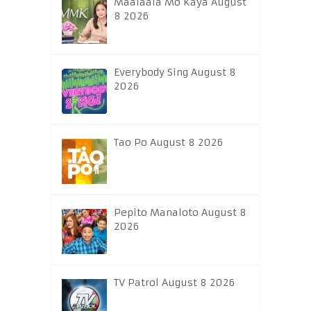
Maalaala Mo Kaya August
8 2026
Everybody Sing August 8
2026
Tao Po August 8 2026
Pepito Manaloto August 8
2026
TV Patrol August 8 2026