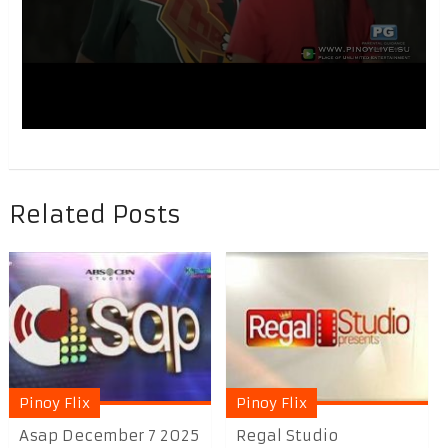
Related Posts
Pinoy Flix
Pinoy Flix
Asap December 7 2025
Regal Studio