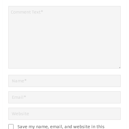
Save my name, email, and website in this