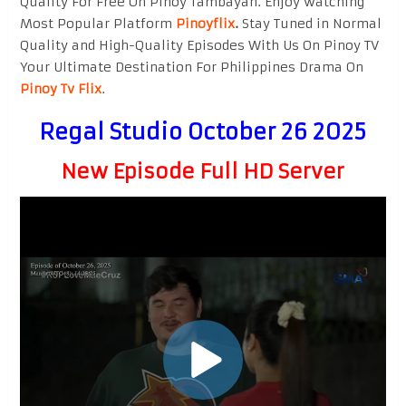
Quality For Free On Pinoy Tambayan. Enjoy watching
Most Popular Platform
Pinoyflix
.
Stay Tuned in Normal
Quality and High-Quality Episodes With Us On Pinoy TV
Your Ultimate Destination For Philippines Drama On
Pinoy Tv Flix
.
Regal Studio October 26 2025
New Episode Full HD Server