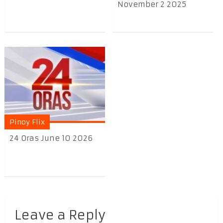
November 2 2025
Pinoy Flix
24 Oras June 10 2026
Leave a Reply