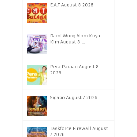
E.A.T August 8 2026
Dami Mong Alam Kuya
Kim August 8 …
Pera Paraan August 8
2026
Sigabo August 7 2026
Taskforce Firewall August
7 2026