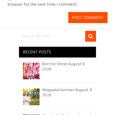
browser for the next time I comment.
RECENT POSTS
Born to Shine August 8
2026
Magpakailanman August 8
2026