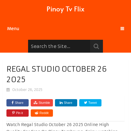
Pinoy Tv Flix
Menu
REGAL STUDIO OCTOBER 26
2025
October 26, 2025
Share
Stumble
Share
Tweet
Pin it
Reddit
Watch Regal Studio October 26 2025 Online High