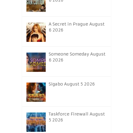
6 2026
A Secret in Prague August
6 2026
Someone Someday August
6 2026
Sigabo August 5 2026
Taskforce Firewall August
5 2026