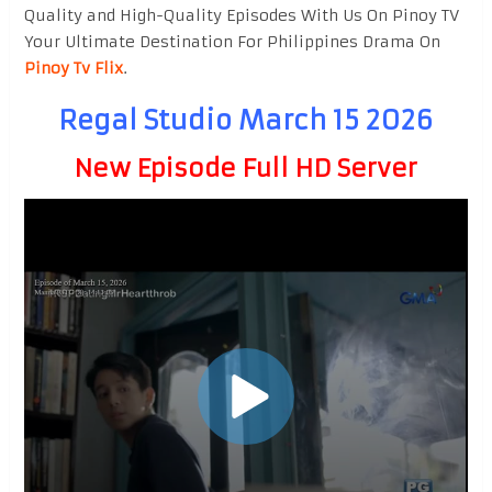
Quality and High-Quality Episodes With Us On Pinoy TV
Your Ultimate Destination For Philippines Drama On
Pinoy Tv Flix
.
Regal Studio March 15 2026
New Episode Full HD Server