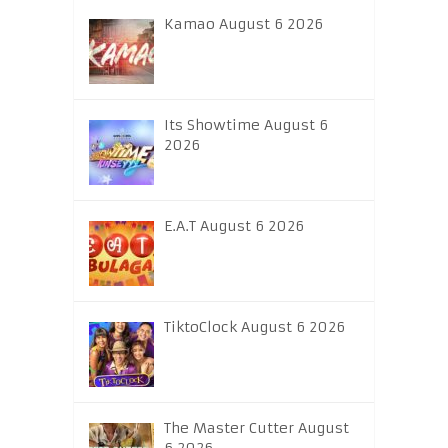
Kamao August 6 2026
Its Showtime August 6
2026
E.A.T August 6 2026
TiktoClock August 6 2026
The Master Cutter August