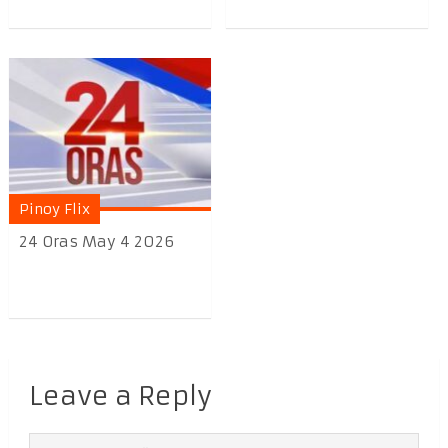
Pinoy Flix
24 Oras May 4 2026
Leave a Reply