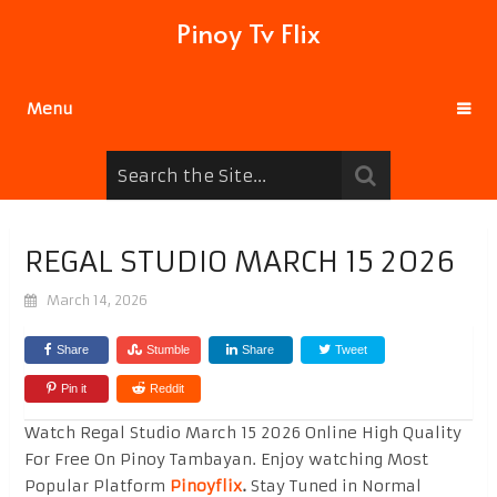
Pinoy Tv Flix
Menu
REGAL STUDIO MARCH 15 2026
March 14, 2026
Share
Stumble
Share
Tweet
Pin it
Reddit
Watch Regal Studio March 15 2026 Online High Quality
For Free On Pinoy Tambayan. Enjoy watching Most
Popular Platform
Pinoyflix
.
Stay Tuned in Normal