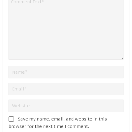
Save my name, email, and website in this
browser for the next time I comment.