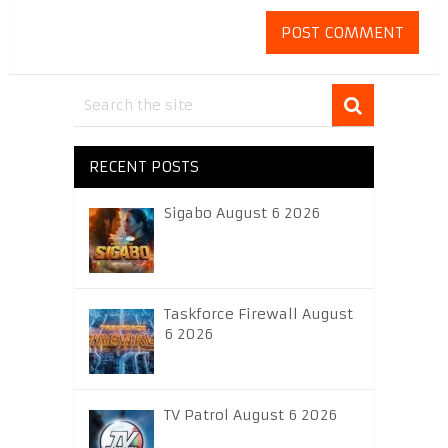
RECENT POSTS
Sigabo August 6 2026
Taskforce Firewall August
6 2026
TV Patrol August 6 2026