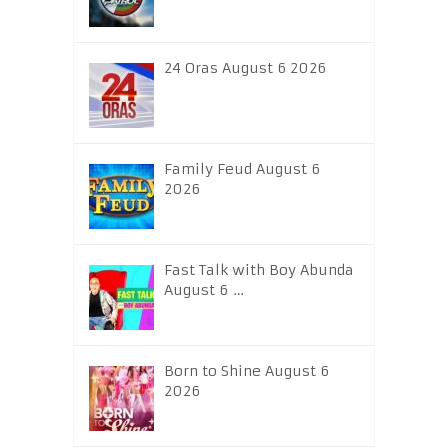
24 Oras August 6 2026
Family Feud August 6
2026
Fast Talk with Boy Abunda
August 6 …
Born to Shine August 6
2026