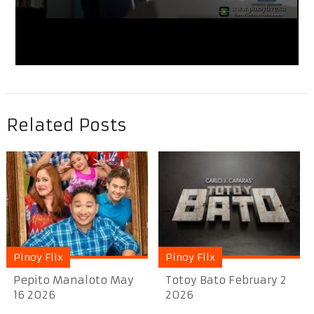
Related Posts
Pinoy Flix
Pinoy Flix
Pepito Manaloto May
Totoy Bato February 2
16 2026
2026