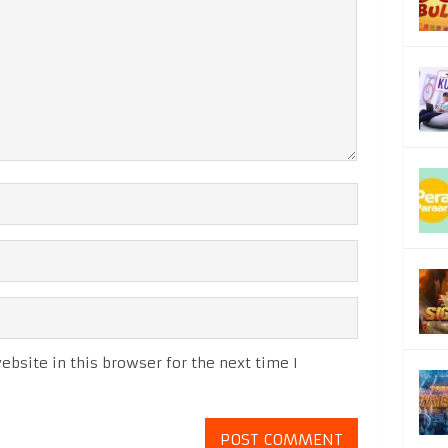
bsite in this browser for the next time I