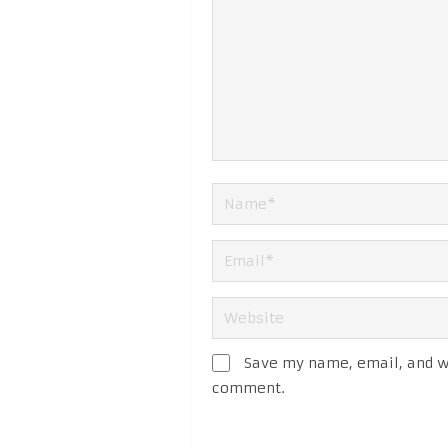
Save my name, email, and we
comment.