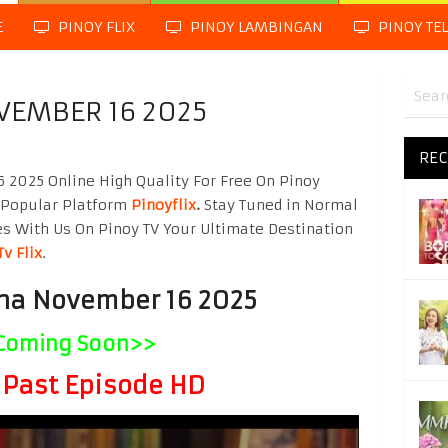
E
PINOY FLIX
PINOY LAMBINGAN
PINOY TE
VEMBER 16 2025
REC
2025 Online High Quality For Free On Pinoy
 Popular Platform
Pinoyflix
.
Stay Tuned in Normal
es With Us On Pinoy TV Your Ultimate Destination
Tv Flix
.
na November 16 2025
Coming Soon>>
Past Episode HD