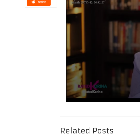
Reddit
Related Posts