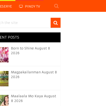
LESERYE
PINOY TV
ENT POSTS
Born to Shine August 8
2026
Magpakailanman August 8
2026
Maalaala Mo Kaya August
8 2026