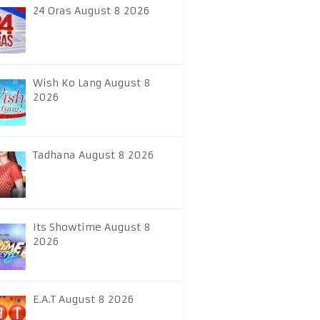
24 Oras August 8 2026
Wish Ko Lang August 8
2026
Tadhana August 8 2026
Its Showtime August 8
2026
E.A.T August 8 2026