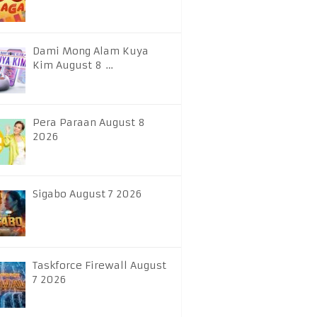
Dami Mong Alam Kuya
Kim August 8 …
Pera Paraan August 8
2026
Sigabo August 7 2026
Taskforce Firewall August
7 2026