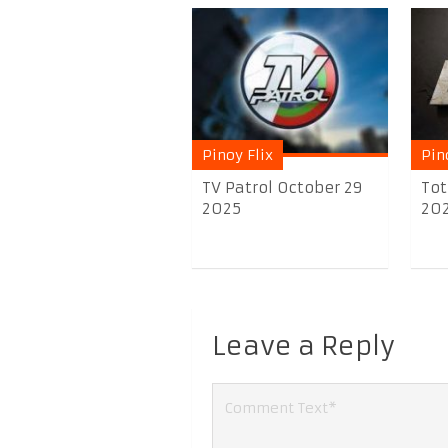
Pinoy Flix
Pin
TV Patrol October 29
Tot
2025
20
Leave a Reply