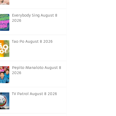
Everybody Sing August 8
2026
Tao Po August 8 2026
Pepito Manaloto August 8
2026
TV Patrol August 8 2026