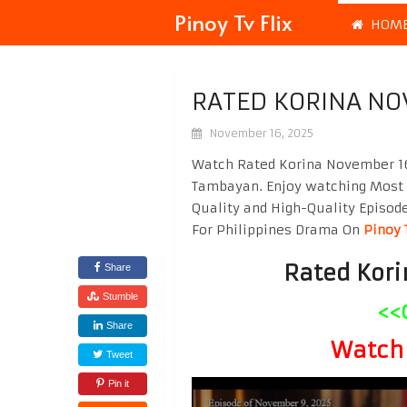
Pinoy Tv Flix
HOM
RATED KORINA NO
November 16, 2025
Watch Rated Korina November 16 
Tambayan. Enjoy watching Most
Quality and High-Quality Episod
For Philippines Drama On
Pinoy 
Rated Kori
Share
Stumble
<<
Share
Watch 
Tweet
Pin it