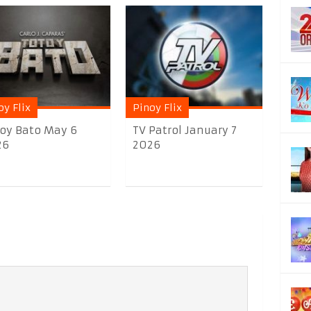
oy Flix
Pinoy Flix
oy Bato May 6
TV Patrol January 7
26
2026