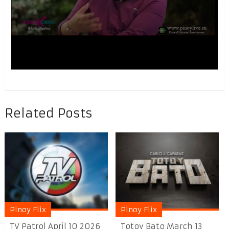
Related Posts
Pinoy Flix
Pinoy Flix
TV Patrol April 10 2026
Totoy Bato March 13