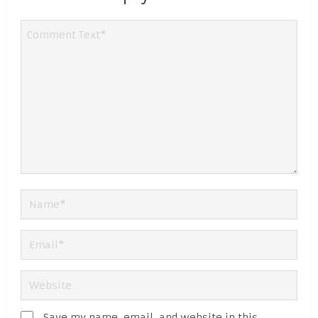
Save my name, email, and website in this