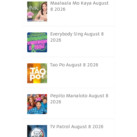
Maalaala Mo Kaya August
8 2026
Everybody Sing August 8
2026
Tao Po August 8 2026
Pepito Manaloto August 8
2026
TV Patrol August 8 2026