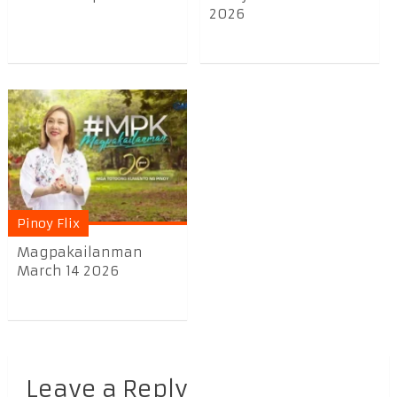
2026
Pinoy Flix
Magpakailanman
March 14 2026
Leave a Reply