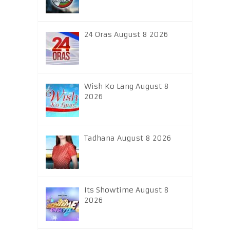
24 Oras August 8 2026
Wish Ko Lang August 8
2026
Tadhana August 8 2026
Its Showtime August 8
2026