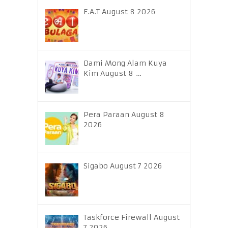
E.A.T August 8 2026
Dami Mong Alam Kuya
Kim August 8 …
Pera Paraan August 8
2026
Sigabo August 7 2026
Taskforce Firewall August
7 2026