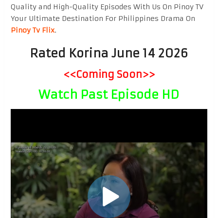
Quality and High-Quality Episodes With Us On Pinoy TV
Your Ultimate Destination For Philippines Drama On
Pinoy Tv Flix
.
Rated Korina June 14 2026
<<Coming Soon>>
Watch Past Episode HD