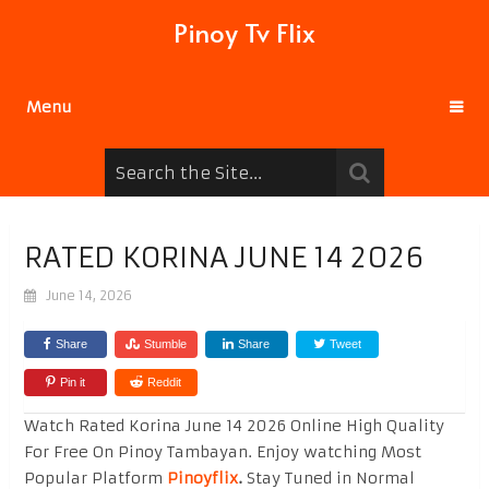
Pinoy Tv Flix
Menu
RATED KORINA JUNE 14 2026
June 14, 2026
Share
Stumble
Share
Tweet
Pin it
Reddit
Watch Rated Korina June 14 2026 Online High Quality
For Free On Pinoy Tambayan. Enjoy watching Most
Popular Platform
Pinoyflix
.
Stay Tuned in Normal