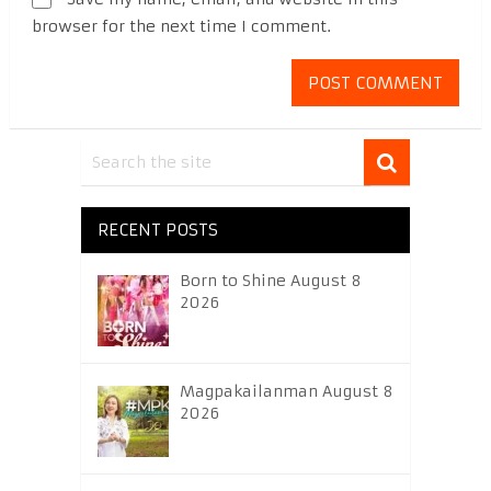
browser for the next time I comment.
RECENT POSTS
Born to Shine August 8
2026
Magpakailanman August 8
2026