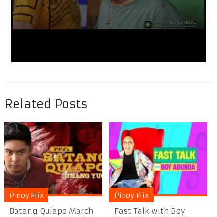
Related Posts
Pinoy Flix
Pinoy Flix
Batang Quiapo March
Fast Talk with Boy