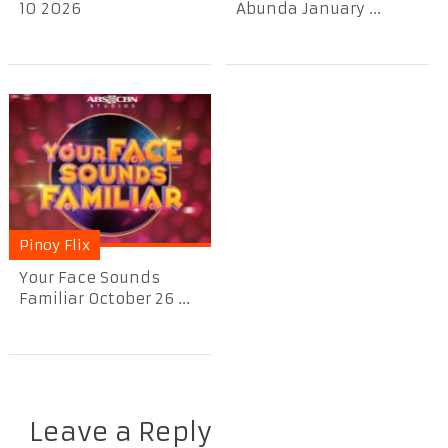
10 2026
Abunda January ...
Pinoy Flix
Your Face Sounds
Familiar October 26 ...
Leave a Reply