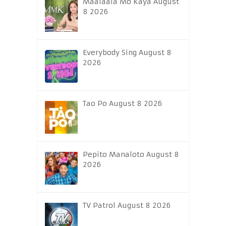
Maalaala Mo Kaya August
8 2026
Everybody Sing August 8
2026
Tao Po August 8 2026
Pepito Manaloto August 8
2026
TV Patrol August 8 2026