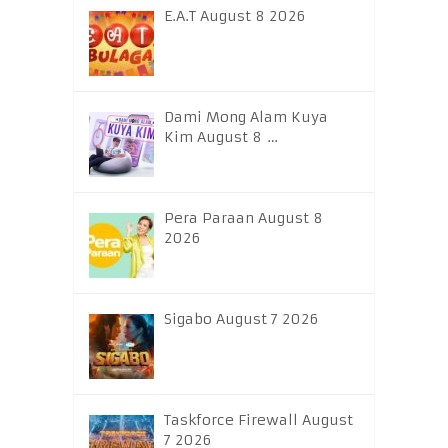
E.A.T August 8 2026
Dami Mong Alam Kuya
Kim August 8 …
Pera Paraan August 8
2026
Sigabo August 7 2026
Taskforce Firewall August
7 2026