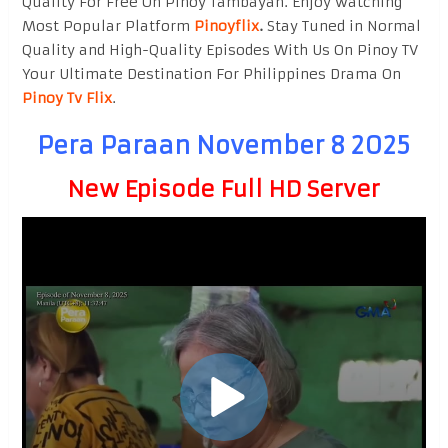
Quality For Free On Pinoy Tambayan. Enjoy watching
Most Popular Platform
Pinoyflix
.
Stay Tuned in Normal
Quality and High-Quality Episodes With Us On Pinoy TV
Your Ultimate Destination For Philippines Drama On
Pinoy Tv Flix
.
Pera Paraan November 8 2025
New Episode Full HD Server