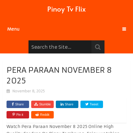
Pinoy Tv Flix
Menu
PERA PARAAN NOVEMBER 8
2025
November 8, 2025
Share
Stumble
Share
Tweet
Pin it
Reddit
Watch Pera Paraan November 8 2025 Online High