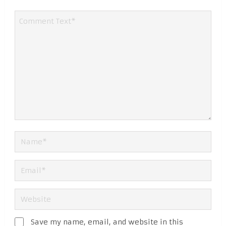
Save my name, email, and website in this