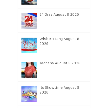
24 Oras August 8 2026
Wish Ko Lang August 8
2026
Tadhana August 8 2026
Its Showtime August 8
2026