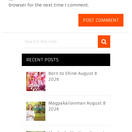
browser for the next time I comment.
RECENT POSTS
Born to Shine August 8
2026
Magpakailanman August 8
2026