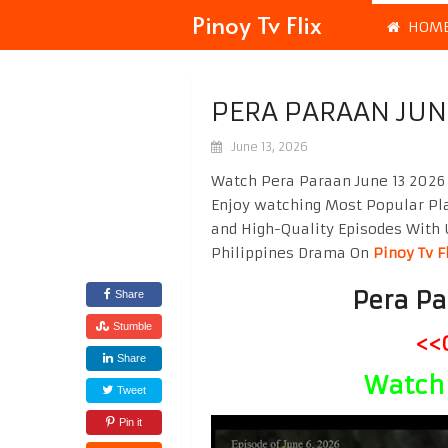
Pinoy Tv Flix
HOM
PERA PARAAN JUN
June 13, 2026
Watch Pera Paraan June 13 2026 
Enjoy watching Most Popular P
and High-Quality Episodes With 
Philippines Drama On
Pinoy Tv F
Pera Pa
Share
Stumble
<<
Share
Watch 
Tweet
Pin it