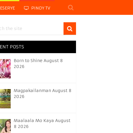
LESERYE
PINOY TV
ENT POSTS
Born to Shine August 8
2026
Magpakailanman August 8
2026
Maalaala Mo Kaya August
8 2026