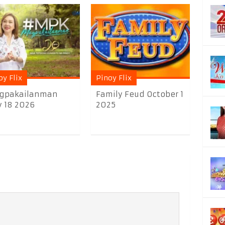
oy Flix
Pinoy Flix
gpakailanman
Family Feud October 1
y 18 2026
2025