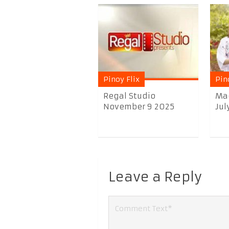
Pinoy Flix
Pin
Regal Studio
Ma
November 9 2025
Jul
Leave a Reply