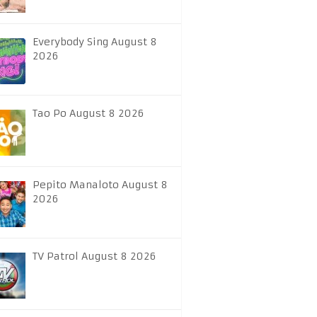
Everybody Sing August 8
2026
Tao Po August 8 2026
Pepito Manaloto August 8
2026
TV Patrol August 8 2026