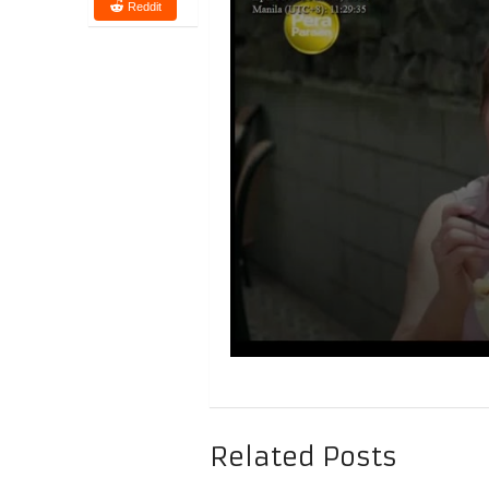
Reddit
Related Posts