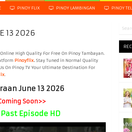
E
PINOY FLIX
PINOY LAMBINGAN
PINOY TE
E 13 2026
REC
Online High Quality For Free On Pinoy Tambayan.
latform
Pinoyflix
.
Stay Tuned in Normal Quality
Us On Pinoy TV Your Ultimate Destination For
lix
.
raan June 13 2026
Coming Soon>>
Past Episode HD