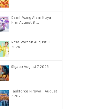
Dami Mong Alam Kuya
Kim August 8 …
Pera Paraan August 8
2026
Sigabo August 7 2026
Taskforce Firewall August
7 2026