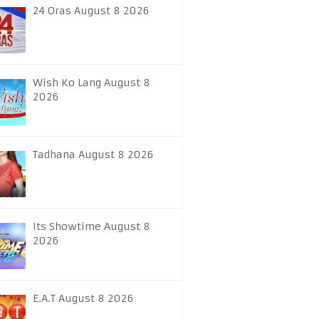
24 Oras August 8 2026
Wish Ko Lang August 8
2026
Tadhana August 8 2026
Its Showtime August 8
2026
E.A.T August 8 2026