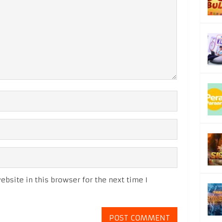
bsite in this browser for the next time I