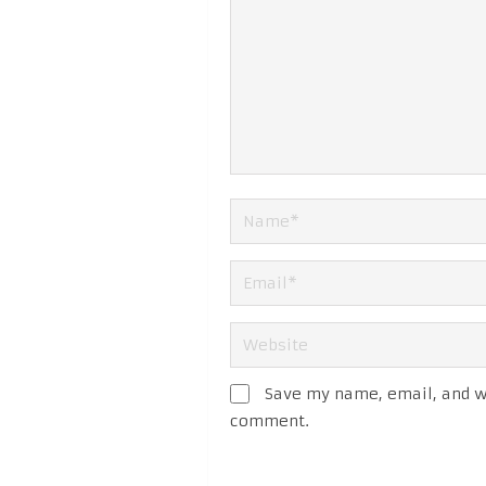
Save my name, email, and we
comment.