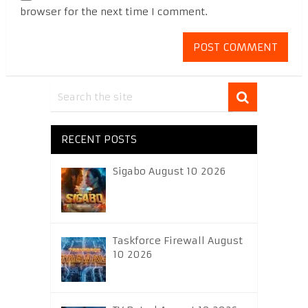
browser for the next time I comment.
RECENT POSTS
Sigabo August 10 2026
Taskforce Firewall August
10 2026