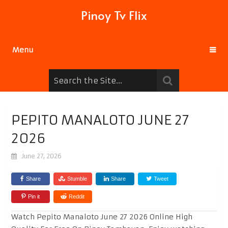
Pinoy Tv Flix
Menu
PEPITO MANALOTO JUNE 27
2026
June 27, 2026
Share
Stumble
Share
Tweet
Pin it
Reddit
Watch Pepito Manaloto June 27 2026 Online High