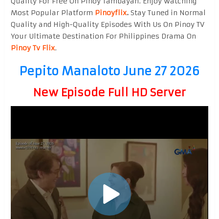
Quality For Free On Pinoy Tambayan. Enjoy watching
Most Popular Platform
Pinoyflix
.
Stay Tuned in Normal
Quality and High-Quality Episodes With Us On Pinoy TV
Your Ultimate Destination For Philippines Drama On
Pinoy Tv Flix
.
Pepito Manaloto June 27 2026
New Episode Full HD Server