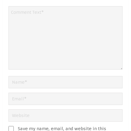
Save my name, email, and website in this