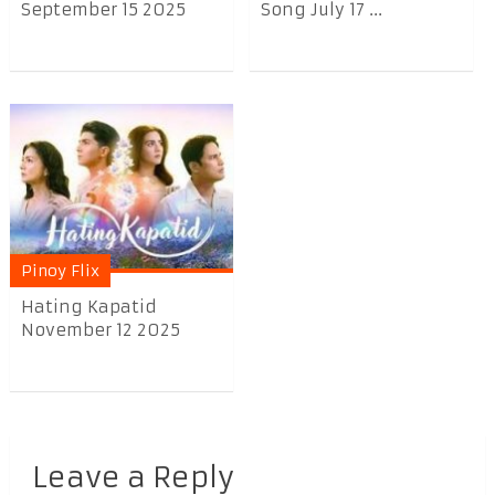
September 15 2025
Song July 17 ...
Pinoy Flix
Hating Kapatid
November 12 2025
Leave a Reply