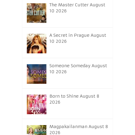
The Master Cutter August
10 2026
A Secret in Prague August
10 2026
Someone Someday August
10 2026
Born to Shine August 8
2026
Magpakailanman August 8
2026