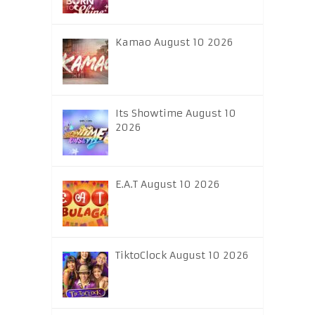
Kamao August 10 2026
Its Showtime August 10
2026
E.A.T August 10 2026
TiktoClock August 10 2026