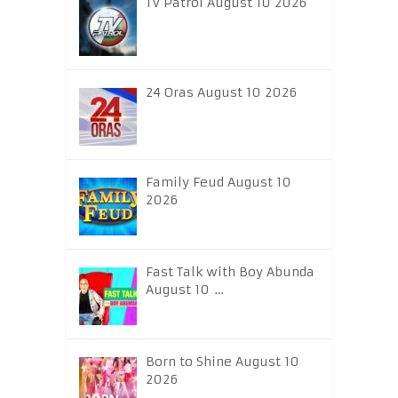
TV Patrol August 10 2026
24 Oras August 10 2026
Family Feud August 10
2026
Fast Talk with Boy Abunda
August 10 …
Born to Shine August 10
2026