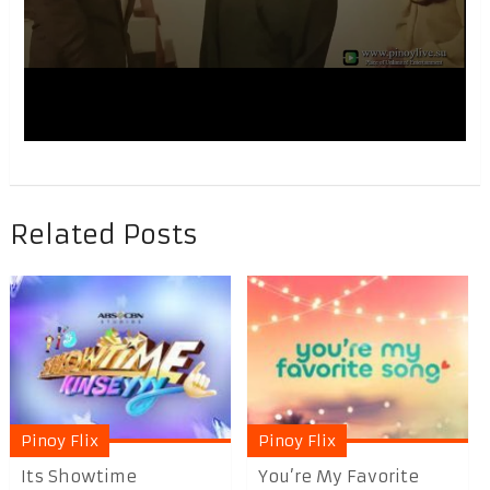
Related Posts
Pinoy Flix
Pinoy Flix
Its Showtime
You’re My Favorite