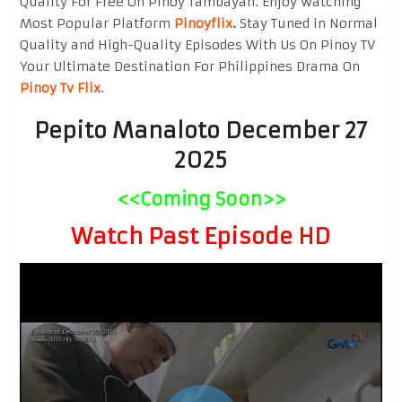
Quality For Free On Pinoy Tambayan. Enjoy watching
Most Popular Platform
Pinoyflix
.
Stay Tuned in Normal
Quality and High-Quality Episodes With Us On Pinoy TV
Your Ultimate Destination For Philippines Drama On
Pinoy Tv Flix
.
Pepito Manaloto December 27
2025
<<Coming Soon>>
Watch Past Episode HD