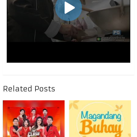
Related Posts