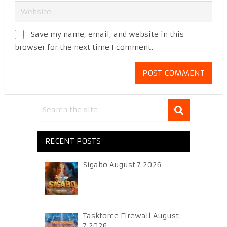
Save my name, email, and website in this
browser for the next time I comment.
RECENT POSTS
Sigabo August 7 2026
Taskforce Firewall August
7 2026