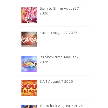
Born to Shine August 7
2026
Kamao August 7 2026
Its Showtime August 7
2026
E.A.T August 7 2026
TiktoClock August 7 2026