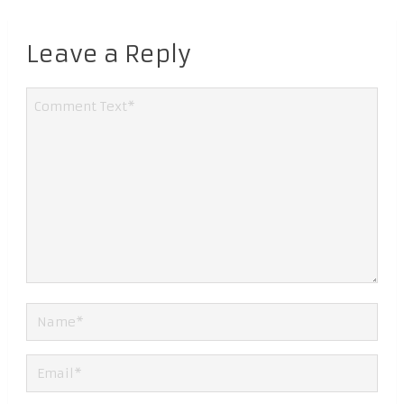
Leave a Reply