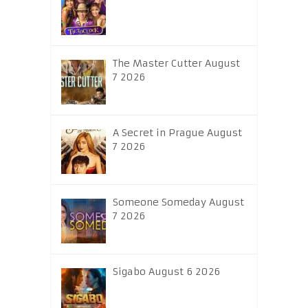
The Master Cutter August
7 2026
A Secret in Prague August
7 2026
Someone Someday August
7 2026
Sigabo August 6 2026