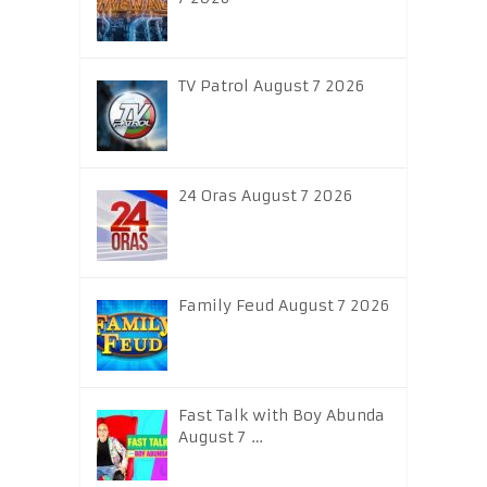
TV Patrol August 7 2026
24 Oras August 7 2026
Family Feud August 7 2026
Fast Talk with Boy Abunda
August 7 …