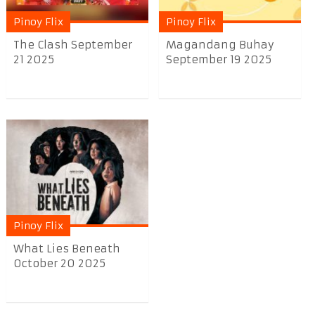
Pinoy Flix
Pinoy Flix
The Clash September
Magandang Buhay
21 2025
September 19 2025
Pinoy Flix
What Lies Beneath
October 20 2025