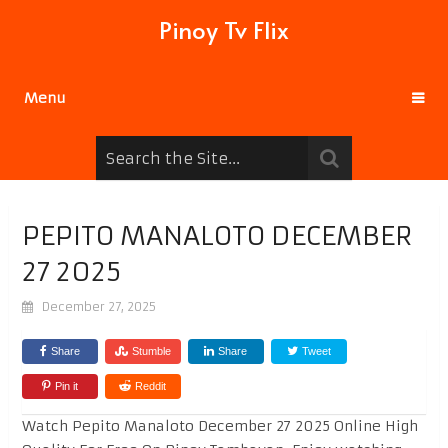
Pinoy Tv Flix
Menu
PEPITO MANALOTO DECEMBER
27 2025
December 27, 2025
Share
Stumble
Share
Tweet
Pin it
Reddit
Watch Pepito Manaloto December 27 2025 Online High