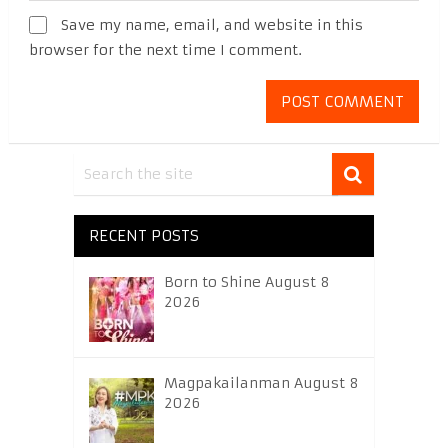
Save my name, email, and website in this
browser for the next time I comment.
RECENT POSTS
Born to Shine August 8
2026
Magpakailanman August 8
2026