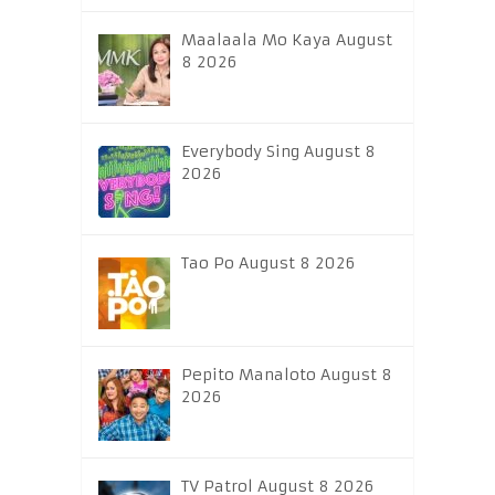
Maalaala Mo Kaya August
8 2026
Everybody Sing August 8
2026
Tao Po August 8 2026
Pepito Manaloto August 8
2026
TV Patrol August 8 2026