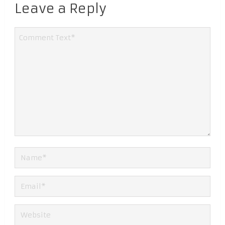
Leave a Reply