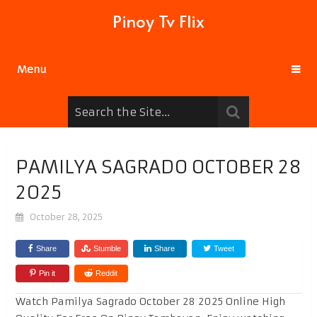
Pinoy Tv Flix
Menu
PAMILYA SAGRADO OCTOBER 28
2025
October 28, 2025
Share
Stumble
Share
Tweet
Pin it
Reddit
Watch Pamilya Sagrado October 28 2025 Online High