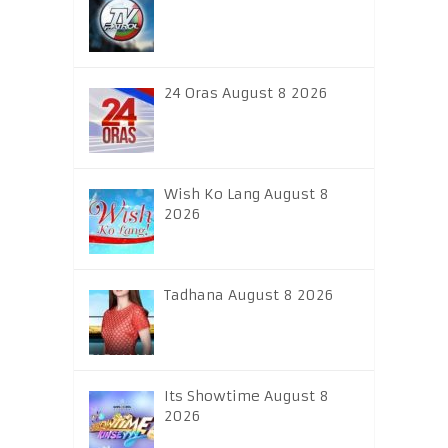
24 Oras August 8 2026
Wish Ko Lang August 8
2026
Tadhana August 8 2026
Its Showtime August 8
2026