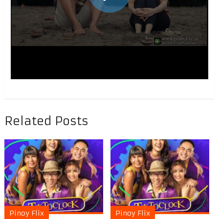
Related Posts
Pinoy Flix
Pinoy Flix