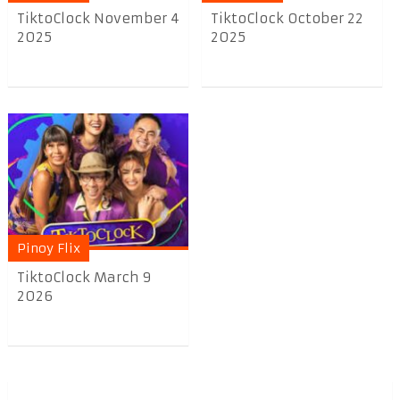
TiktoClock November 4
TiktoClock October 22
2025
2025
Pinoy Flix
TiktoClock March 9
2026