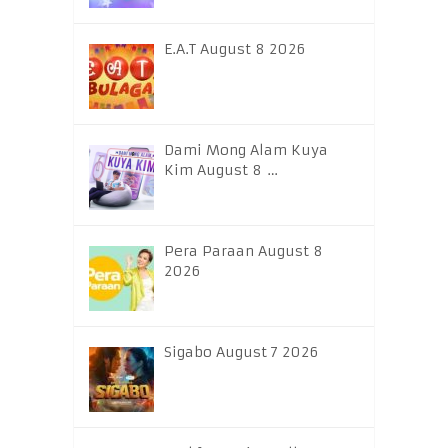
E.A.T August 8 2026
Dami Mong Alam Kuya
Kim August 8 …
Pera Paraan August 8
2026
Sigabo August 7 2026