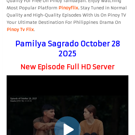
Quality For Free On Pinoy Tambayan. Enjoy watching
Most Popular Platform
Pinoyflix
.
Stay Tuned in Normal
Quality and High-Quality Episodes With Us On Pinoy TV
Your Ultimate Destination For Philippines Drama On
Pinoy Tv Flix
.
Pamilya Sagrado October 28
2025
New Episode Full HD Server