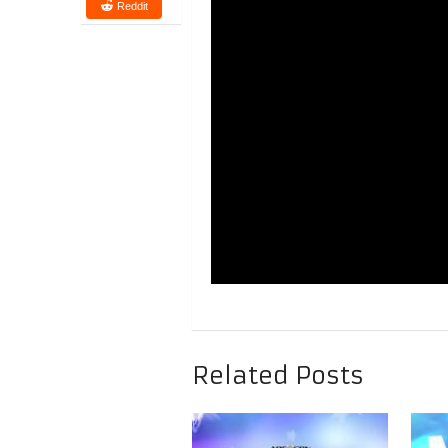
Reddit
Related Posts