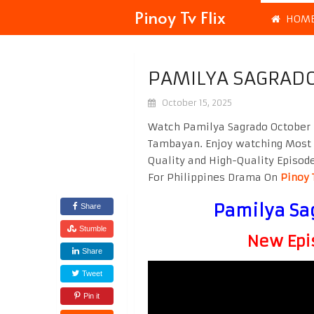
Pinoy Tv Flix
HOM
PAMILYA SAGRADO
October 15, 2025
Watch Pamilya Sagrado October 1
Tambayan. Enjoy watching Most
Quality and High-Quality Episod
For Philippines Drama On
Pinoy 
Pamilya Sa
Share
Stumble
New Epi
Share
Tweet
Pin it