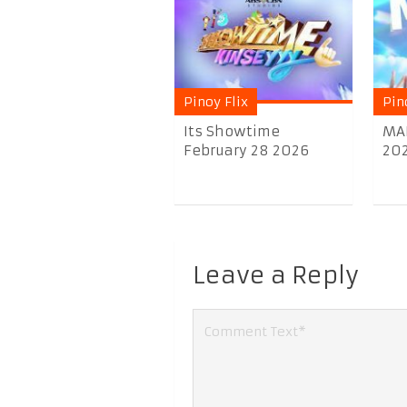
Pinoy Flix
Pin
Its Showtime
MA
February 28 2026
20
Leave a Reply