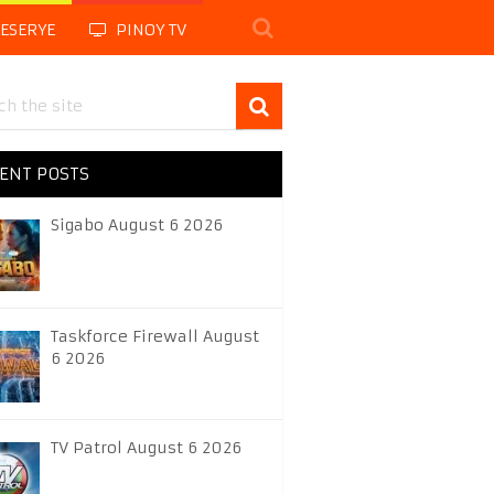
LESERYE
PINOY TV
ENT POSTS
Sigabo August 6 2026
Taskforce Firewall August
6 2026
TV Patrol August 6 2026