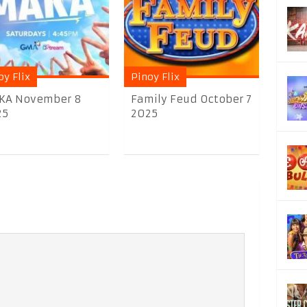
oy Flix
Pinoy Flix
KA November 8
Family Feud October 7
25
2025