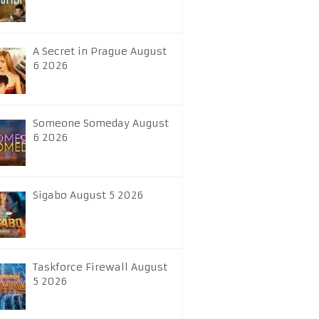
A Secret in Prague August
6 2026
Someone Someday August
6 2026
Sigabo August 5 2026
Taskforce Firewall August
5 2026