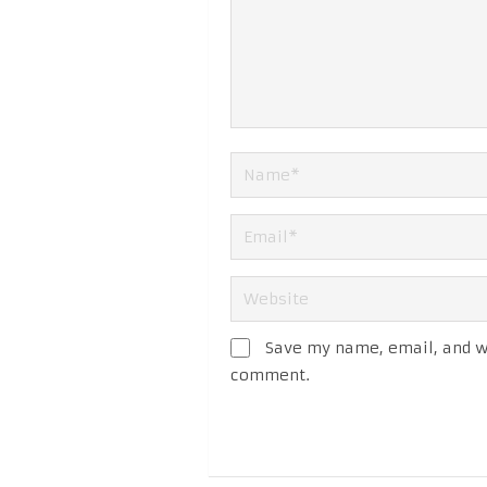
Save my name, email, and we
comment.