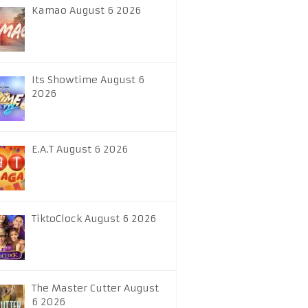
Kamao August 6 2026
Its Showtime August 6
2026
E.A.T August 6 2026
TiktoClock August 6 2026
The Master Cutter August
6 2026