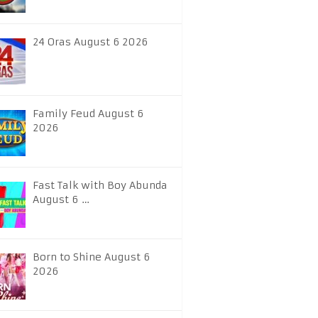
24 Oras August 6 2026
Family Feud August 6
2026
Fast Talk with Boy Abunda
August 6 …
Born to Shine August 6
2026