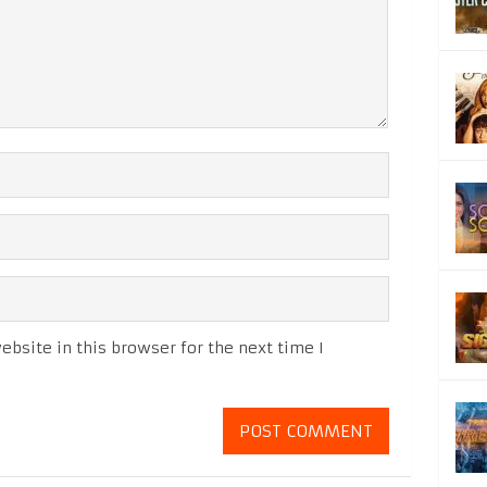
bsite in this browser for the next time I