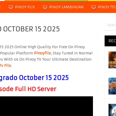
E
PINOY FLIX
PINOY LAMBINGAN
PINOY TE
 OCTOBER 15 2025
REC
5 2025 Online High Quality For Free On Pinoy
 Popular Platform
Pinoyflix
.
Stay Tuned in Normal
es With Us On Pinoy TV Your Ultimate Destination
Tv Flix
.
grado October 15 2025
sode Full HD Server