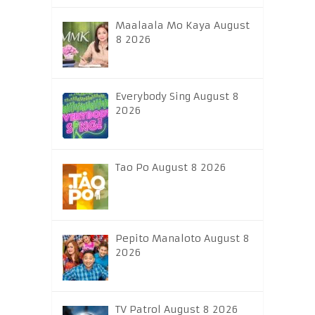
Maalaala Mo Kaya August
8 2026
Everybody Sing August 8
2026
Tao Po August 8 2026
Pepito Manaloto August 8
2026
TV Patrol August 8 2026