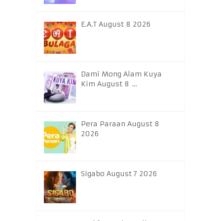
E.A.T August 8 2026
Dami Mong Alam Kuya
Kim August 8 …
Pera Paraan August 8
2026
Sigabo August 7 2026