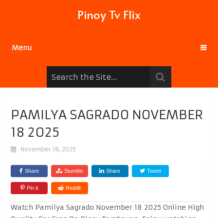
Pinoy Tv Flix
Menu
PAMILYA SAGRADO NOVEMBER
18 2025
November 18, 2025
Share
Stumble
Share
Tweet
Pin it
Reddit
Watch Pamilya Sagrado November 18 2025 Online High