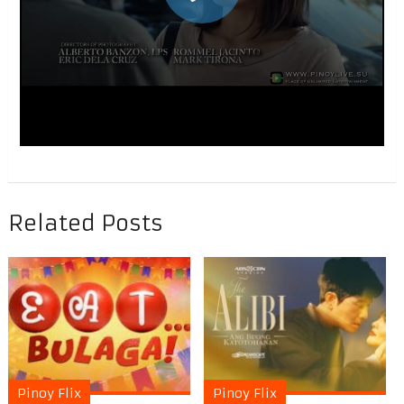
Related Posts
Pinoy Flix
Pinoy Flix