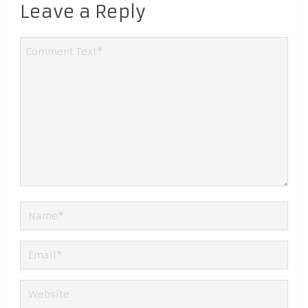
Leave a Reply