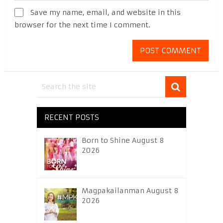
Save my name, email, and website in this
browser for the next time I comment.
RECENT POSTS
Born to Shine August 8
2026
Magpakailanman August 8
2026