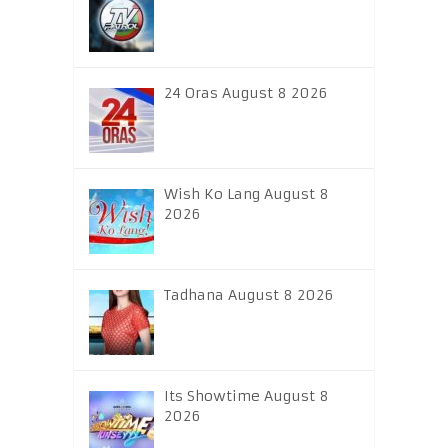
24 Oras August 8 2026
Wish Ko Lang August 8
2026
Tadhana August 8 2026
Its Showtime August 8
2026