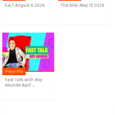
E.A.T August 6 2026
The Alibi May 15 2026
Pinoy Flix
Fast Talk with Boy
Abunda April ...