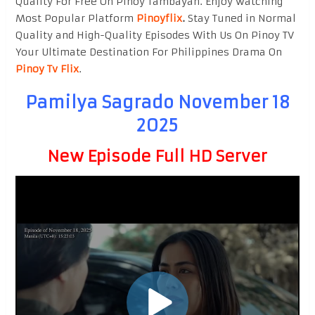
Quality For Free On Pinoy Tambayan. Enjoy watching
Most Popular Platform
Pinoyflix
.
Stay Tuned in Normal
Quality and High-Quality Episodes With Us On Pinoy TV
Your Ultimate Destination For Philippines Drama On
Pinoy Tv Flix
.
Pamilya Sagrado November 18
2025
New Episode Full HD Server