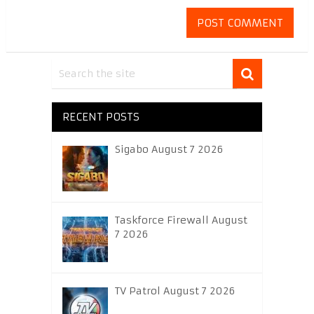
RECENT POSTS
Sigabo August 7 2026
Taskforce Firewall August
7 2026
TV Patrol August 7 2026