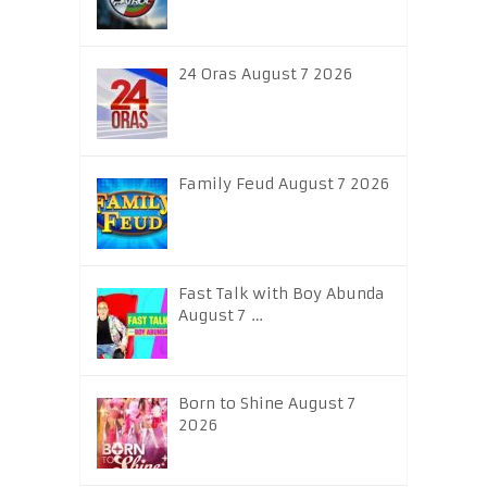
24 Oras August 7 2026
Family Feud August 7 2026
Fast Talk with Boy Abunda
August 7 …
Born to Shine August 7
2026