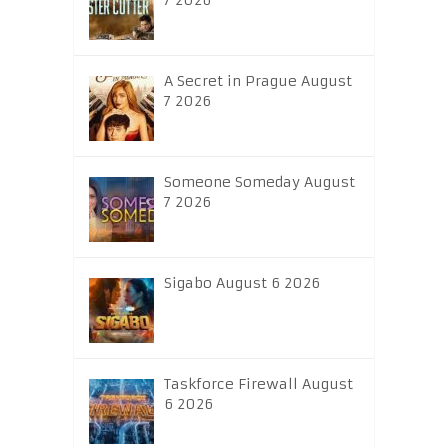
7 2026
A Secret in Prague August
7 2026
Someone Someday August
7 2026
Sigabo August 6 2026
Taskforce Firewall August
6 2026