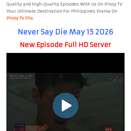
Quality and High-Quality Episodes With Us On Pinoy TV
Your Ultimate Destination For Philippines Drama On
Pinoy Tv Flix
.
Never Say Die May 15 2026
New Episode Full HD Server