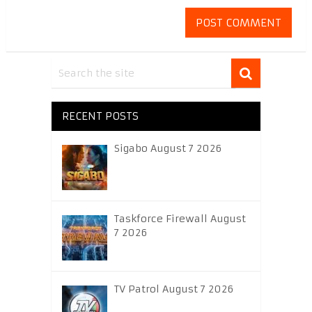
RECENT POSTS
Sigabo August 7 2026
Taskforce Firewall August
7 2026
TV Patrol August 7 2026