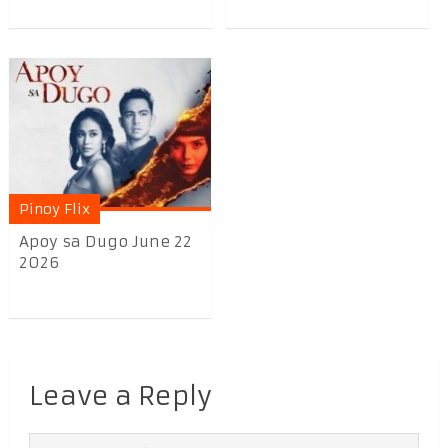
Pinoy Flix
Apoy sa Dugo June 22
2026
Leave a Reply