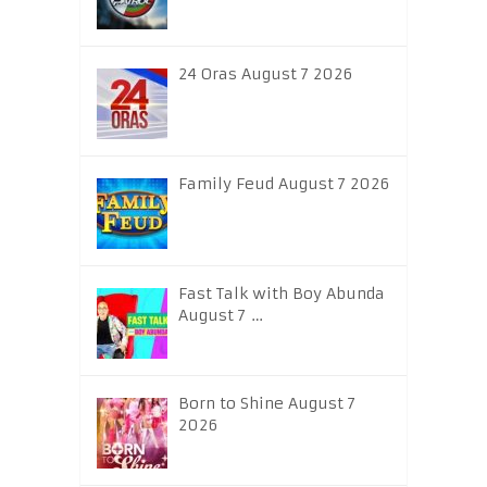
24 Oras August 7 2026
Family Feud August 7 2026
Fast Talk with Boy Abunda
August 7 …
Born to Shine August 7
2026