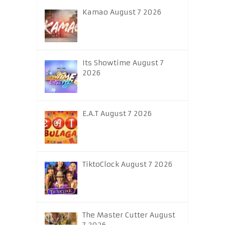
Kamao August 7 2026
Its Showtime August 7
2026
E.A.T August 7 2026
TiktoClock August 7 2026
The Master Cutter August