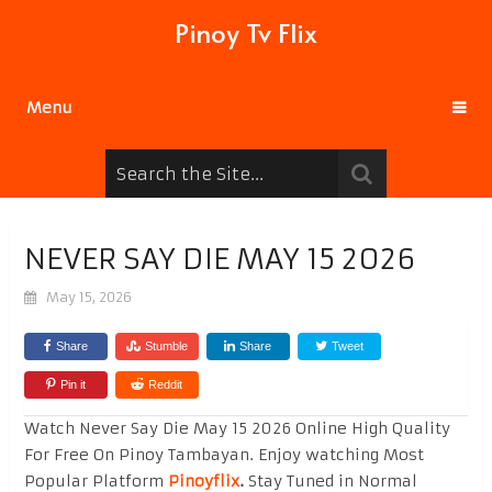
Pinoy Tv Flix
Menu
NEVER SAY DIE MAY 15 2026
May 15, 2026
Share
Stumble
Share
Tweet
Pin it
Reddit
Watch Never Say Die May 15 2026 Online High Quality
For Free On Pinoy Tambayan. Enjoy watching Most
Popular Platform
Pinoyflix
.
Stay Tuned in Normal