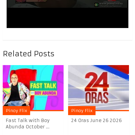
Related Posts
Pinoy Flix
Pinoy Flix
Fast Talk with Boy
24 Oras June 26 2026
Abunda October ...