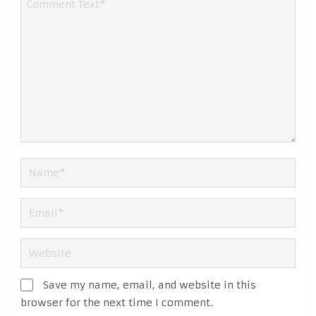
Save my name, email, and website in this
browser for the next time I comment.