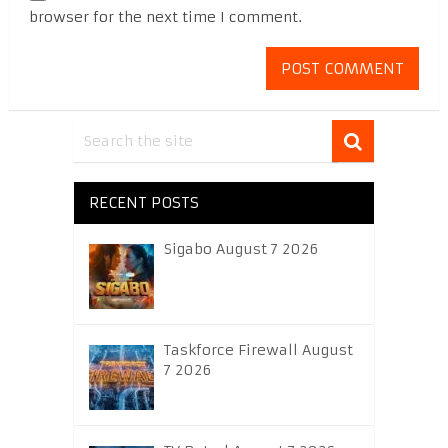
browser for the next time I comment.
RECENT POSTS
Sigabo August 7 2026
Taskforce Firewall August
7 2026