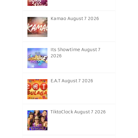
Kamao August 7 2026
Its Showtime August 7
2026
E.A.T August 7 2026
TiktoClock August 7 2026