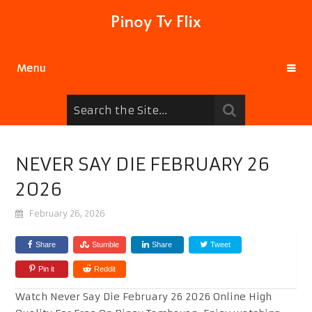
Pinoy Tv Flix
Menu
NEVER SAY DIE FEBRUARY 26
2026
February 26, 2026
Share
Stumble
Share
Tweet
Pin it
Reddit
Watch Never Say Die February 26 2026 Online High