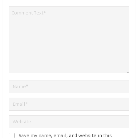
Save my name, email, and website in this