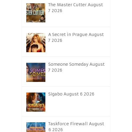
The Master Cutter August
7 2026
A Secret in Prague August
7 2026
Someone Someday August
7 2026
Sigabo August 6 2026
Taskforce Firewall August
6 2026