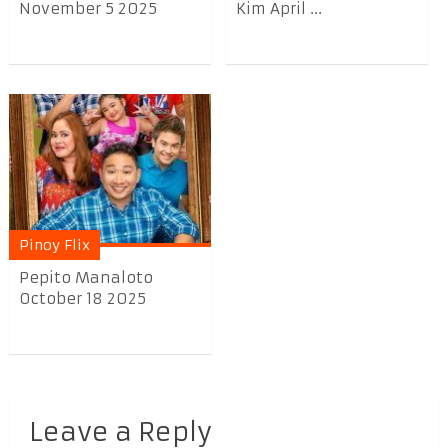
November 5 2025
Kim April ...
Pinoy Flix
Pepito Manaloto
October 18 2025
Leave a Reply