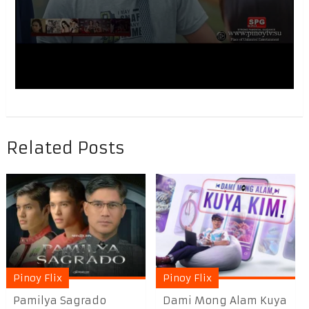
Related Posts
Pinoy Flix
Pinoy Flix
Pamilya Sagrado
Dami Mong Alam Kuya