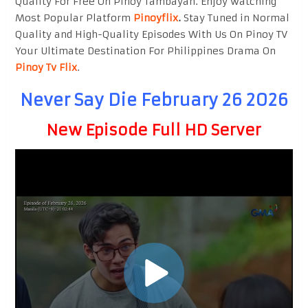
Quality For Free On Pinoy Tambayan. Enjoy watching
Most Popular Platform
Pinoyflix
.
Stay Tuned in Normal
Quality and High-Quality Episodes With Us On Pinoy TV
Your Ultimate Destination For Philippines Drama On
Pinoy Tv Flix
.
Never Say Die February 26 2026
New Episode Full HD Server