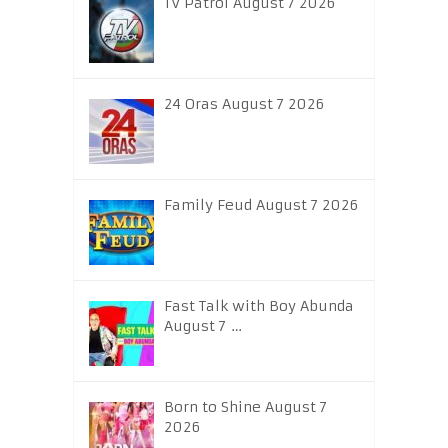
TV Patrol August 7 2026
24 Oras August 7 2026
Family Feud August 7 2026
Fast Talk with Boy Abunda
August 7 …
Born to Shine August 7
2026