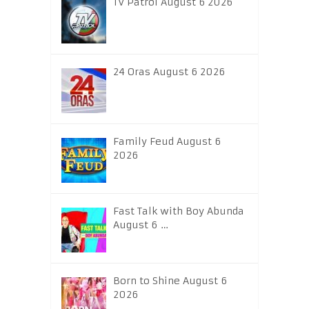
TV Patrol August 6 2026
24 Oras August 6 2026
Family Feud August 6
2026
Fast Talk with Boy Abunda
August 6 …
Born to Shine August 6
2026