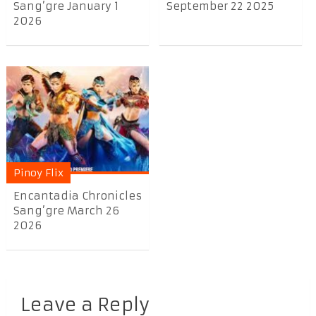
Sang’gre January 1
September 22 2025
2026
Pinoy Flix
Encantadia Chronicles
Sang’gre March 26
2026
Leave a Reply