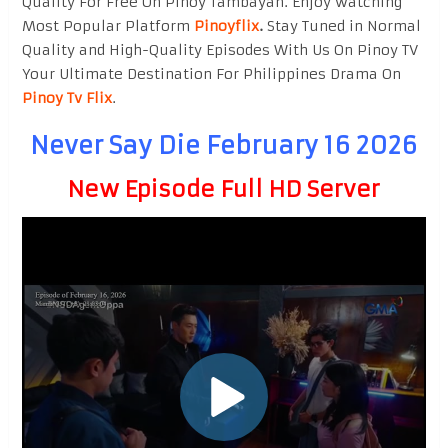
Quality For Free On Pinoy Tambayan. Enjoy watching
Most Popular Platform
Pinoyflix
.
Stay Tuned in Normal
Quality and High-Quality Episodes With Us On Pinoy TV
Your Ultimate Destination For Philippines Drama On
Pinoy Tv Flix
.
Never Say Die February 16 2026
New Episode Full HD Server