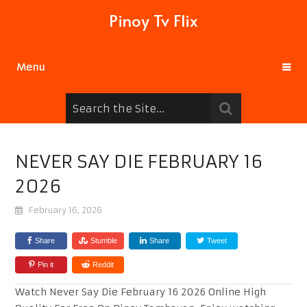
Pinoy Tv Flix
Menu
NEVER SAY DIE FEBRUARY 16
2026
February 16, 2026
Share
Stumble
Share
Tweet
Pin it
Reddit
Watch Never Say Die February 16 2026 Online High