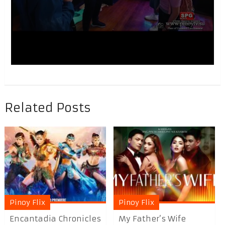
Related Posts
Pinoy Flix
Pinoy Flix
Encantadia Chronicles
My Father’s Wife