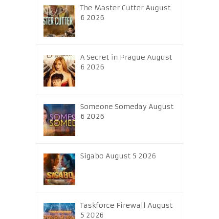
The Master Cutter August
6 2026
A Secret in Prague August
6 2026
Someone Someday August
6 2026
Sigabo August 5 2026
Taskforce Firewall August
5 2026