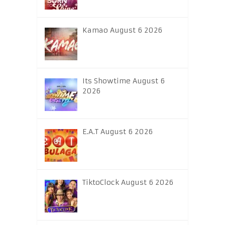
Kamao August 6 2026
Its Showtime August 6
2026
E.A.T August 6 2026
TiktoClock August 6 2026