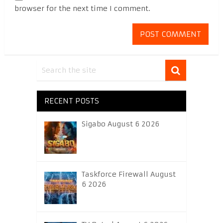
browser for the next time I comment.
RECENT POSTS
Sigabo August 6 2026
Taskforce Firewall August
6 2026