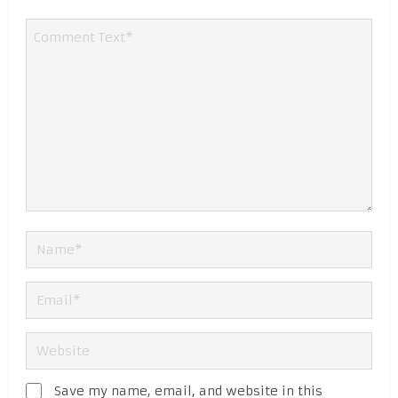
Save my name, email, and website in this