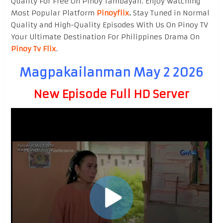
Quality For Free On Pinoy Tambayan. Enjoy watching
Most Popular Platform
Pinoyflix
.
Stay Tuned in Normal
Quality and High-Quality Episodes With Us On Pinoy TV
Your Ultimate Destination For Philippines Drama On
Pinoy Tv Flix
.
Magpakailanman May 2 2026
New Episode Full HD Server