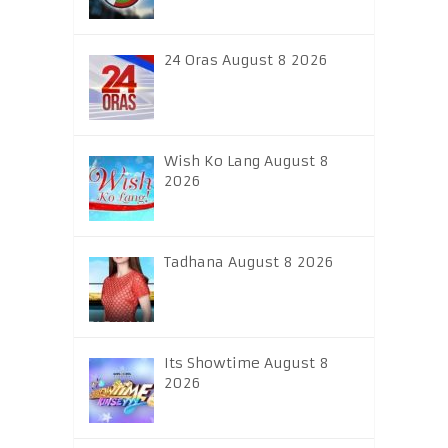
24 Oras August 8 2026
Wish Ko Lang August 8
2026
Tadhana August 8 2026
Its Showtime August 8
2026