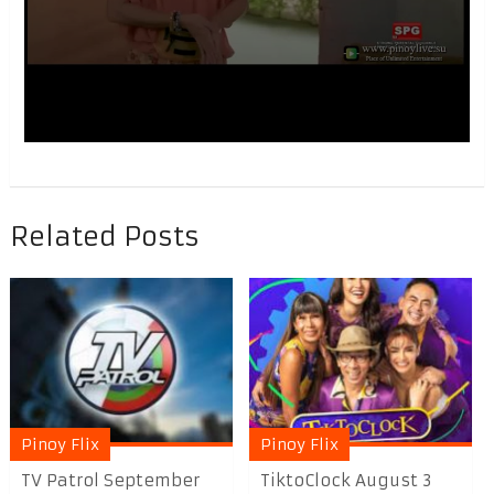
Related Posts
Pinoy Flix
Pinoy Flix
TV Patrol September
TiktoClock August 3