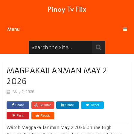
Pinoy Tv Flix
Menu
MAGPAKAILANMAN MAY 2
2026
May 2, 2026
Share
Stumble
Share
Tweet
Pin it
Reddit
Watch Magpakailanman May 2 2026 Online High