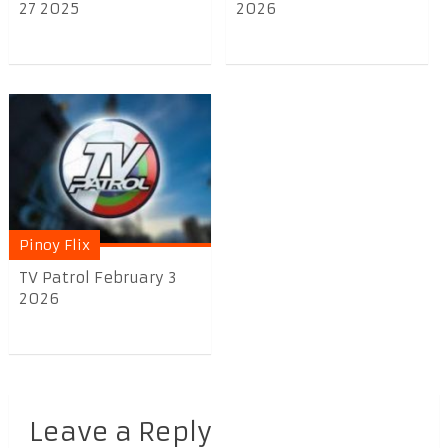
27 2025
2026
Pinoy Flix
TV Patrol February 3
2026
Leave a Reply