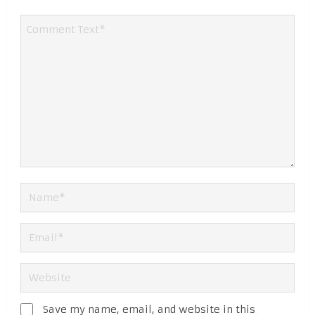
Save my name, email, and website in this