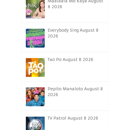
Maalaala Mo Kaya August
8 2026
Everybody Sing August 8
2026
Tao Po August 8 2026
Pepito Manaloto August 8
2026
TV Patrol August 8 2026