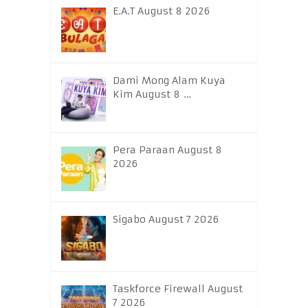
E.A.T August 8 2026
Dami Mong Alam Kuya
Kim August 8 …
Pera Paraan August 8
2026
Sigabo August 7 2026
Taskforce Firewall August
7 2026