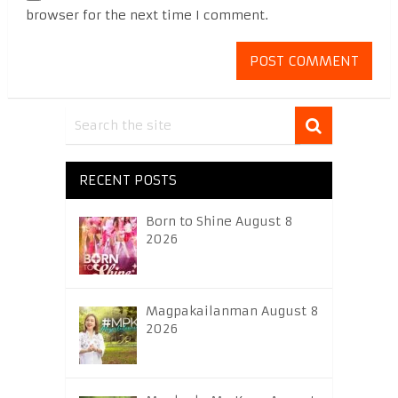
browser for the next time I comment.
RECENT POSTS
Born to Shine August 8
2026
Magpakailanman August 8
2026