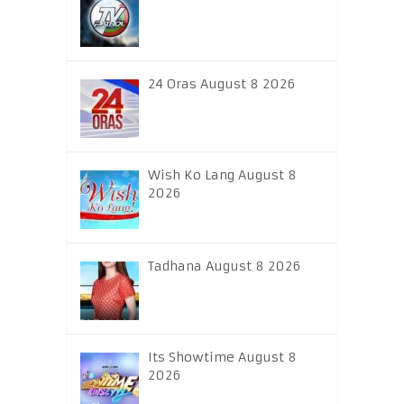
24 Oras August 8 2026
Wish Ko Lang August 8
2026
Tadhana August 8 2026
Its Showtime August 8
2026