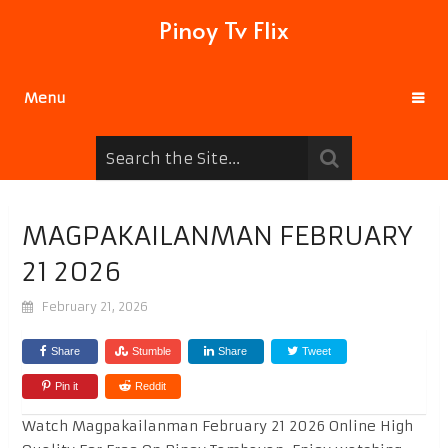
Pinoy Tv Flix
Menu
MAGPAKAILANMAN FEBRUARY
21 2026
February 21, 2026
Share
Stumble
Share
Tweet
Pin it
Reddit
Watch Magpakailanman February 21 2026 Online High