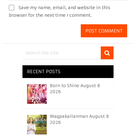
Save my name, email, and website in this
browser for the next time I comment.
RECENT POSTS
Born to Shine August 8
2026
Magpakailanman August 8
2026