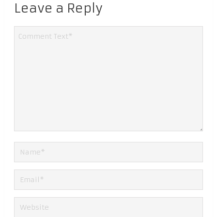
Leave a Reply