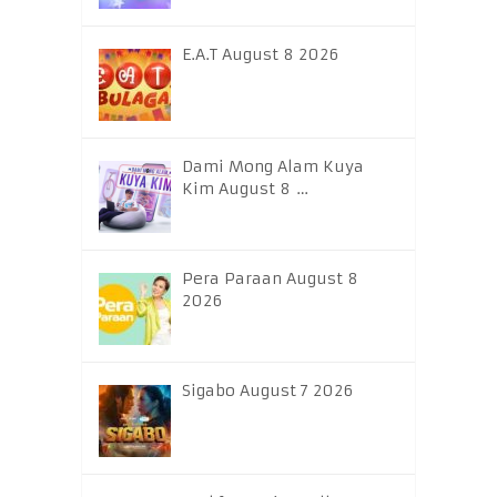
E.A.T August 8 2026
Dami Mong Alam Kuya
Kim August 8 …
Pera Paraan August 8
2026
Sigabo August 7 2026