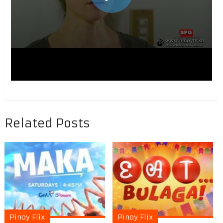
Related Posts
Pinoy Flix
Pinoy Flix