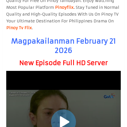
Quality For Free On Pinoy Tambayan. Enjoy watching
Most Popular Platform
Pinoyflix
.
Stay Tuned in Normal
Quality and High-Quality Episodes With Us On Pinoy TV
Your Ultimate Destination For Philippines Drama On
Pinoy Tv Flix
.
Magpakailanman February 21
2026
New Episode Full HD Server