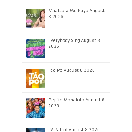
Maalaala Mo Kaya August
8 2026
Everybody Sing August 8
2026
Tao Po August 8 2026
Pepito Manaloto August 8
2026
TV Patrol August 8 2026