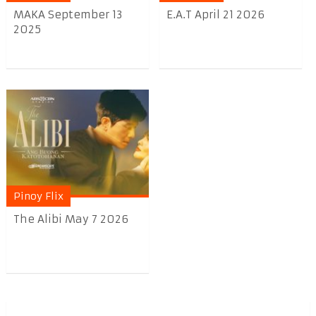
MAKA September 13
E.A.T April 21 2026
2025
Pinoy Flix
The Alibi May 7 2026