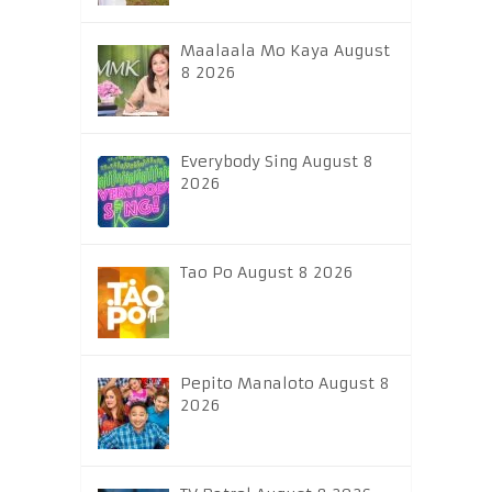
Maalaala Mo Kaya August
8 2026
Everybody Sing August 8
2026
Tao Po August 8 2026
Pepito Manaloto August 8
2026