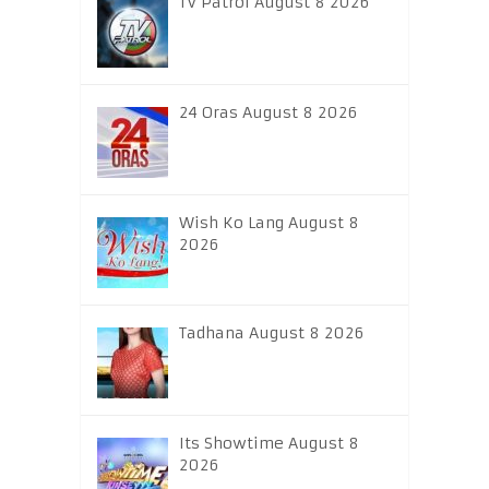
TV Patrol August 8 2026
24 Oras August 8 2026
Wish Ko Lang August 8
2026
Tadhana August 8 2026
Its Showtime August 8
2026