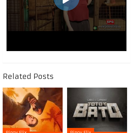
Related Posts
Pinoy Flix
Pinoy Flix