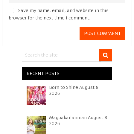
Save my name, email, and website in this
browser for the next time I comment.
RECENT POSTS
Born to Shine August 8
2026
Magpakailanman August 8
2026