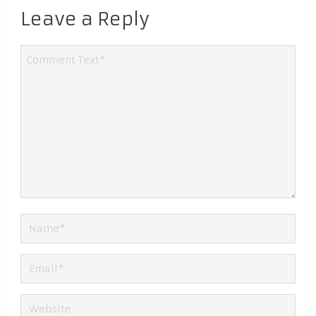
Leave a Reply