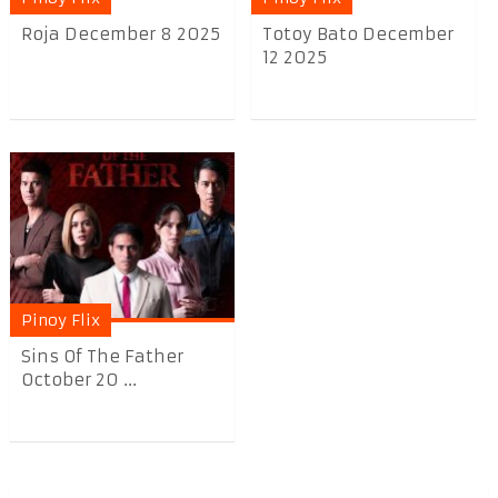
Roja December 8 2025
Totoy Bato December
12 2025
Pinoy Flix
Sins Of The Father
October 20 ...