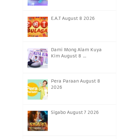
E.A.T August 8 2026
Dami Mong Alam Kuya
Kim August 8 …
Pera Paraan August 8
2026
Sigabo August 7 2026