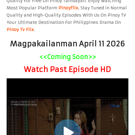
Quality For Free On Pinoy Tambayan. Enjoy watching
Most Popular Platform
Pinoyflix
.
Stay Tuned in Normal
Quality and High-Quality Episodes With Us On Pinoy TV
Your Ultimate Destination For Philippines Drama On
Pinoy Tv Flix
.
Magpakailanman April 11 2026
<<Coming Soon>>
Watch Past Episode HD