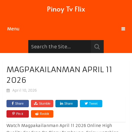
Pinoy Tv Flix
Menu
MAGPAKAILANMAN APRIL 11
2026
April 10, 2026
Share
Stumble
Share
Tweet
Pin it
Reddit
Watch Magpakailanman April 11 2026 Online High