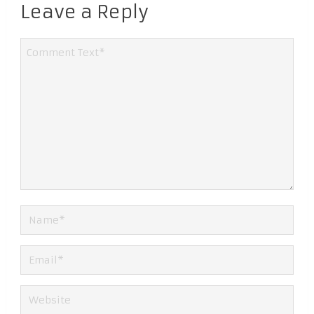
Leave a Reply