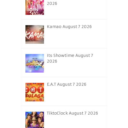
2026
Kamao August 7 2026
Its Showtime August 7
2026
E.A.T August 7 2026
TiktoClock August 7 2026