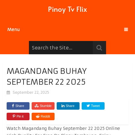
Pinoy Tv Flix
Menu
MAGANDANG BUHAY
SEPTEMBER 22 2025
September 22, 2025
Share
Stumble
Share
Tweet
Pin it
Reddit
Watch Magandang Buhay September 22 2025 Online