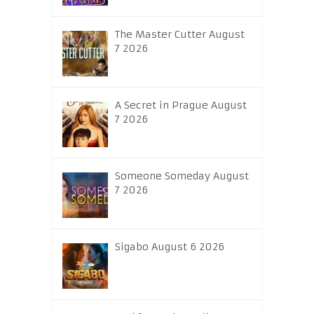
The Master Cutter August
7 2026
A Secret in Prague August
7 2026
Someone Someday August
7 2026
Sigabo August 6 2026