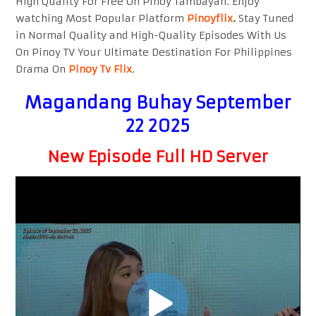
High Quality For Free On Pinoy Tambayan. Enjoy
watching Most Popular Platform
Pinoyflix
.
Stay Tuned
in Normal Quality and High-Quality Episodes With Us
On Pinoy TV Your Ultimate Destination For Philippines
Drama On
Pinoy Tv Flix
.
Magandang Buhay September
22 2025
New Episode Full HD Server