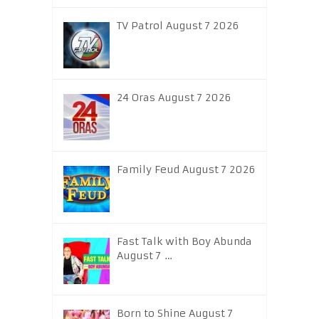
TV Patrol August 7 2026
24 Oras August 7 2026
Family Feud August 7 2026
Fast Talk with Boy Abunda
August 7 …
Born to Shine August 7