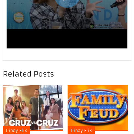
Related Posts
Pinoy Flix
Pinoy Flix