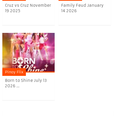
Cruz vs Cruz November
Family Feud January
19 2025
14 2026
Pinoy Flix
Born to Shine July 13
2026 ...