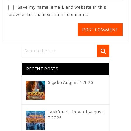
Save my name, email, and website in this
browser for the next time I comment.
RECENT POSTS
Sigabo August 7 2026
Taskforce Firewall August
7 2026