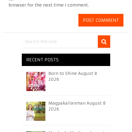
browser for the next time I comment.
RECENT POSTS
Born to Shine August 8
2026
Magpakailanman August 8
2026