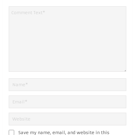
Save my name, email, and website in this