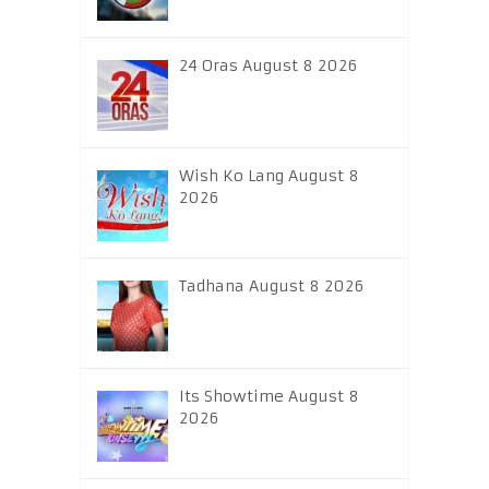
24 Oras August 8 2026
Wish Ko Lang August 8
2026
Tadhana August 8 2026
Its Showtime August 8
2026