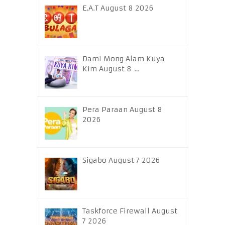
E.A.T August 8 2026
Dami Mong Alam Kuya
Kim August 8 …
Pera Paraan August 8
2026
Sigabo August 7 2026
Taskforce Firewall August
7 2026