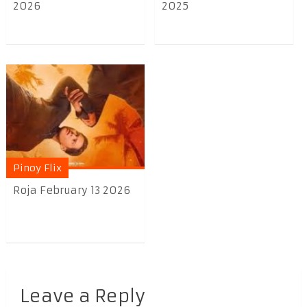
2026
2025
Pinoy Flix
Roja February 13 2026
Leave a Reply