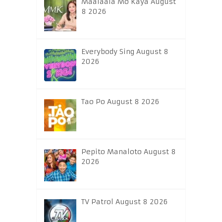
Maalaala Mo Kaya August
8 2026
Everybody Sing August 8
2026
Tao Po August 8 2026
Pepito Manaloto August 8
2026
TV Patrol August 8 2026