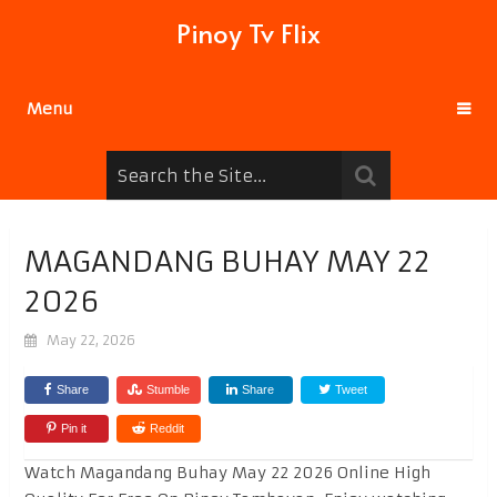
Pinoy Tv Flix
Menu
MAGANDANG BUHAY MAY 22
2026
May 22, 2026
Share
Stumble
Share
Tweet
Pin it
Reddit
Watch Magandang Buhay May 22 2026 Online High