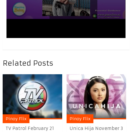
Related Posts
Pinoy Flix
Pinoy Flix
TV Patrol February 21
Unica Hija November 3