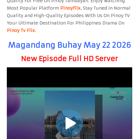
Quality For Free On Pinoy Tambayan. Enjoy watching
Most Popular Platform
Pinoyflix
.
Stay Tuned in Normal
Quality and High-Quality Episodes With Us On Pinoy TV
Your Ultimate Destination For Philippines Drama On
Pinoy Tv Flix
.
Magandang Buhay May 22 2026
New Episode Full HD Server