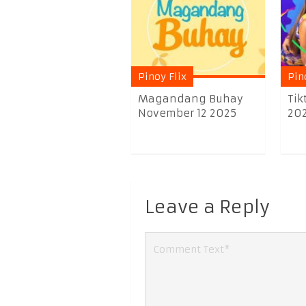
Pinoy Flix
Pin
Magandang Buhay
Tik
November 12 2025
20
Leave a Reply