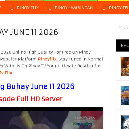
E
PINOY FLIX
PINOY LAMBINGAN
PINOY TE
 JUNE 11 2026
REC
2026 Online High Quality For Free On Pinoy
 Popular Platform
Pinoyflix
.
Stay Tuned in Normal
es With Us On Pinoy TV Your Ultimate Destination
Tv Flix
.
 Buhay June 11 2026
sode Full HD Server