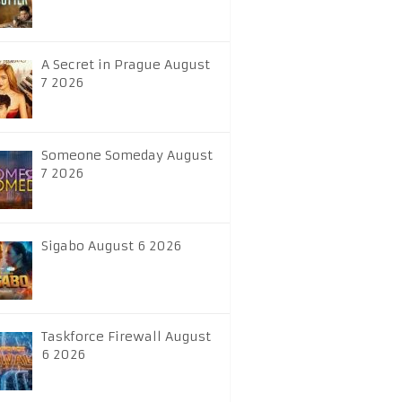
A Secret in Prague August
7 2026
Someone Someday August
7 2026
Sigabo August 6 2026
Taskforce Firewall August
6 2026