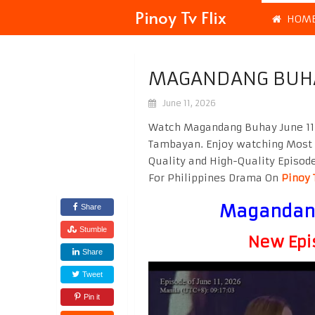
Pinoy Tv Flix
HOM
MAGANDANG BUHAY
June 11, 2026
Watch Magandang Buhay June 11 
Tambayan. Enjoy watching Most
Quality and High-Quality Episod
For Philippines Drama On
Pinoy 
Magandang
Share
Stumble
New Epi
Share
Tweet
Pin it