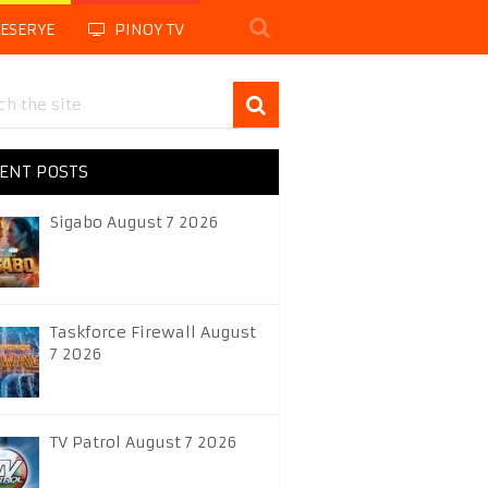
LESERYE
PINOY TV
ENT POSTS
Sigabo August 7 2026
Taskforce Firewall August
7 2026
TV Patrol August 7 2026