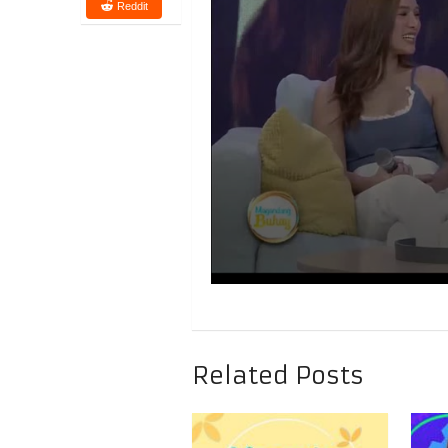
Reddit
Related Posts