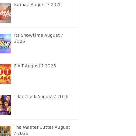
Kamao August 7 2026
Its Showtime August 7
2026
E.A.T August 7 2026
TiktoClock August 7 2026
The Master Cutter August
7 2026