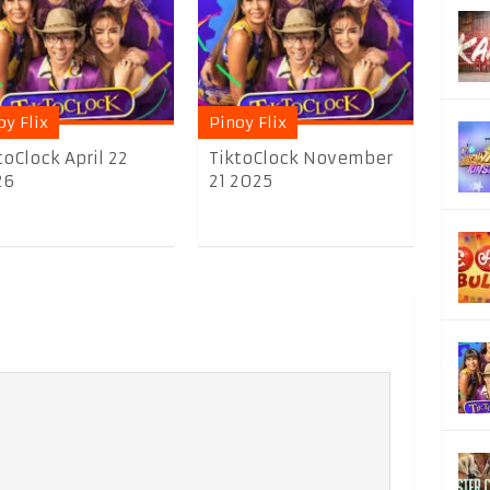
oy Flix
Pinoy Flix
toClock April 22
TiktoClock November
26
21 2025