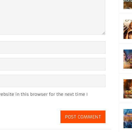
bsite in this browser for the next time I