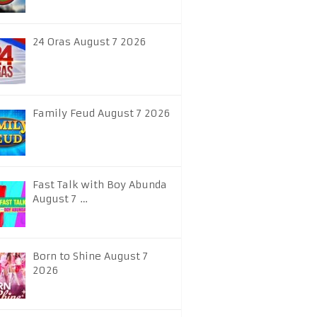
24 Oras August 7 2026
Family Feud August 7 2026
Fast Talk with Boy Abunda
August 7 …
Born to Shine August 7
2026