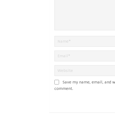
Save my name, email, and we
comment.