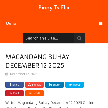
Pinoy Tv Flix
Menu
MAGANDANG BUHAY
DECEMBER 12 2025
December 12, 2025
Share
Stumble
Share
Tweet
Pin it
Reddit
Watch Magandang Buhay December 12 2025 Online