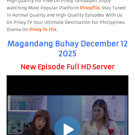
High Quality For Free On Pinoy Tambayan. Enjoy
watching Most Popular Platform
Pinoyflix
.
Stay Tuned
in Normal Quality and High-Quality Episodes With Us
On Pinoy TV Your Ultimate Destination For Philippines
Drama On
Pinoy Tv Flix
.
Magandang Buhay December 12
2025
New Episode Full HD Server