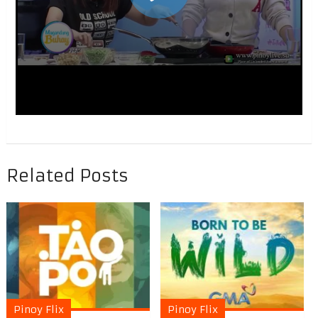
Related Posts
Pinoy Flix
Pinoy Flix