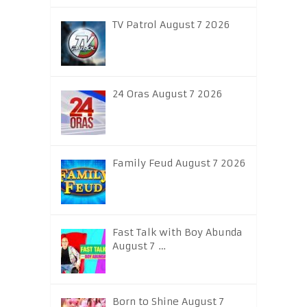
TV Patrol August 7 2026
24 Oras August 7 2026
Family Feud August 7 2026
Fast Talk with Boy Abunda
August 7 …
Born to Shine August 7