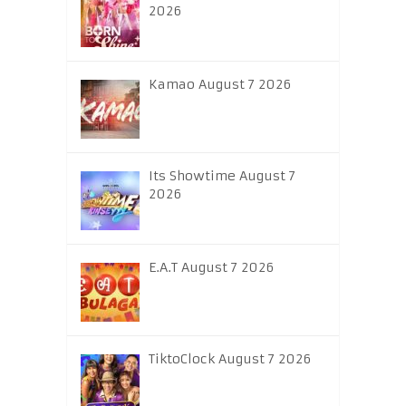
2026
Kamao August 7 2026
Its Showtime August 7
2026
E.A.T August 7 2026
TiktoClock August 7 2026