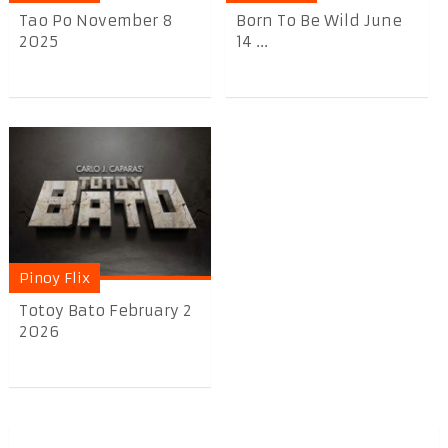
Tao Po November 8
Born To Be Wild June
2025
14 ...
Pinoy Flix
Totoy Bato February 2
2026