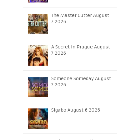
The Master Cutter August
7 2026
A Secret in Prague August
7 2026
Someone Someday August
7 2026
Sigabo August 6 2026