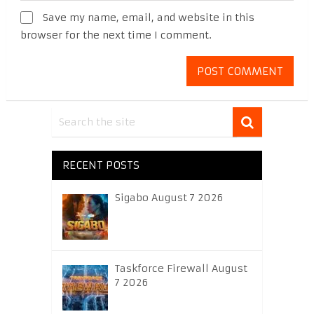
Save my name, email, and website in this
browser for the next time I comment.
RECENT POSTS
Sigabo August 7 2026
Taskforce Firewall August
7 2026