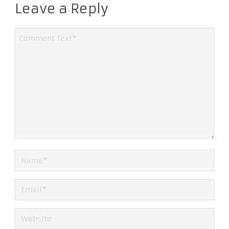
Leave a Reply