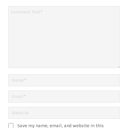
Save my name, email, and website in this