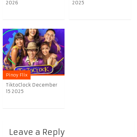
2026
2025
Pinoy Flix
TiktoClock December
15 2025
Leave a Reply