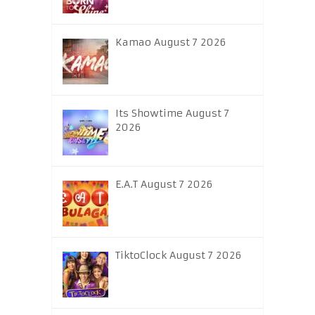
Kamao August 7 2026
Its Showtime August 7
2026
E.A.T August 7 2026
TiktoClock August 7 2026