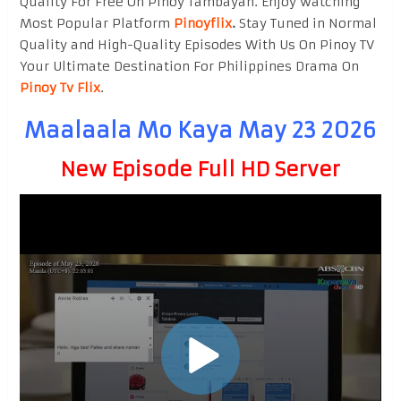
Quality For Free On Pinoy Tambayan. Enjoy watching
Most Popular Platform
Pinoyflix
.
Stay Tuned in Normal
Quality and High-Quality Episodes With Us On Pinoy TV
Your Ultimate Destination For Philippines Drama On
Pinoy Tv Flix
.
Maalaala Mo Kaya May 23 2026
New Episode Full HD Server