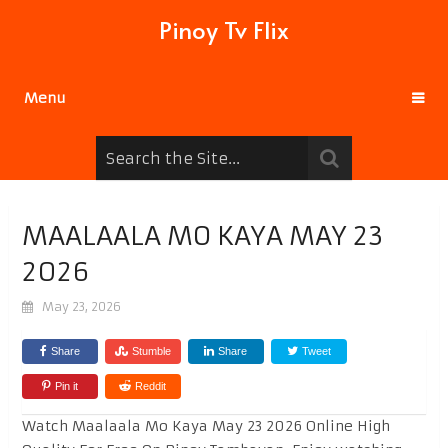
Pinoy Tv Flix
Menu
MAALAALA MO KAYA MAY 23
2026
May 23, 2026
Share
Stumble
Share
Tweet
Pin it
Reddit
Watch Maalaala Mo Kaya May 23 2026 Online High