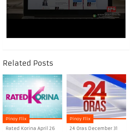
Related Posts
Pinoy Flix
Pinoy Flix
Rated Korina April 26
24 Oras December 31