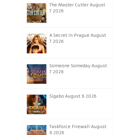
The Master Cutter August
7 2026
A Secret in Prague August
7 2026
Someone Someday August
7 2026
Sigabo August 6 2026
Taskforce Firewall August
6 2026