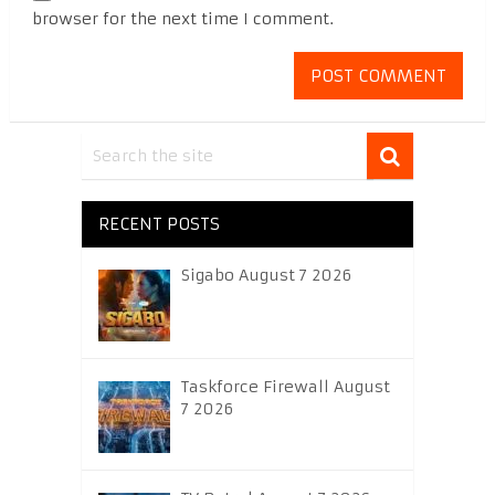
browser for the next time I comment.
RECENT POSTS
Sigabo August 7 2026
Taskforce Firewall August
7 2026