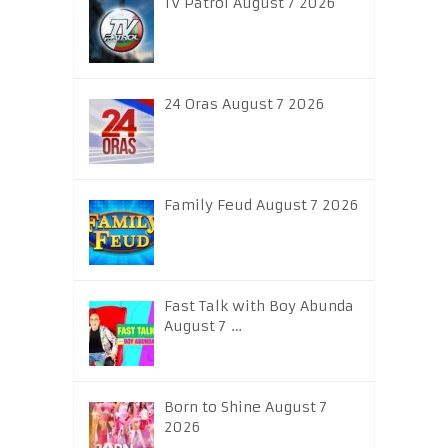
TV Patrol August 7 2026
24 Oras August 7 2026
Family Feud August 7 2026
Fast Talk with Boy Abunda
August 7 …
Born to Shine August 7
2026