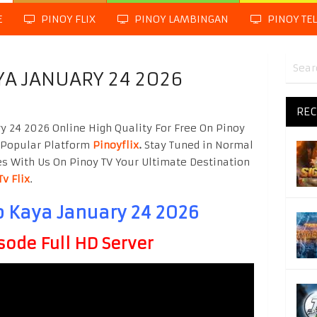
E
PINOY FLIX
PINOY LAMBINGAN
PINOY TE
A JANUARY 24 2026
REC
 24 2026 Online High Quality For Free On Pinoy
 Popular Platform
Pinoyflix
.
Stay Tuned in Normal
es With Us On Pinoy TV Your Ultimate Destination
Tv Flix
.
 Kaya January 24 2026
sode Full HD Server