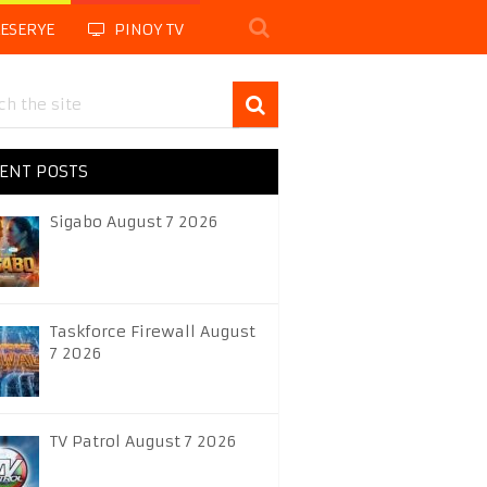
LESERYE
PINOY TV
ENT POSTS
Sigabo August 7 2026
Taskforce Firewall August
7 2026
TV Patrol August 7 2026