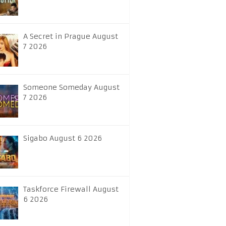
A Secret in Prague August
7 2026
Someone Someday August
7 2026
Sigabo August 6 2026
Taskforce Firewall August
6 2026