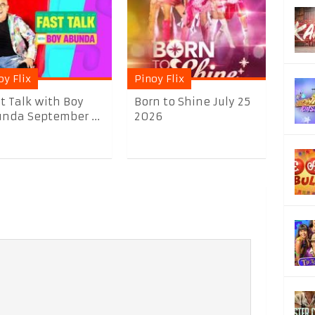
oy Flix
Pinoy Flix
t Talk with Boy
Born to Shine July 25
nda September ...
2026