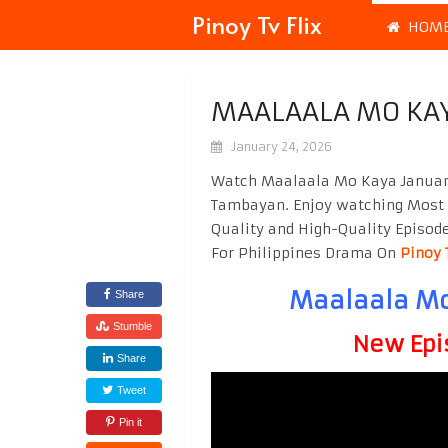
Pinoy Tv Flix
HOM
MAALAALA MO KAY
January 24, 2026
Watch Maalaala Mo Kaya January
Tambayan. Enjoy watching Most
Quality and High-Quality Episod
For Philippines Drama On
Pinoy 
Maalaala Mo
Share
Stumble
New Epi
Share
Tweet
Pin it