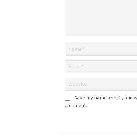
Save my name, email, and we
comment.