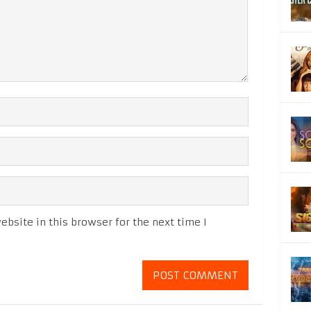
bsite in this browser for the next time I