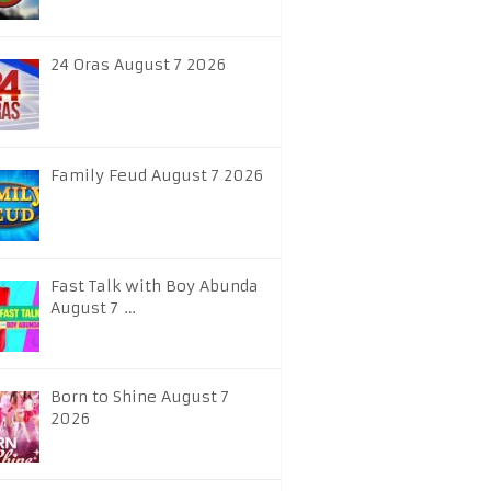
24 Oras August 7 2026
Family Feud August 7 2026
Fast Talk with Boy Abunda
August 7 …
Born to Shine August 7
2026