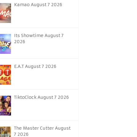
Kamao August 7 2026
Its Showtime August 7
2026
E.A.T August 7 2026
TiktoClock August 7 2026
The Master Cutter August
7 2026