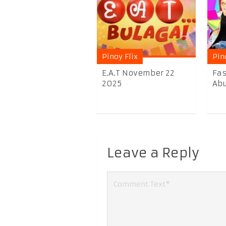
Pinoy Flix
Pin
E.A.T November 22
Fas
2025
Abu
Leave a Reply