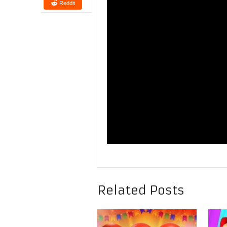
Reddit
Related Posts