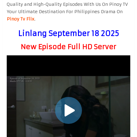
Quality and High-Quality Episodes With Us On Pinoy TV
Your Ultimate Destination For Philippines Drama On
Pinoy Tv Flix
.
Linlang September 18 2025
New Episode Full HD Server