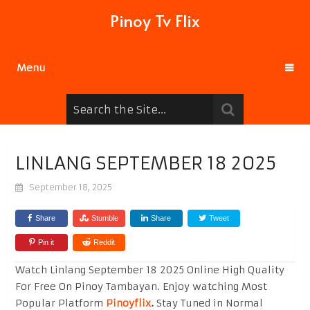
Pinoy Tv Flix
Menu
LINLANG SEPTEMBER 18 2025
September 18, 2025
Share
Stumble
Share
Tweet
Pin it
Reddit
Watch Linlang September 18 2025 Online High Quality
For Free On Pinoy Tambayan. Enjoy watching Most
Popular Platform
Pinoyflix
.
Stay Tuned in Normal