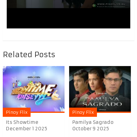
Related Posts
Pinoy Flix
Pinoy Flix
Its Showtime
Pamilya Sagrado
December 1 2025
October 9 2025