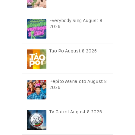
Everybody Sing August 8
2026
Tao Po August 8 2026
Pepito Manaloto August 8
2026
TV Patrol August 8 2026