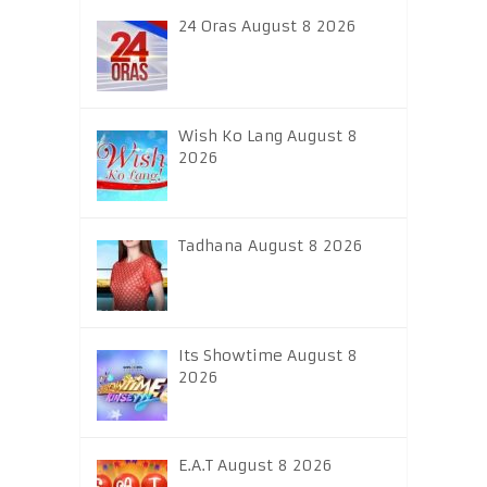
24 Oras August 8 2026
Wish Ko Lang August 8
2026
Tadhana August 8 2026
Its Showtime August 8
2026
E.A.T August 8 2026