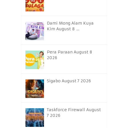
Dami Mong Alam Kuya
Kim August 8 …
Pera Paraan August 8
2026
Sigabo August 7 2026
Taskforce Firewall August
7 2026