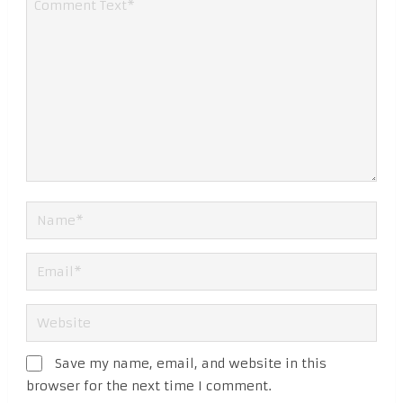
Save my name, email, and website in this
browser for the next time I comment.