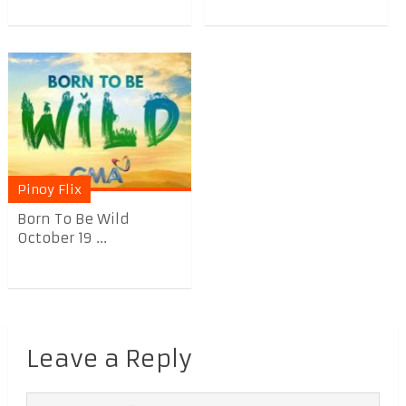
Pinoy Flix
Born To Be Wild
October 19 ...
Leave a Reply