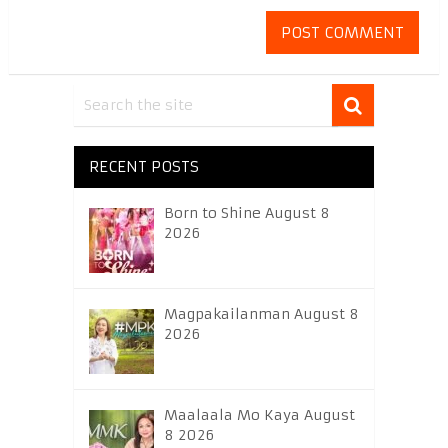
RECENT POSTS
Born to Shine August 8
2026
Magpakailanman August 8
2026
Maalaala Mo Kaya August
8 2026