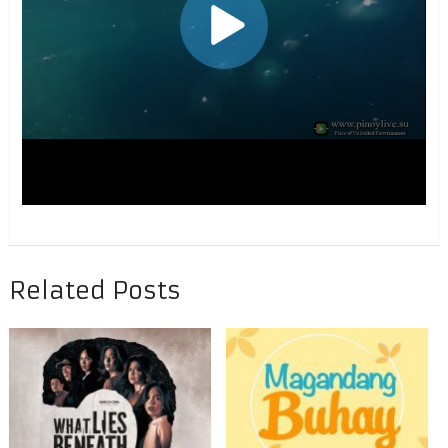
Related Posts