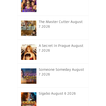
The Master Cutter August
7 2026
A Secret in Prague August
7 2026
Someone Someday August
7 2026
Sigabo August 6 2026