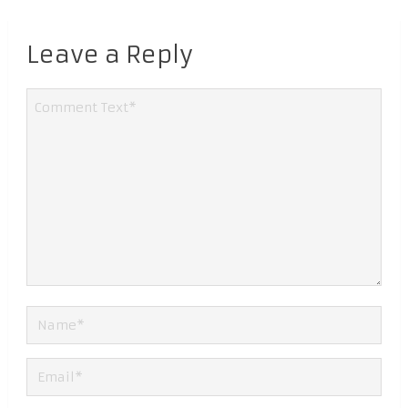
Leave a Reply