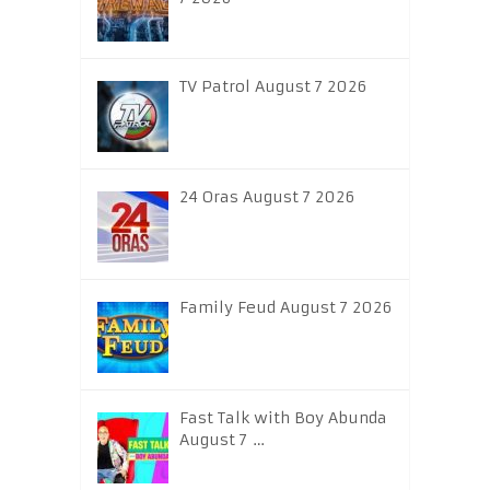
TV Patrol August 7 2026
24 Oras August 7 2026
Family Feud August 7 2026
Fast Talk with Boy Abunda
August 7 …