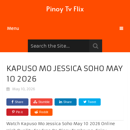
Pinoy Tv Flix
Menu
KAPUSO MO JESSICA SOHO MAY
10 2026
May 10, 2026
Share
Stumble
Share
Tweet
Pin it
Reddit
Watch Kapuso Mo Jessica Soho May 10 2026 Online