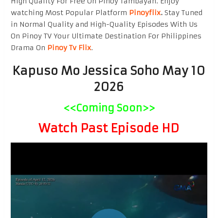
High Quality For Free On Pinoy Tambayan. Enjoy
watching Most Popular Platform
Pinoyflix
.
Stay Tuned
in Normal Quality and High-Quality Episodes With Us
On Pinoy TV Your Ultimate Destination For Philippines
Drama On
Pinoy Tv Flix
.
Kapuso Mo Jessica Soho May 10
2026
<<Coming Soon>>
Watch Past Episode HD