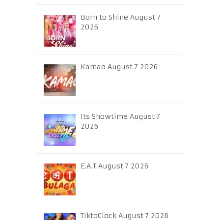
Born to Shine August 7
2026
Kamao August 7 2026
Its Showtime August 7
2026
E.A.T August 7 2026
TiktoClock August 7 2026