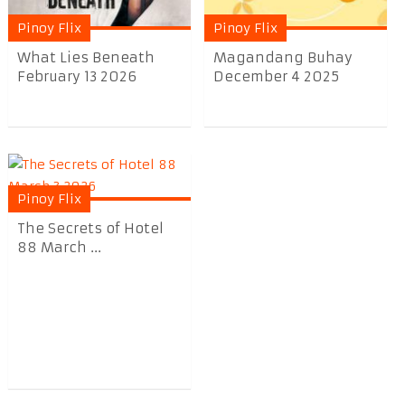
Pinoy Flix
Pinoy Flix
What Lies Beneath
Magandang Buhay
February 13 2026
December 4 2025
Pinoy Flix
The Secrets of Hotel
88 March ...