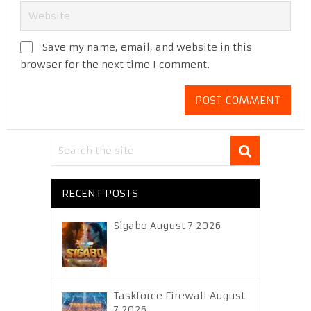
Save my name, email, and website in this
browser for the next time I comment.
RECENT POSTS
Sigabo August 7 2026
Taskforce Firewall August
7 2026