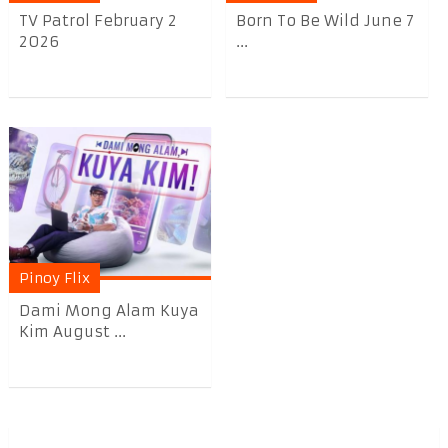
TV Patrol February 2
Born To Be Wild June 7
2026
...
Pinoy Flix
Dami Mong Alam Kuya
Kim August ...