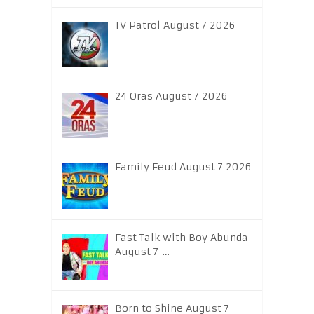
TV Patrol August 7 2026
24 Oras August 7 2026
Family Feud August 7 2026
Fast Talk with Boy Abunda
August 7 …
Born to Shine August 7