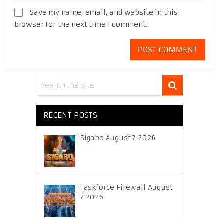
Save my name, email, and website in this
browser for the next time I comment.
RECENT POSTS
Sigabo August 7 2026
Taskforce Firewall August
7 2026