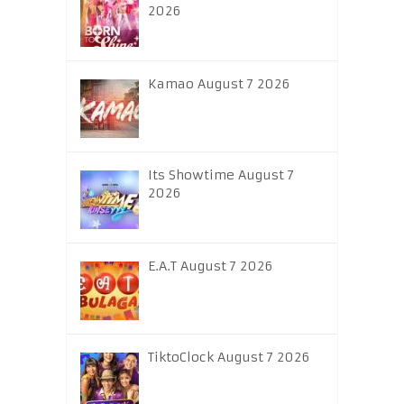
2026
Kamao August 7 2026
Its Showtime August 7
2026
E.A.T August 7 2026
TiktoClock August 7 2026