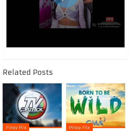
Related Posts
Pinoy Flix
Pinoy Flix