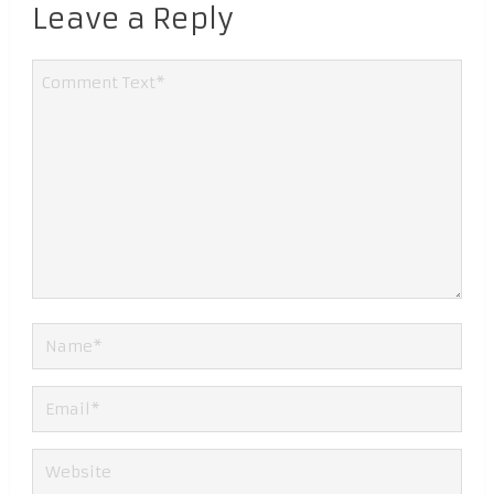
Leave a Reply