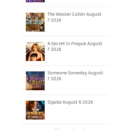
The Master Cutter August
7 2026
A Secret in Prague August
7 2026
Someone Someday August
7 2026
Sigabo August 6 2026