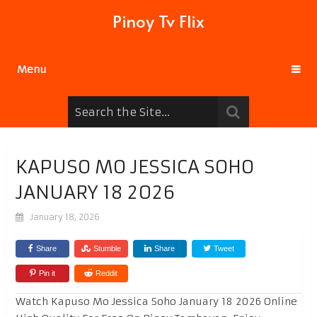
Pinoy Tv Flix
Menu
KAPUSO MO JESSICA SOHO
JANUARY 18 2026
January 18, 2026
Share
Stumble
Share
Tweet
Pin it
Reddit
Watch Kapuso Mo Jessica Soho January 18 2026 Online