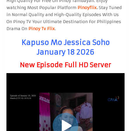
High Quality For Free On Pinoy Tambayan. Enjoy
watching Most Popular Platform
Pinoyflix
.
Stay Tuned
in Normal Quality and High-Quality Episodes With Us
On Pinoy TV Your Ultimate Destination For Philippines
Drama On
Pinoy Tv Flix
.
Kapuso Mo Jessica Soho
January 18 2026
New Episode Full HD Server