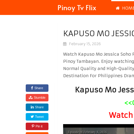
Pinoy Tv Flix
HOM
KAPUSO MO JESSI
February 15, 2026
Watch Kapuso Mo Jessica Soho Fe
Pinoy Tambayan. Enjoy watchin
Normal Quality and High-Quality
Destination For Philippines Dr
Kapuso Mo Jess
Share
Stumble
<<
Share
Watch 
Tweet
Pin it