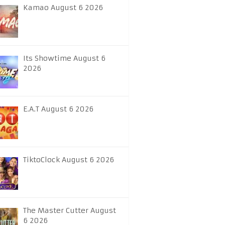
Kamao August 6 2026
Its Showtime August 6
2026
E.A.T August 6 2026
TiktoClock August 6 2026
The Master Cutter August
6 2026