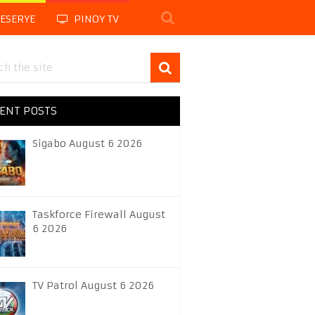
LESERYE
PINOY TV
ENT POSTS
Sigabo August 6 2026
Taskforce Firewall August
6 2026
TV Patrol August 6 2026