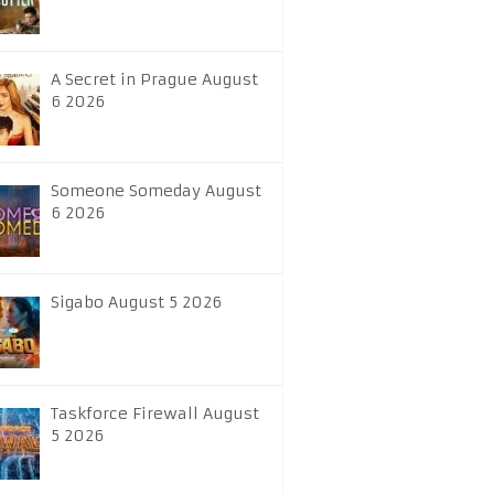
A Secret in Prague August
6 2026
Someone Someday August
6 2026
Sigabo August 5 2026
Taskforce Firewall August
5 2026