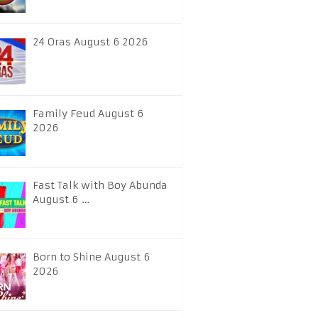
24 Oras August 6 2026
Family Feud August 6
2026
Fast Talk with Boy Abunda
August 6 …
Born to Shine August 6
2026