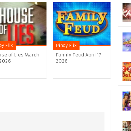
oy Flix
Pinoy Flix
se of Lies March
Family Feud April 17
 2026
2026