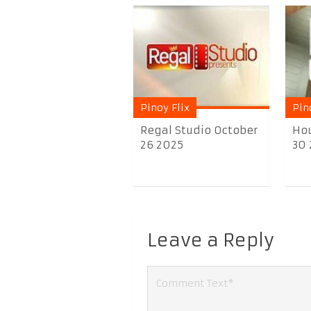
Pinoy Flix
Pin
Regal Studio October
Hou
26 2025
30
Leave a Reply