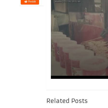
Reddit
Related Posts