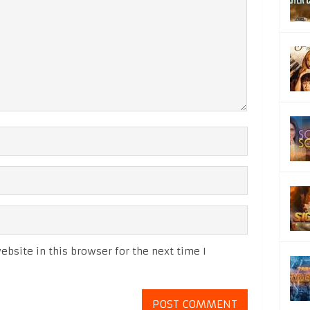
bsite in this browser for the next time I