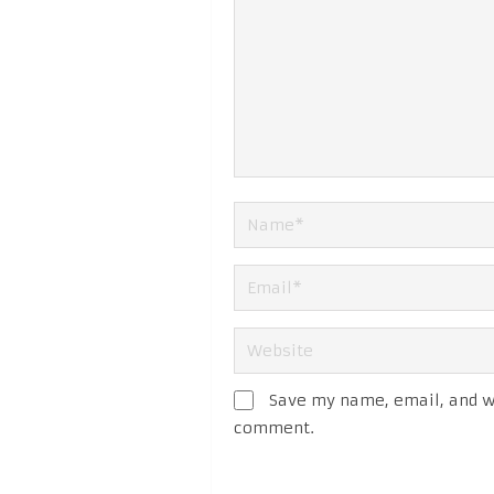
Save my name, email, and we
comment.