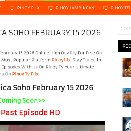
E
PINOY FLIX
PINOY LAMBINGAN
PINOY TE
CA SOHO FEBRUARY 15 2026
REC
bruary 15 2026 Online High Quality For Free On
g Most Popular Platform
Pinoyflix
.
Stay Tuned in
 Episodes With Us On Pinoy TV Your Ultimate
ama On
Pinoy Tv Flix
.
ica Soho February 15 2026
Coming Soon>>
Past Episode HD