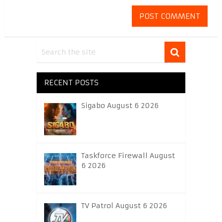
RECENT POSTS
Sigabo August 6 2026
Taskforce Firewall August
6 2026
TV Patrol August 6 2026