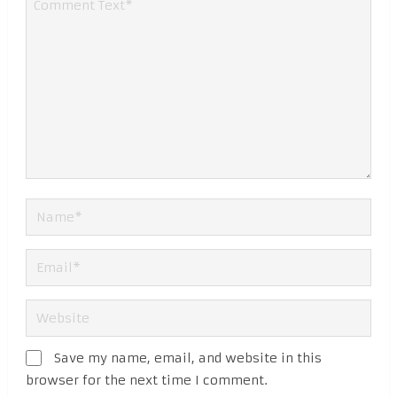
Save my name, email, and website in this
browser for the next time I comment.