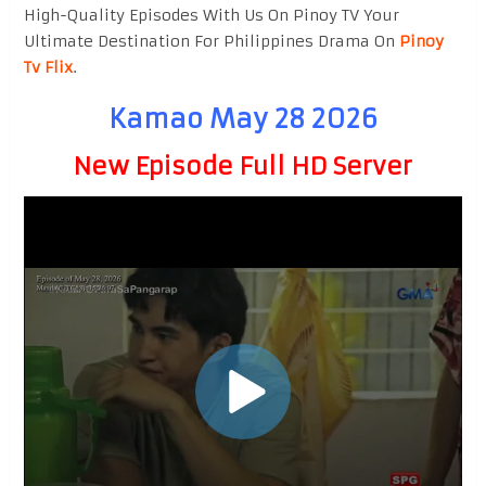
High-Quality Episodes With Us On Pinoy TV Your
Ultimate Destination For Philippines Drama On
Pinoy
Tv Flix
.
Kamao May 28 2026
New Episode Full HD Server