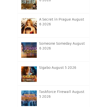
6 2026
A Secret in Prague August
6 2026
Someone Someday August
6 2026
Sigabo August 5 2026
Taskforce Firewall August
5 2026