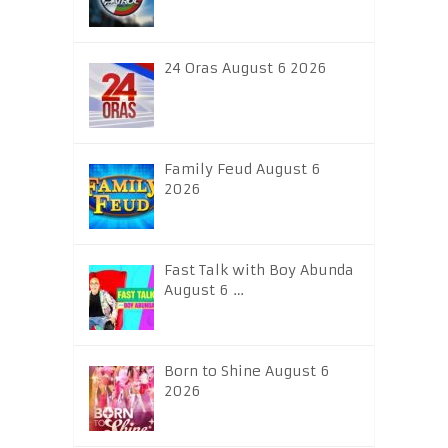
24 Oras August 6 2026
Family Feud August 6
2026
Fast Talk with Boy Abunda
August 6 …
Born to Shine August 6
2026