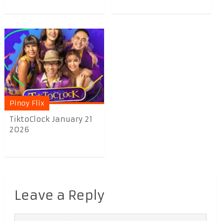
Pinoy Flix
TiktoClock January 21
2026
Leave a Reply