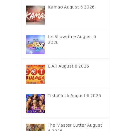
Kamao August 6 2026
Its Showtime August 6
2026
E.A.T August 6 2026
TiktoClock August 6 2026
The Master Cutter August