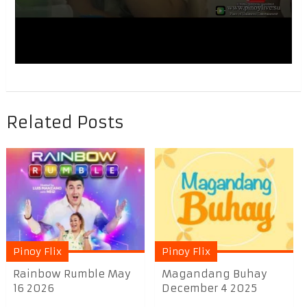
Related Posts
Pinoy Flix
Pinoy Flix
Rainbow Rumble May
Magandang Buhay
16 2026
December 4 2025