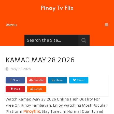
Pinoy Tv Flix
Menu
KAMAO MAY 28 2026
May 27, 2026
Share
Stumble
Share
Tweet
Pin it
Reddit
Watch Kamao May 28 2026 Online High Quality For
Free On Pinoy Tambayan. Enjoy watching Most Popular
Platform
Pinoyflix
.
Stay Tuned in Normal Quality and