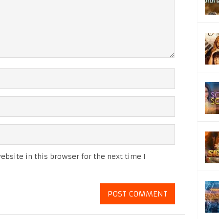
bsite in this browser for the next time I