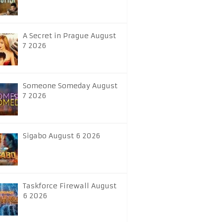
A Secret in Prague August
7 2026
Someone Someday August
7 2026
Sigabo August 6 2026
Taskforce Firewall August
6 2026