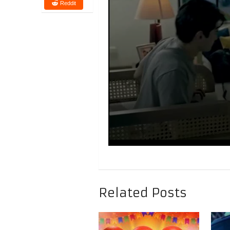
Reddit
Related Posts