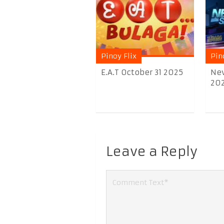
Pinoy Flix
Pin
E.A.T October 31 2025
Nev
20
Leave a Reply