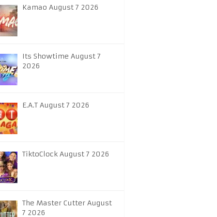
Kamao August 7 2026
Its Showtime August 7
2026
E.A.T August 7 2026
TiktoClock August 7 2026
The Master Cutter August
7 2026