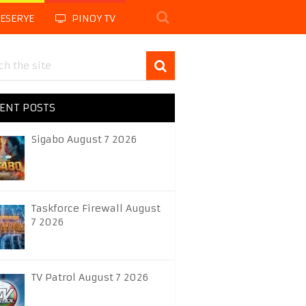
LESERYE
PINOY TV
ENT POSTS
Sigabo August 7 2026
Taskforce Firewall August
7 2026
TV Patrol August 7 2026