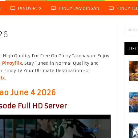
E
PINOY FLIX
PINOY LAMBINGAN
PINOY TE
26
REC
 High Quality For Free On Pinoy Tambayan. Enjoy
m
Pinoyflix
.
Stay Tuned in Normal Quality and
n Pinoy TV Your Ultimate Destination For
lix
.
o June 4 2026
sode Full HD Server