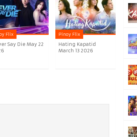
oy Flix
Pinoy Flix
er Say Die May 22
Hating Kapatid
26
March 13 2026