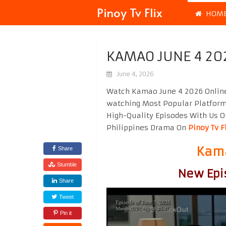
Pinoy Tv Flix
HOM
KAMAO JUNE 4 20
June 4, 2026
Watch Kamao June 4 2026 Online
watching Most Popular Platfor
High-Quality Episodes With Us O
Philippines Drama On
Pinoy Tv F
Kama
Share
Stumble
New Epi
Share
Tweet
Pin it