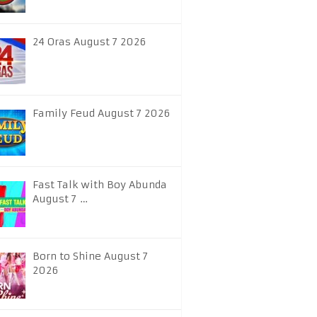
24 Oras August 7 2026
Family Feud August 7 2026
Fast Talk with Boy Abunda
August 7 …
Born to Shine August 7
2026