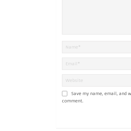
Save my name, email, and we
comment.