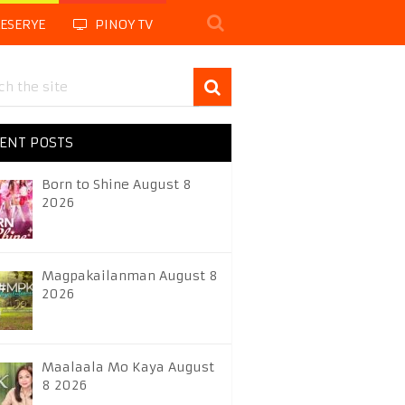
LESERYE
PINOY TV
ENT POSTS
Born to Shine August 8
2026
Magpakailanman August 8
2026
Maalaala Mo Kaya August
8 2026