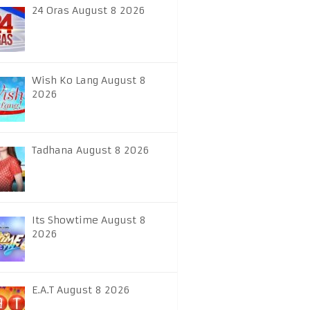
24 Oras August 8 2026
Wish Ko Lang August 8
2026
Tadhana August 8 2026
Its Showtime August 8
2026
E.A.T August 8 2026