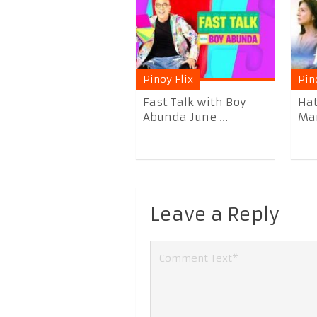
Pinoy Flix
Pin
Fast Talk with Boy
Hat
Abunda June ...
Mar
Leave a Reply