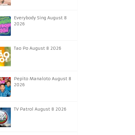
Everybody Sing August 8
2026
Tao Po August 8 2026
Pepito Manaloto August 8
2026
TV Patrol August 8 2026