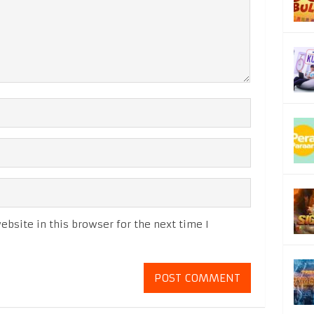
bsite in this browser for the next time I