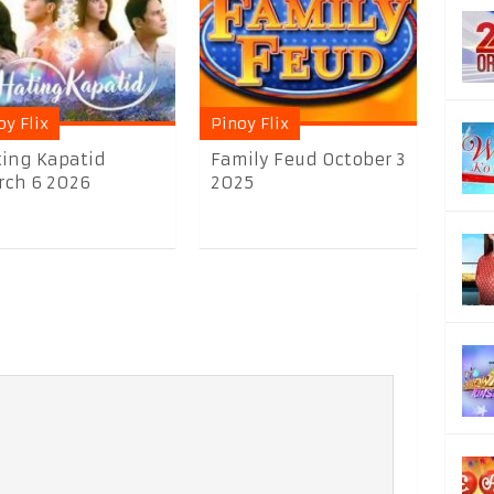
oy Flix
Pinoy Flix
ing Kapatid
Family Feud October 3
ch 6 2026
2025