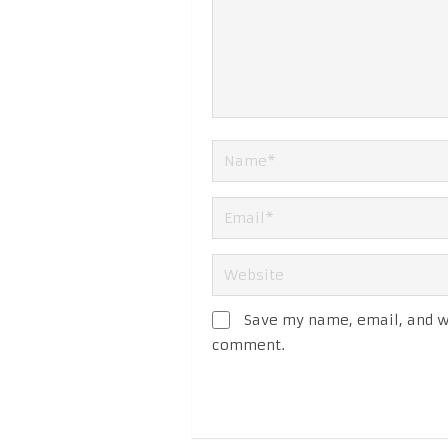
Save my name, email, and we
comment.