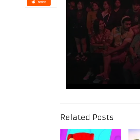
Reddit
Related Posts