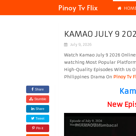
Pinoy Tv Flix
HOM
KAMAO JULY 9 20
July 9, 2026
Watch Kamao July 9 2026 Online 
watching Most Popular Platfor
High-Quality Episodes With Us O
Philippines Drama On
Pinoy Tv F
Kama
Share
Stumble
New Epi
Share
Tweet
Pin it