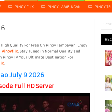
E
PINOY FLIX
PINOY LAMBINGAN
PINOY TE
26
REC
High Quality For Free On Pinoy Tambayan. Enjoy
m
Pinoyflix
.
Stay Tuned in Normal Quality and
n Pinoy TV Your Ultimate Destination For
lix
.
o July 9 2026
sode Full HD Server