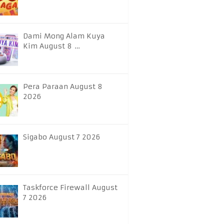
Dami Mong Alam Kuya
Kim August 8 …
Pera Paraan August 8
2026
Sigabo August 7 2026
Taskforce Firewall August
7 2026