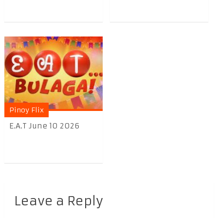
Pinoy Flix
E.A.T June 10 2026
Leave a Reply