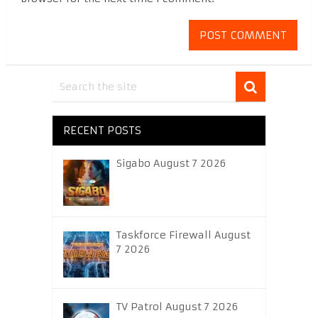
RECENT POSTS
Sigabo August 7 2026
Taskforce Firewall August
7 2026
TV Patrol August 7 2026