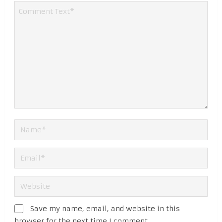
Save my name, email, and website in this
browser for the next time I comment.