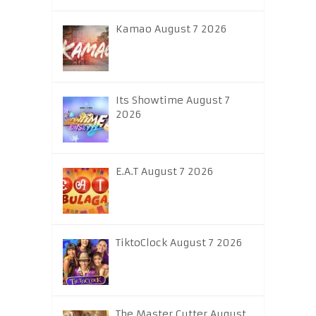
Kamao August 7 2026
Its Showtime August 7
2026
E.A.T August 7 2026
TiktoClock August 7 2026
The Master Cutter August