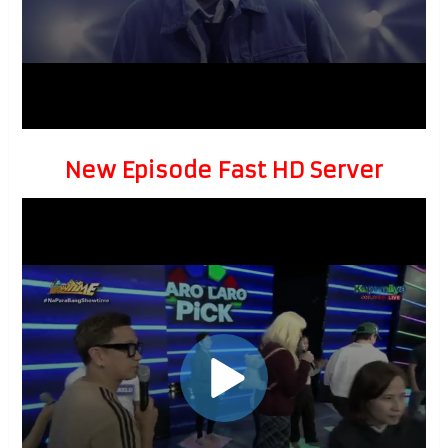
New Episode Fast HD Server