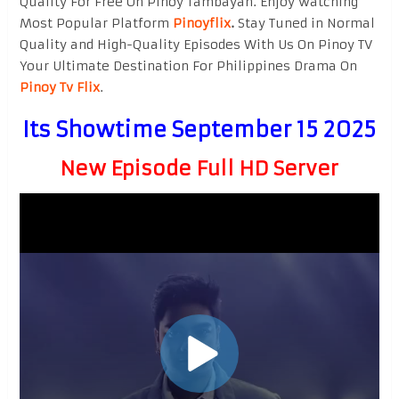
Quality For Free On Pinoy Tambayan. Enjoy watching
Most Popular Platform
Pinoyflix
.
Stay Tuned in Normal
Quality and High-Quality Episodes With Us On Pinoy TV
Your Ultimate Destination For Philippines Drama On
Pinoy Tv Flix
.
Its Showtime September 15 2025
New Episode Full HD Server