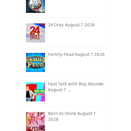
24 Oras August 7 2026
Family Feud August 7 2026
Fast Talk with Boy Abunda
August 7 …
Born to Shine August 7
2026