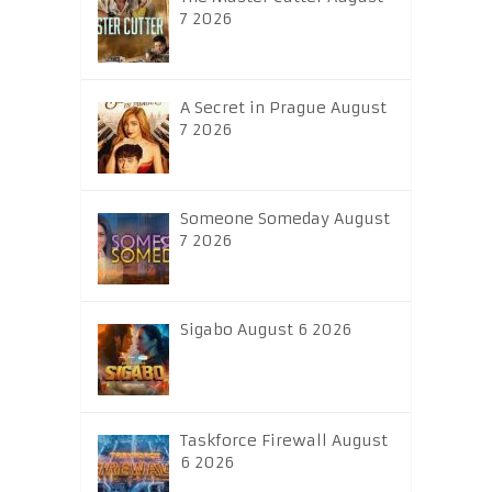
7 2026
A Secret in Prague August
7 2026
Someone Someday August
7 2026
Sigabo August 6 2026
Taskforce Firewall August
6 2026