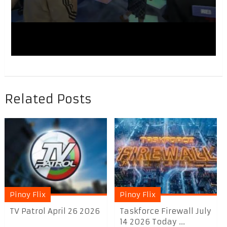
Related Posts
Pinoy Flix
Pinoy Flix
TV Patrol April 26 2026
Taskforce Firewall July
14 2026 Today ...