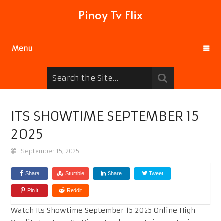
Pinoy Tv Flix
Menu
ITS SHOWTIME SEPTEMBER 15
2025
September 15, 2025
Share
Stumble
Share
Tweet
Pin it
Reddit
Watch Its Showtime September 15 2025 Online High