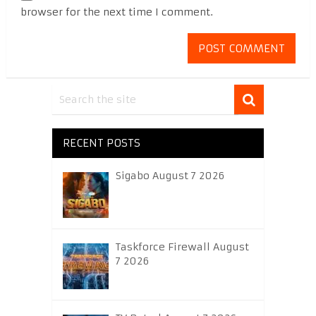
browser for the next time I comment.
RECENT POSTS
Sigabo August 7 2026
Taskforce Firewall August
7 2026