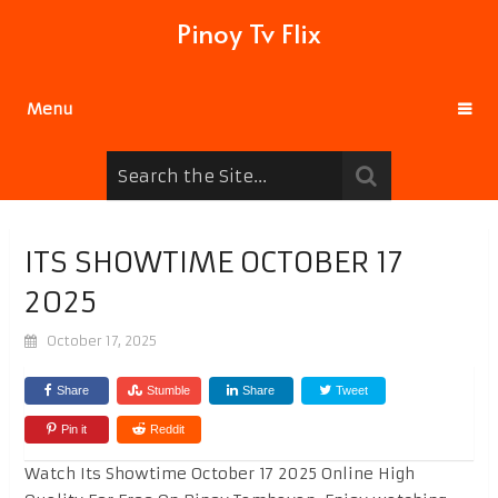
Pinoy Tv Flix
Menu
ITS SHOWTIME OCTOBER 17
2025
October 17, 2025
Share
Stumble
Share
Tweet
Pin it
Reddit
Watch Its Showtime October 17 2025 Online High