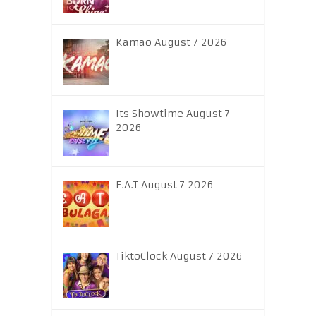
Kamao August 7 2026
Its Showtime August 7
2026
E.A.T August 7 2026
TiktoClock August 7 2026