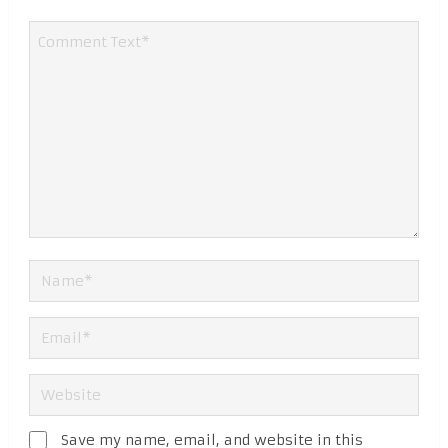
Save my name, email, and website in this