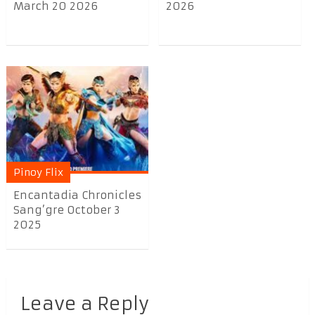
March 20 2026
2026
Pinoy Flix
Encantadia Chronicles
Sang’gre October 3
2025
Leave a Reply