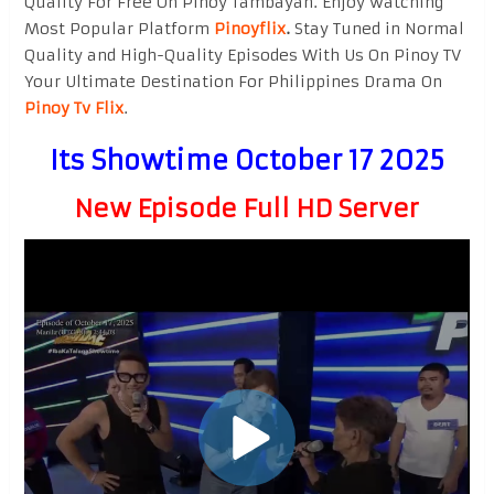
Quality For Free On Pinoy Tambayan. Enjoy watching
Most Popular Platform
Pinoyflix
.
Stay Tuned in Normal
Quality and High-Quality Episodes With Us On Pinoy TV
Your Ultimate Destination For Philippines Drama On
Pinoy Tv Flix
.
Its Showtime October 17 2025
New Episode Full HD Server