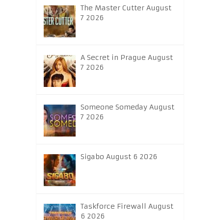
The Master Cutter August
7 2026
A Secret in Prague August
7 2026
Someone Someday August
7 2026
Sigabo August 6 2026
Taskforce Firewall August
6 2026