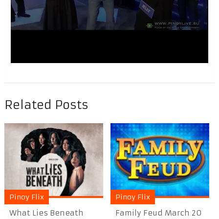
Related Posts
Pinoy Flix
Pinoy Flix
What Lies Beneath
Family Feud March 20