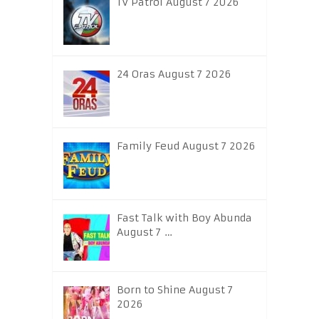
TV Patrol August 7 2026
24 Oras August 7 2026
Family Feud August 7 2026
Fast Talk with Boy Abunda
August 7 …
Born to Shine August 7
2026