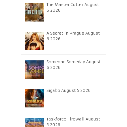
The Master Cutter August
6 2026
A Secret in Prague August
6 2026
Someone Someday August
6 2026
Sigabo August 5 2026
Taskforce Firewall August
5 2026