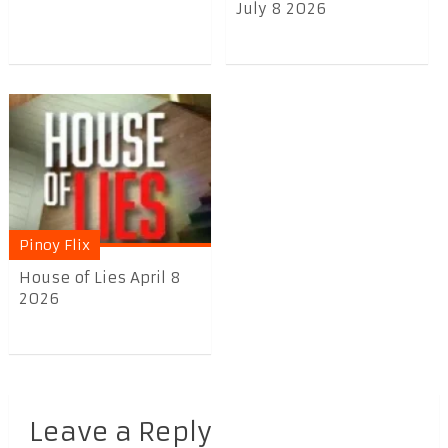
July 8 2026
Pinoy Flix
House of Lies April 8
2026
Leave a Reply