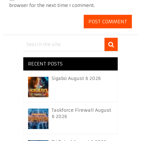
browser for the next time I comment.
RECENT POSTS
Sigabo August 6 2026
Taskforce Firewall August
6 2026