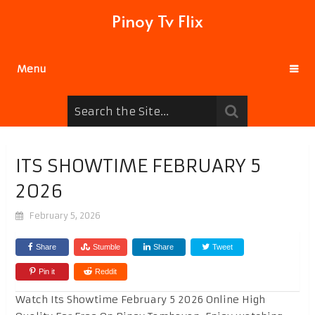
Pinoy Tv Flix
Menu
ITS SHOWTIME FEBRUARY 5
2026
February 5, 2026
Share
Stumble
Share
Tweet
Pin it
Reddit
Watch Its Showtime February 5 2026 Online High