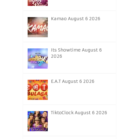
Kamao August 6 2026
Its Showtime August 6
2026
E.A.T August 6 2026
TiktoClock August 6 2026