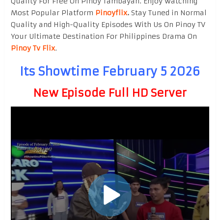
Quality For Free On Pinoy Tambayan. Enjoy watching
Most Popular Platform
Pinoyflix
.
Stay Tuned in Normal
Quality and High-Quality Episodes With Us On Pinoy TV
Your Ultimate Destination For Philippines Drama On
Pinoy Tv Flix
.
Its Showtime February 5 2026
New Episode Full HD Server