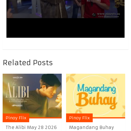
Related Posts
Pinoy Flix
Pinoy Flix
The Alibi May 28 2026
Magandang Buhay