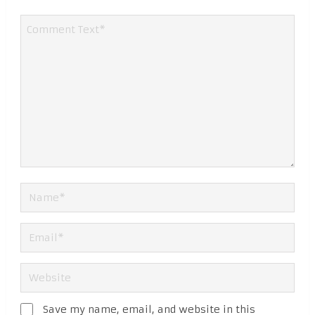
Save my name, email, and website in this