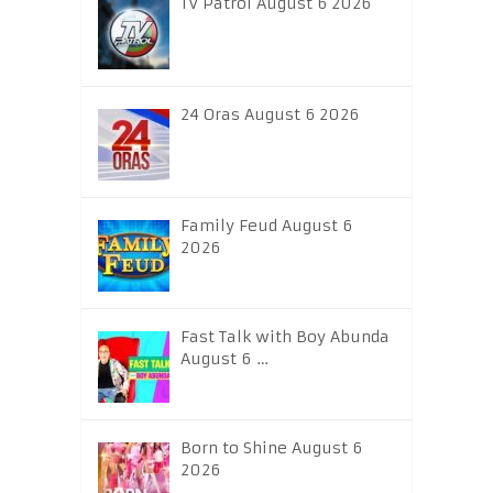
TV Patrol August 6 2026
24 Oras August 6 2026
Family Feud August 6
2026
Fast Talk with Boy Abunda
August 6 …
Born to Shine August 6
2026